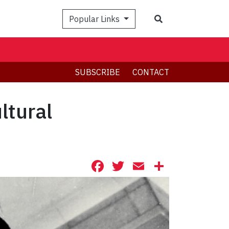
Search
Popular Links
SUBSCRIBE
CONTACT
ltural
Facebook
Twitter
Email
Share