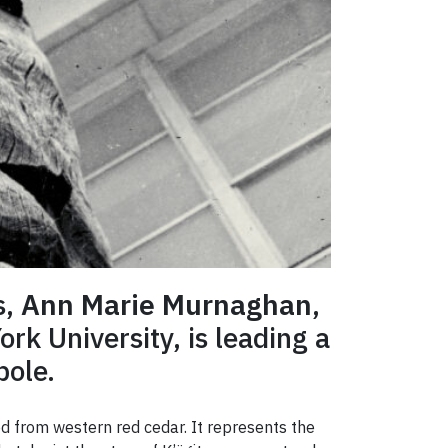
s,
Ann Marie Murnaghan
,
rk University, is leading a
pole.
d from western red cedar. It represents the