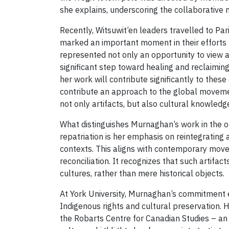
she explains, underscoring the collaborative 
Recently, Witsuwit’en leaders travelled to Paris
marked an important moment in their efforts to
represented not only an opportunity to view an
significant step toward healing and reclaimin
her work will contribute significantly to thes
contribute an approach to the global movemen
not only artifacts, but also cultural knowledg
What distinguishes Murnaghan’s work in the 
repatriation is her emphasis on reintegrating ar
contexts. This aligns with contemporary mov
reconciliation. It recognizes that such artifac
cultures, rather than mere historical objects.
At York University, Murnaghan’s commitment
Indigenous rights and cultural preservation. 
the Robarts Centre for Canadian Studies – an 