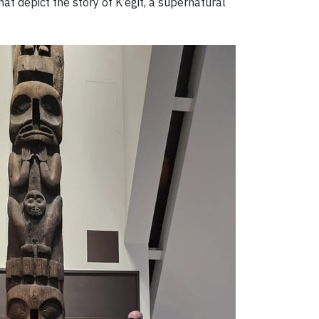
hat depict the story of K’ëgit, a supernatural