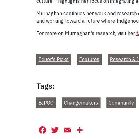
culture – highlights her focus on integrating 
Murnaghan continues her work and research on 
and working toward a future where Indigenous v
For more on Murnaghan's research, visit her
f
Editor's Picks
Features
Research & I
Tags:
BIPOC
Changemakers
Community
Facebook
Twitter
Email
Share