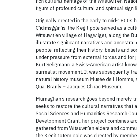
rich cultural heritage of the Witsuwit’en Natio
figure of profound cultural and spiritual signi
Originally erected in the early to mid-1800s 
C’idimsggin’ïs, the K’ëgit pole served as a cul
Witsuwit’en village of Hagwilget, along the Bu
illustrate significant narratives and ancestral
people, reflecting their history, beliefs and s
under pressure from external forces and for j
Kurt Seligmann, a Swiss-American artist known
surrealist movement. It was subsequently tra
natural history museum Musée de l’Homme, a
Quai Branly – Jacques Chirac Museum.
Murnaghan’s research goes beyond merely tracin
seeks to restore the cultural narratives that
Social Sciences and Humanities Research Cou
Development Grant, her project combines archi
gathered from Witsuwit’en elders and commu
the K’ëgit totem pole was directed by member