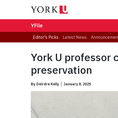
YFile
Editor's Picks
Latest News
Announcemen
York U professor 
preservation
By
Deirdre Kelly
January 8, 2025