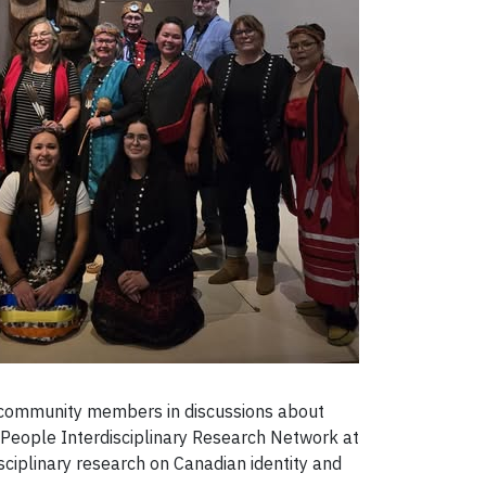
 community members in discussions about
g People Interdisciplinary Research Network at
sciplinary research on Canadian identity and