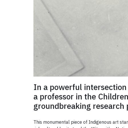
In a powerful intersection
a professor in the Childre
groundbreaking research p
This monumental piece of Indigenous art stan