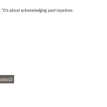
 “It’s about acknowledging past injustices
esearch