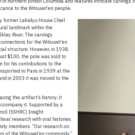
n in northern British Columbia and features intricate carvings t
ficance to the Witsuwit’en people.
by former Laksilyu House Chief
tural landmark within the
lkley River. The carvings
 connections for the Witsuwit’en
ocial structure. However, in 1938,
ust $100, the pole was sold to
 for his contributions to the
nsported to Paris in 1939 at the
nd in 2003 it was moved to the
g this artifact’s history; it
 accompany it. Supported by a
ncil (SSHRC) Insight
val research with oral histories
nity members. “Our research on
s of the Witsuwit’en community,”