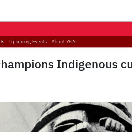
ts
Upcoming Events
About
YFile
champions Indigenous cu