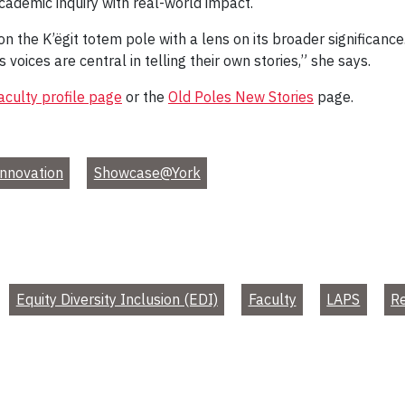
academic inquiry with real-world impact.
the K’ëgit totem pole with a lens on its broader significance.
oices are central in telling their own stories,” she says.
aculty profile page
or the
Old Poles New Stories
page.
nnovation
Showcase@York
Equity Diversity Inclusion (EDI)
Faculty
LAPS
R