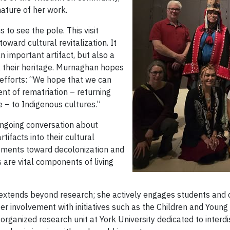
nature of her work.
 to see the pole. This visit
ward cultural revitalization. It
 important artifact, but also a
g their heritage. Murnaghan hopes
e efforts: “We hope that we can
t of rematriation – returning
e – to Indigenous cultures.”
ongoing conversation about
tifacts into their cultural
ements toward decolonization and
ts are vital components of living
 extends beyond research; she actively engages students and
Her involvement with initiatives such as the Children and Youn
organized research unit at York University dedicated to interdi