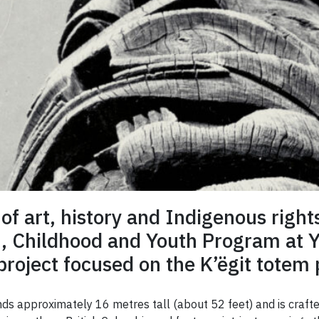
 of art, history and Indigenous right
n, Childhood and Youth Program at Yo
roject focused on the K’ëgit totem 
ds approximately 16 metres tall (about 52 feet) and is crafte