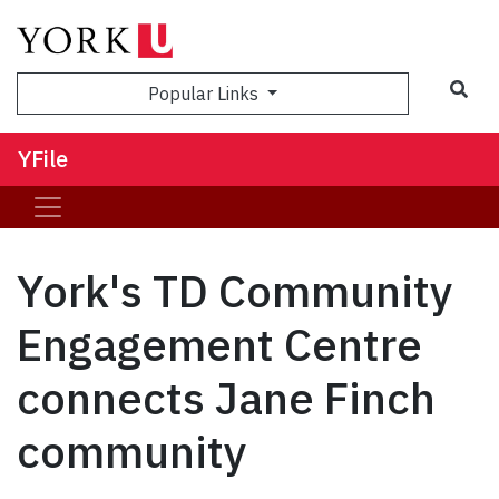
Sea
Popular Links
YFile
York's TD Community
Engagement Centre
connects Jane Finch
community