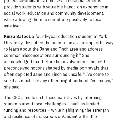
project co-ordinator at the CEC. These placements
provide students with valuable hands-on experience in
social work, education and community development,
while allowing them to contribute positively to local
initiatives.
Kinza Batool
, a fourth-year education student at York
University, described the orientation as “an impactful way
to learn about the Jane and Finch area and address
common misconceptions surrounding it.” She
acknowledged that before her involvement, she held
preconceived notions shaped by media portrayals that
often depicted Jane and Finch as unsafe. “I’ve come to
see it as much like any other neighbourhood I’ve known,”
she said.
The CEC aims to shift these narratives by informing
students about local challenges – such as limited
funding and resources – while highlighting the strength
and resilience of grassroots organizing within the