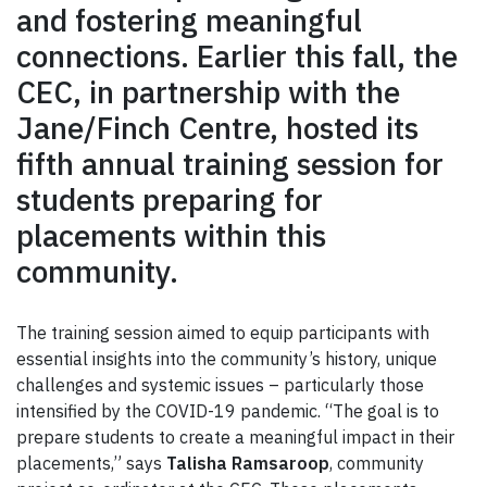
and fostering meaningful
connections. Earlier this fall, the
CEC, in partnership with the
Jane/Finch Centre, hosted its
fifth annual training session for
students preparing for
placements within this
community.
The training session aimed to equip participants with
essential insights into the community’s history, unique
challenges and systemic issues – particularly those
intensified by the COVID-19 pandemic. “The goal is to
prepare students to create a meaningful impact in their
placements,” says
Talisha Ramsaroop
, community