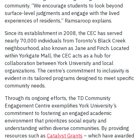
community. “We encourage students to look beyond
surface-level judgments and engage with the lived
experiences of residents,” Ramsaroop explains.
Since its establishment in 2008, the CEC has served
nearly 70,000 individuals from Toronto's Black Creek
neighbourhood, also known as Jane and Finch. Located
within Yorkgate Mall, the CEC acts as a hub for
collaboration between York University and local
organizations. The centre’s commitment to inclusivity is
evident in its tailored programs designed to meet specific
community needs.
Through its ongoing efforts, the TD Community
Engagement Centre exemplifies York University’s
commitment to fostering an engaged academic
environment that prioritizes social equity and
understanding within diverse communities. By providing
resources such as
Catalyst Grants
– which have awarded