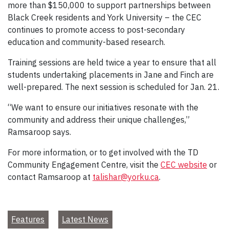
more than $150,000 to support partnerships between
Black Creek residents and York University – the CEC
continues to promote access to post-secondary
education and community-based research.
Training sessions are held twice a year to ensure that all
students undertaking placements in Jane and Finch are
well-prepared. The next session is scheduled for Jan. 21.
“We want to ensure our initiatives resonate with the
community and address their unique challenges,”
Ramsaroop says.
For more information, or to get involved with the TD
Community Engagement Centre, visit the
CEC website
or
contact Ramsaroop at
talishar@yorku.ca
.
Features
Latest News