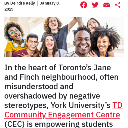
Facebook
Twitte
Ema
S
By
Deirdre Kelly
January 8,
2025
In the heart of Toronto’s Jane
and Finch neighbourhood, often
misunderstood and
overshadowed by negative
stereotypes, York University’s
TD
Community Engagement Centre
(CEC) is empowering students