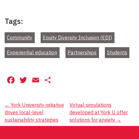
Tags:
Community
Equity Diversity Inclusion (EDI)
Experiential education
Partnerships
Students
Facebook
Twitter
Email
Share
Post
←
York University initiative
Virtual simulations
drives local-level
developed at York U offer
navigation
sustainability strategies
solutions for anxiety
→