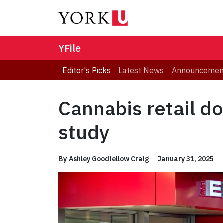
YFile
Editor's Picks
Latest News
Announcemen
Cannabis retail d
study
By
Ashley Goodfellow Craig
January 31, 2025