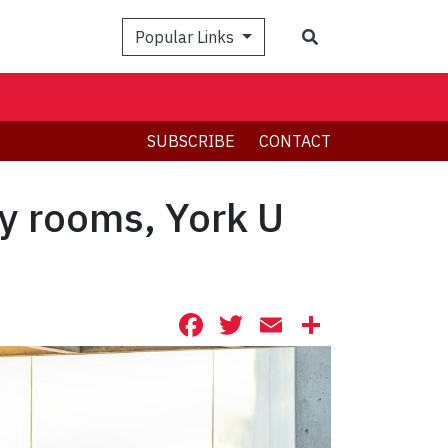
Search
Popular Links
SUBSCRIBE
CONTACT
y rooms, York U
Facebook
Twitter
Email
Share