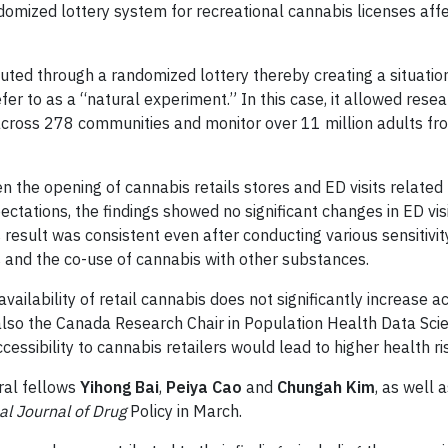
andomized lottery system for recreational cannabis licenses aff
buted through a randomized lottery thereby creating a situation
er to as a “natural experiment.” In this case, it allowed resea
across 278 communities and monitor over 11 million adults f
n the opening of cannabis retails stores and ED visits related 
ectations, the findings showed no significant changes in ED vis
 result was consistent even after conducting various sensitivit
s and the co-use of cannabis with other substances.
availability of retail cannabis does not significantly increase a
also the Canada Research Chair in Population Health Data Scie
ssibility to cannabis retailers would lead to higher health ri
ral fellows
Yihong Bai
,
Peiya Cao
and
Chungah Kim
, as well
al Journal of Drug
Policy in March.