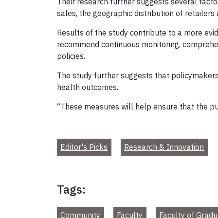
Their research further suggests several factor
sales, the geographic distribution of retailer
Results of the study contribute to a more e
recommend continuous monitoring, comprehens
policies.
The study further suggests that policymakers 
health outcomes.
“These measures will help ensure that the p
Editor's Picks
Research & Innovation
Tags:
Community
Faculty
Faculty of Gradu