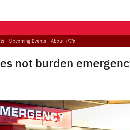
ts
Upcoming Events
About
YFile
oes not burden emergenc