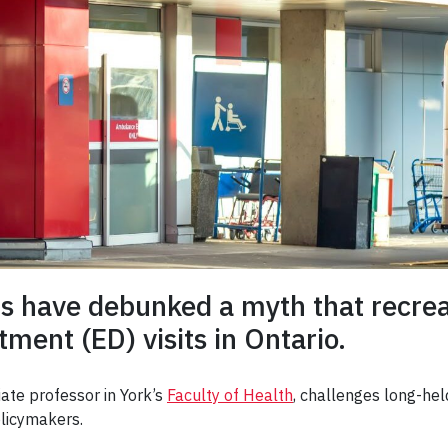
rs have debunked a myth that recreat
ment (ED) visits in Ontario.
iate professor in York’s
Faculty of Health
, challenges long-hel
policymakers.