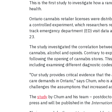
This is the first study to investigate how a r
health.
Ontario cannabis retailer licenses were distri
a controlled experiment, which researchers ref
track emergency department (ED) visit data 
23.
The study investigated the correlation betwee
cannabis, alcohol and opioids. Contrary to exp
following the opening of cannabis stores. This
including examining different diagnostic code
"Our study provides critical evidence that the 
care demands in Ontario," says Chum, who is 
challenges the assumptions that increased acce
The
study
by Chum and his team – postdocto
press and will be published in the
Internation