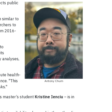
ects public
 similar to
rchers to
rom 2016-
to
its
y analyses,
cute health-
nce. "This
Antony Chum
sks."
 as master’s student
Kristine Ienciu
– is in