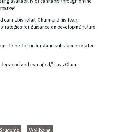
ting availability of cannabis through online
l market.
d cannabis retail. Chum and his team
trategies for guidance on developing future
hours, to better understand substance-related
 understood and managed,” says Chum.
Students
Wellbeing