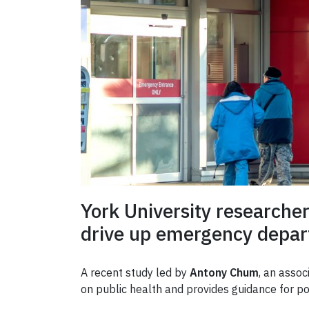
York University researche
drive up emergency depart
A recent study led by
Antony Chum
, an assoc
on public health and provides guidance for 