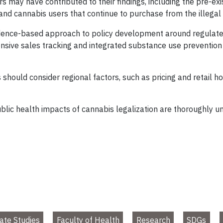
s may have contributed to their findings, including the pre-exis
s and cannabis users that continue to purchase from the illega
vidence-based approach to policy development around regulate
ive sales tracking and integrated substance use prevention s
should consider regional factors, such as pricing and retail 
ublic health impacts of cannabis legalization are thoroughly
ate Studies
Faculty of Health
Research
SDGs