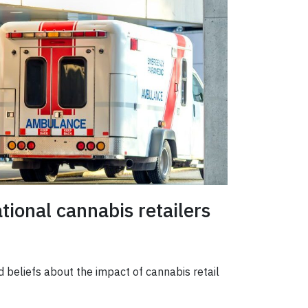
ional cannabis retailers
d beliefs about the impact of cannabis retail