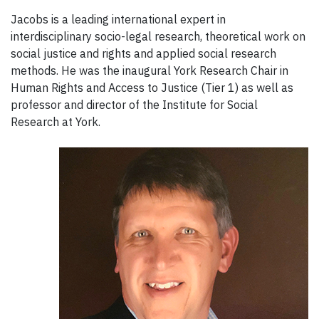
Jacobs is a leading international expert in
interdisciplinary socio-legal research, theoretical work on
social justice and rights and applied social research
methods. He was the inaugural York Research Chair in
Human Rights and Access to Justice (Tier 1) as well as
professor and director of the Institute for Social
Research at York.