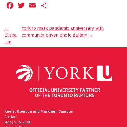
Facebook
Twitter
Email
Share
Post
←
York to mark pandemic anniversary with
Elisha
community-driven photo gallery
→
navigation
Lim
Keele, Glendon and Markham Campus
Contact
(416) 736-2100