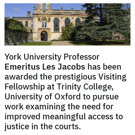
York University Professor
Emeritus Les Jacobs
has been
awarded the prestigious Visiting
Fellowship at Trinity College,
University of Oxford to pursue
work examining the need for
improved meaningful access to
justice in the courts.