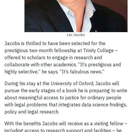
Les Jacobs
Jacobs is thrilled to have been selected for the
prestigious two-month fellowship at Trinity College –
offered to scholars to engage in research and
collaborate with other academics. “It’s prestigious and
highly selective,” he says. “It’s fabulous news.”
During his stay at the University of Oxford, Jacobs will
pursue the early stages of a book he is preparing to write
about meaningful access to justice for ordinary people
with legal problems that integrates data science findings,
policy and legal research.
With the benefits Jacobs will receive as a visiting fellow –
including access to research support and facilities – he