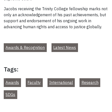
Jacobs receiving the Trinity College fellowship marks not
only an acknowledgement of his past achievements, but
support and endorsement of his ongoing work in
advancing human rights and access to justice globally.
Awards & Recognition
Latest News
Tags:
Awards
Faculty
International
Research
SDGs