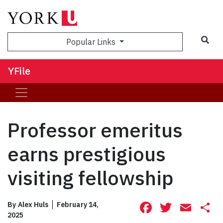
Sea
Popular Links
YFile
Professor emeritus
earns prestigious
visiting fellowship
Facebook
Twitte
Ema
S
By
Alex Huls
February 14,
2025