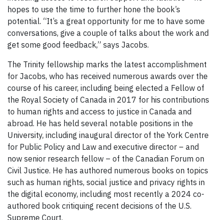
hopes to use the time to further hone the book’s
potential. “It’s a great opportunity for me to have some
conversations, give a couple of talks about the work and
get some good feedback,” says Jacobs.
The Trinity fellowship marks the latest accomplishment
for Jacobs, who has received numerous awards over the
course of his career, including being elected a Fellow of
the Royal Society of Canada in 2017 for his contributions
to human rights and access to justice in Canada and
abroad. He has held several notable positions in the
University, including inaugural director of the York Centre
for Public Policy and Law and executive director – and
now senior research fellow – of the Canadian Forum on
Civil Justice. He has authored numerous books on topics
such as human rights, social justice and privacy rights in
the digital economy, including most recently a 2024 co-
authored book critiquing recent decisions of the U.S.
Supreme Court.