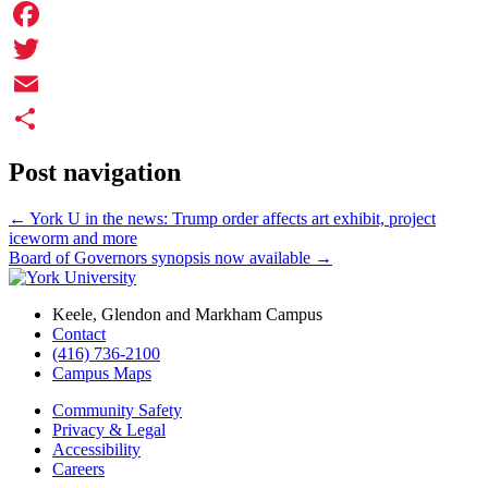
Facebook
Twitter
Email
Share
Post navigation
←
York U in the news: Trump order affects art exhibit, project
iceworm and more
Board of Governors synopsis now available
→
Keele, Glendon and Markham Campus
Contact
(416) 736-2100
Campus Maps
Community Safety
Privacy & Legal
Accessibility
Careers