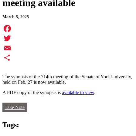
meeting available
March 5, 2025
Facebook
Twitter
Email
Share
The synopsis of the 714th meeting of the Senate of York University,
held on Feb. 27 is now available.
A PDF copy of the synopsis is
available to view
.
Take Note
Tags: