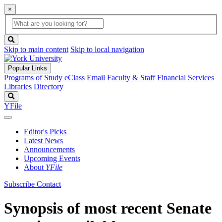
×
Global
search
Search
box
search
button
Skip to main content
Skip to local navigation
Popular Links
Programs of Study
eClass
Email
Faculty & Staff
Financial Services
Libraries
Directory
Search
YFile
Editor's Picks
Latest News
Announcements
Upcoming Events
About
YFile
Subscribe
Contact
Synopsis of most recent Senate