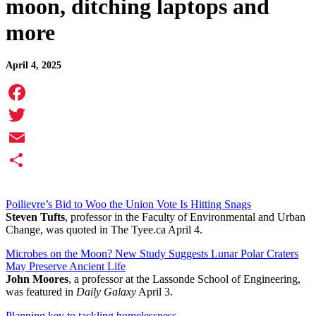
moon, ditching laptops and
more
April 4, 2025
Facebook
Twitter
Email
Share
Poilievre’s Bid to Woo the Union Vote Is Hitting Snags
Steven Tufts
, professor in the Faculty of Environmental and Urban
Change, was quoted in The Tyee.ca April 4.
Microbes on the Moon? New Study Suggests Lunar Polar Craters
May Preserve Ancient Life
John Moores
, a professor at the Lassonde School of Engineering,
was featured in
Daily Galaxy
April 3.
Planning key to tackling homelessness