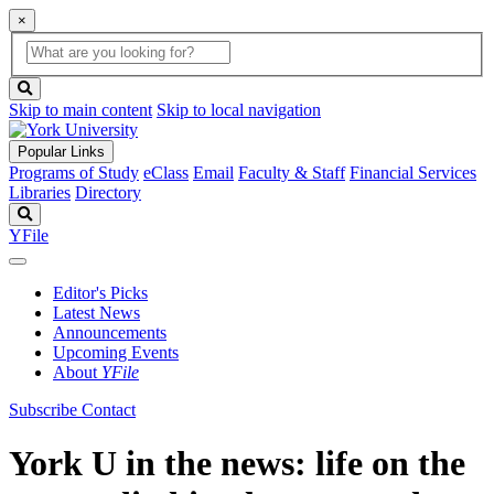
×
Global
search
Search
box
search
button
Skip to main content
Skip to local navigation
Popular Links
Programs of Study
eClass
Email
Faculty & Staff
Financial Services
Libraries
Directory
Search
YFile
Editor's Picks
Latest News
Announcements
Upcoming Events
About
YFile
Subscribe
Contact
York U in the news: life on the