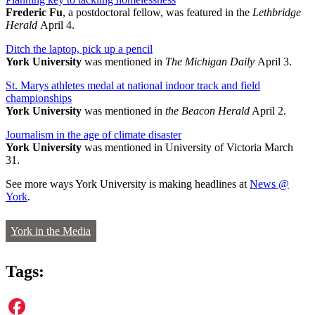
Frederic Fu
, a postdoctoral fellow, was featured in the
Lethbridge
Herald
April 4.
Ditch the laptop, pick up a pencil
York University
was mentioned in
The Michigan Daily
April 3.
St. Marys athletes medal at national indoor track and field
championships
York University
was mentioned in
the Beacon Herald
April 2.
Journalism in the age of climate disaster
York University
was mentioned in University of Victoria March
31.
See more ways York University is making headlines at
News @
York
.
York in the Media
Tags: