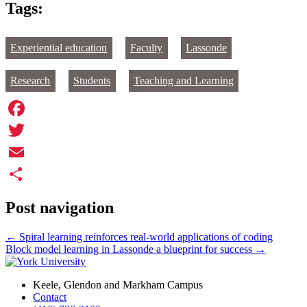
Tags:
Experiential education
Faculty
Lassonde
Research
Students
Teaching and Learning
Facebook
Twitter
Email
Share
Post navigation
←
Spiral learning reinforces real-world applications of coding
Block model learning in Lassonde a blueprint for success
→
Keele, Glendon and Markham Campus
Contact