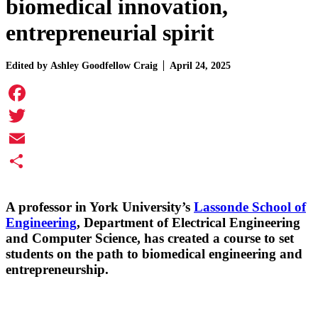
biomedical innovation,
entrepreneurial spirit
Edited by
Ashley Goodfellow Craig
April 24, 2025
Facebook
Twitter
Email
Share
A professor in York University’s
Lassonde School of
Engineering
, Department of Electrical Engineering
and Computer Science, has created a course to set
students on the path to biomedical engineering and
entrepreneurship.