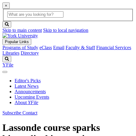
×
Global
search
Search
box
search
button
Skip to main content
Skip to local navigation
Popular Links
Programs of Study
eClass
Email
Faculty & Staff
Financial Services
Libraries
Directory
Search
YFile
Editor's Picks
Latest News
Announcements
Upcoming Events
About
YFile
Subscribe
Contact
Lassonde course sparks