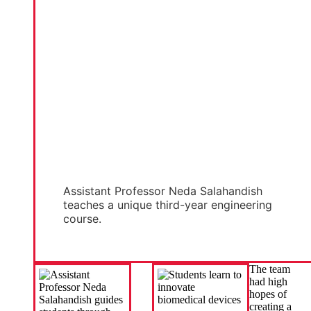
Assistant Professor Neda Salahandish
teaches a unique third-year engineering
course.
The team
had high
hopes of
creating a