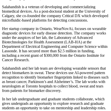
Salahandish is a veteran of developing and commercializing
biomedical devices. As a post-doctoral student at the University of
Calgary, she co-founded the company Critical DX which developed
microfluidic-based platforms for detecting concussions.
Her startup company in Ontario, WearNovAi, focuses on wearable
diagnostic devices for early disease detection. The company works
under the auspices of her lab, the Laboratory of Advanced
Biotechnologies for Health Assessment (LAB-HA) at the
Department of Electrical Engineering and Computer Science within
Lassonde. It has secured more than $2.5 million in funding,
including a recent grant of $300,000 from the Ontario Institute for
Cancer Research.
Salahandish and her lab team are developing wearable sensors that
detect biomarkers in sweat. These devices use AI-powered pattern
recognition to identify biomarker fingerprints linked to diseases such
as breast cancer, Parkinson’s and Alzheimer’s. The lab works with
neurologists at Toronto hospitals to collect blood, sweat and tears
from patients for biomarker discovery.
In her lab undergraduate and graduate students collaborate, which
gives undergrads an opportunity to explore research and graduate
students an opportunity to take on mentorship and leadership roles.