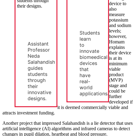
device to
also
measure
potassium
and sodium
levels;
Students
however,
learn
Homam
Assistant
to
explains
Professor
innovate
their device
Neda
biomeedical
is at its
Salahandish
devices
minimum
guides
that
viable
students
product
have
through
(MVP)
real-
stage and
their
world
could be
innovative
applications.
further
designs.
developed if
it is deemed commercially viable and
attracts investment funding.
Another project that impressed Salahandish is a lie detector that uses
artificial intelligence (AI) algorithms and infrared cameras to detect
changes in pupil dilation, heartbeat and blood pressure.