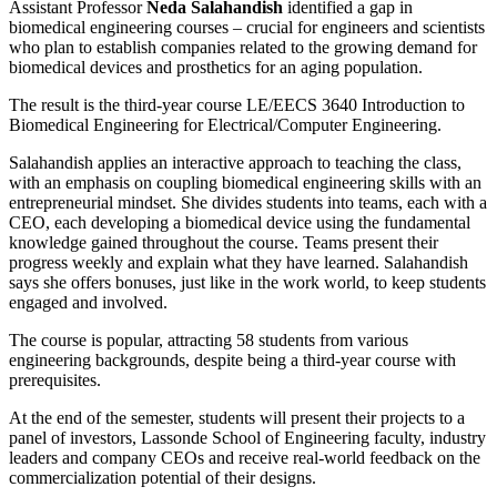
Assistant Professor
Neda Salahandish
identified a gap in
biomedical engineering courses – crucial for engineers and scientists
who plan to establish companies related to the growing demand for
biomedical devices and prosthetics for an aging population.
The result is the third-year course LE/EECS 3640 Introduction to
Biomedical Engineering for Electrical/Computer Engineering.
Salahandish applies an interactive approach to teaching the class,
with an emphasis on coupling biomedical engineering skills with an
entrepreneurial mindset. She divides students into teams, each with a
CEO, each developing a biomedical device using the fundamental
knowledge gained throughout the course. Teams present their
progress weekly and explain what they have learned. Salahandish
says she offers bonuses, just like in the work world, to keep students
engaged and involved.
The course is popular, attracting 58 students from various
engineering backgrounds, despite being a third-year course with
prerequisites.
At the end of the semester, students will present their projects to a
panel of investors, Lassonde School of Engineering faculty, industry
leaders and company CEOs and receive real-world feedback on the
commercialization potential of their designs.