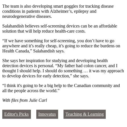
The team is also developing smart goggles for tracking disease
conditions in patients with Alzheimer’s, epilepsy and
neurodegenerative diseases.
Salahandish believes self-screening devices can be an affordable
solution that will help reduce health-care costs.
“If we have something for self-screening, you don’t have to go
anywhere and it’s really cheap, it’s going to reduce the burdens on
Health Canada,” Salahandish says.
She says her inspiration for studying and developing health
detection devices is personal. “My father had colon cancer, and I
thought I should help. I should do something … it was my approach
to develop devices for early detection,” she says.
“I think it's going to be a big help to the Canadian community and
all the people across the world.”
With files from Julie Carl
Editor's Picks
Innovatus
Teaching & Learning