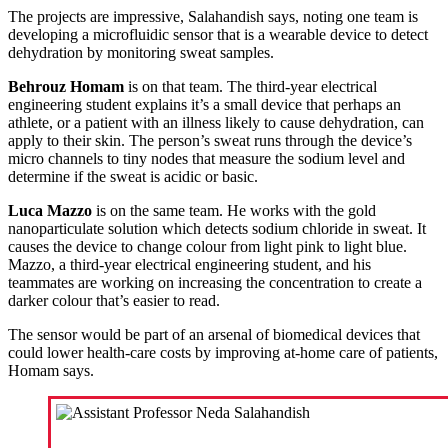
The projects are impressive, Salahandish says, noting one team is
developing a microfluidic sensor that is a wearable device to detect
dehydration by monitoring sweat samples.
Behrouz Homam
is on that team. The third-year electrical
engineering student explains it’s a small device that perhaps an
athlete, or a patient with an illness likely to cause dehydration, can
apply to their skin. The person’s sweat runs through the device’s
micro channels to tiny nodes that measure the sodium level and
determine if the sweat is acidic or basic.
Luca Mazzo
is on the same team. He works with the gold
nanoparticulate solution which detects sodium chloride in sweat. It
causes the device to change colour from light pink to light blue.
Mazzo, a third-year electrical engineering student, and his
teammates are working on increasing the concentration to create a
darker colour that’s easier to read.
The sensor would be part of an arsenal of biomedical devices that
could lower health-care costs by improving at-home care of patients,
Homam says.