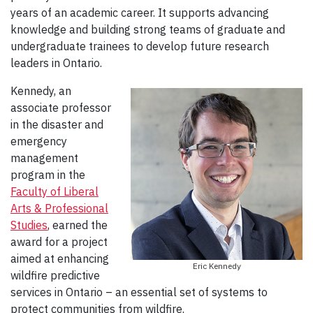
years of an academic career. It supports advancing
knowledge and building strong teams of graduate and
undergraduate trainees to develop future research
leaders in Ontario.
Kennedy, an
associate professor
in the disaster and
emergency
management
program in the
Faculty of Liberal
Arts & Professional
Studies
, earned the
award for a project
aimed at enhancing
Eric Kennedy
wildfire predictive
services in Ontario – an essential set of systems to
protect communities from wildfire.