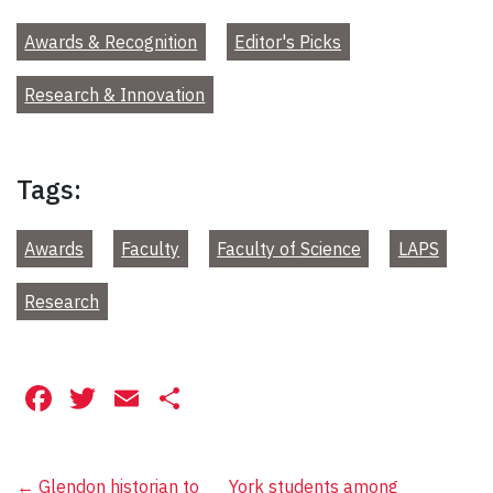
Awards & Recognition
Editor's Picks
Research & Innovation
Tags:
Awards
Faculty
Faculty of Science
LAPS
Research
Facebook
Twitter
Email
Share
←
Glendon historian to
York students among