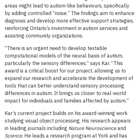
areas might lead to autism-like behaviours, specifically
by adding controlled “noise.” The findings aim to enhance
diagnosis and develop more effective support strategies,
reinforcing Ontario’s investment in autism services and
assisting community organizations.
“There is an urgent need to develop testable
computational models of the neural basis of autism,
particularly the sensory differences,” says Kar. “This
award is a critical boost for our project, allowing us to
expand our research and accelerate the development of
tools that can better understand sensory processing
differences in autism. It brings us closer to real-world
impact for individuals and families affected by autism.”
Kar’s current project builds on his award-winning work
studying visual object processing. His research appears
in leading journals including
Nature Neuroscience
and
Science
. He leads a research program at York and has