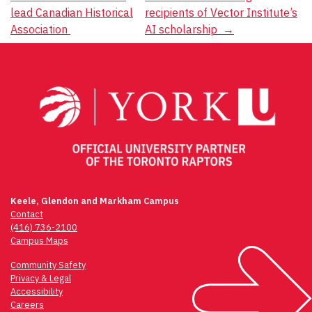
Post
lead Canadian Historical
recipients of Vector Institute’s
navigation
Association
AI scholarship
→
Keele, Glendon and Markham Campus
Contact
(416) 736-2100
Campus Maps
Community Safety
Privacy & Legal
Accessibility
Careers