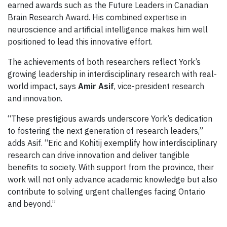
earned awards such as the Future Leaders in Canadian
Brain Research Award. His combined expertise in
neuroscience and artificial intelligence makes him well
positioned to lead this innovative effort.
The achievements of both researchers reflect York’s
growing leadership in interdisciplinary research with real-
world impact, says
Amir Asif
, vice-president research
and innovation.
“These prestigious awards underscore York’s dedication
to fostering the next generation of research leaders,”
adds Asif. “Eric and Kohitij exemplify how interdisciplinary
research can drive innovation and deliver tangible
benefits to society. With support from the province, their
work will not only advance academic knowledge but also
contribute to solving urgent challenges facing Ontario
and beyond.”