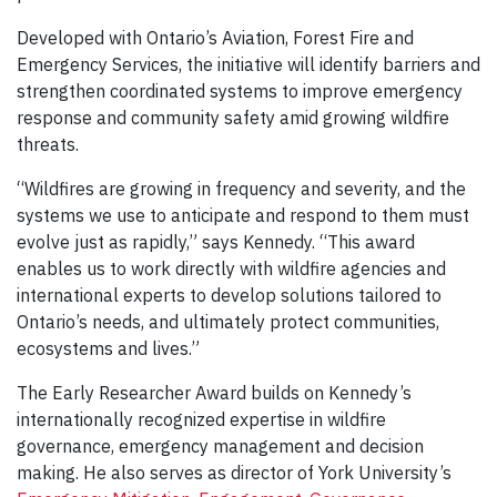
Developed with Ontario’s Aviation, Forest Fire and
Emergency Services, the initiative will identify barriers and
strengthen coordinated systems to improve emergency
response and community safety amid growing wildfire
threats.
“Wildfires are growing in frequency and severity, and the
systems we use to anticipate and respond to them must
evolve just as rapidly,” says Kennedy. “This award
enables us to work directly with wildfire agencies and
international experts to develop solutions tailored to
Ontario’s needs, and ultimately protect communities,
ecosystems and lives.”
The Early Researcher Award builds on Kennedy’s
internationally recognized expertise in wildfire
governance, emergency management and decision
making. He also serves as director of York University’s