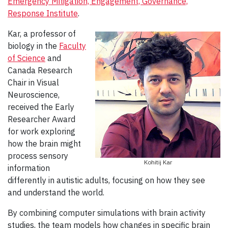
Emergency Mitigation, Engagement, Governance,
Response Institute
.
Kar, a professor of
biology in the
Faculty
of Science
and
Canada Research
Chair in Visual
Neuroscience,
received the Early
Researcher Award
for work exploring
how the brain might
process sensory
Kohitij Kar
information
differently in autistic adults, focusing on how they see
and understand the world.
By combining computer simulations with brain activity
studies, the team models how changes in specific brain