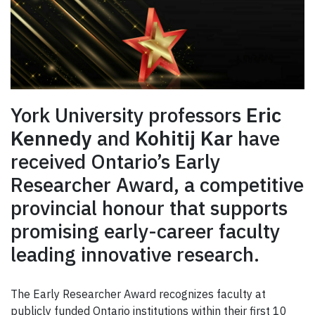
York University professors
Eric
Kennedy
and
Kohitij Kar
have
received Ontario’s Early
Researcher Award, a competitive
provincial honour that supports
promising early-career faculty
leading innovative research.
The Early Researcher Award recognizes faculty at
publicly funded Ontario institutions within their first 10