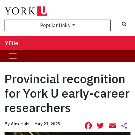
Sea
Popular Links
YFile
Provincial recognition
for York U early-career
researchers
Facebook
Twitte
Ema
S
By
Alex Huls
May 21, 2025