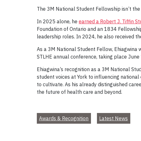
The 3M National Student Fellowship isn’t the 
In 2025 alone, he
earned a Robert J. Tiffin 
Foundation of Ontario and an 1834 Fellowship
leadership roles. In 2024, he also received t
As a 3M National Student Fellow, Ehiagwina w
STLHE annual conference, taking place June 
Ehiagwina’s recognition as a 3M National Stu
student voices at York to influencing nationa
to cultivate. As his already distinguished c
the future of health care and beyond.
Awards & Recognition
Latest News