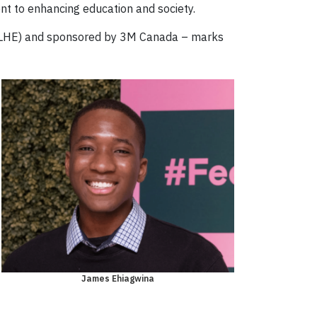
t to enhancing education and society.
(STLHE) and sponsored by 3M Canada – marks
James Ehiagwina