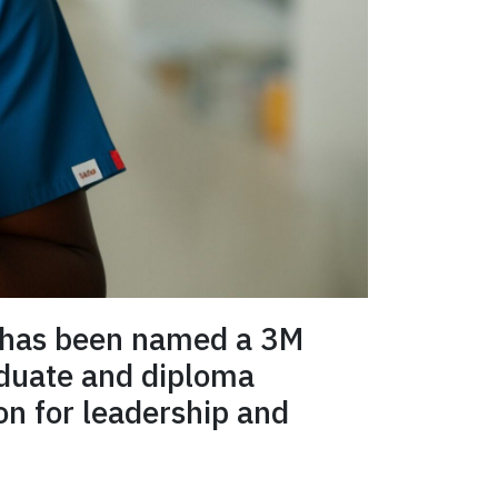
has been named a 3M
aduate and diploma
on for leadership and