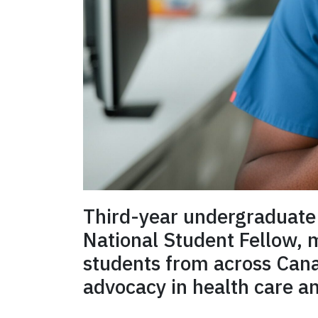
Third-year undergraduate
National Student Fellow,
students from across Canad
advocacy in health care a