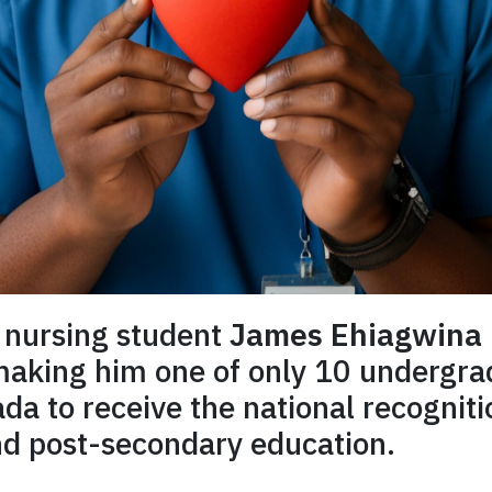
 nursing student
James Ehiagwina
 making him one of only 10 undergr
a to receive the national recogniti
nd post-secondary education.