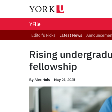
YFile
Editor's Picks
Latest News
Announcemen
Rising undergradu
fellowship
By
Alex Huls
May 21, 2025