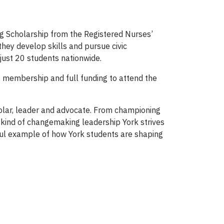
g Scholarship from the Registered Nurses’
hey develop skills and pursue civic
just 20 students nationwide.
E membership and full funding to attend the
holar, leader and advocate. From championing
e kind of changemaking leadership York strives
ful example of how York students are shaping