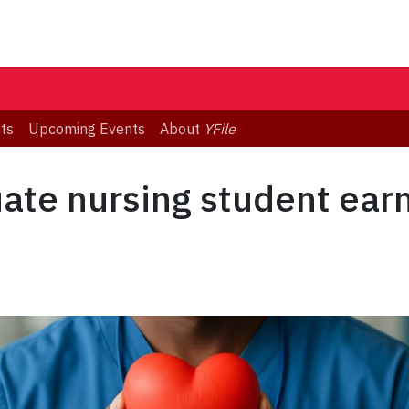
ts
Upcoming Events
About
YFile
ate nursing student earn