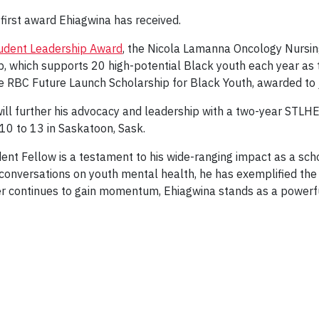
first award Ehiagwina has received.
Student Leadership Award
, the Nicola Lamanna Oncology Nursin
, which supports 20 high-potential Black youth each year as t
he RBC Future Launch Scholarship for Black Youth, awarded to 
ill further his advocacy and leadership with a two-year STLH
10 to 13 in Saskatoon, Sask.
dent Fellow is a testament to his wide-ranging impact as a sc
l conversations on youth mental health, he has exemplified th
areer continues to gain momentum, Ehiagwina stands as a power