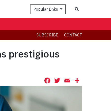
Search
Popular Links
SUBSCRIBE
CONTACT
s prestigious
Facebook
Twitter
Email
Share