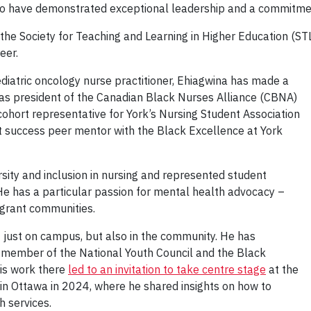
o have demonstrated exceptional leadership and a commitmen
y the Society for Teaching and Learning in Higher Education 
eer.
diatric oncology nurse practitioner, Ehiagwina has made a
s as president of the Canadian Black Nurses Alliance (CBNA)
ohort representative for York’s Nursing Student Association
t success peer mentor with the Black Excellence at York
sity and inclusion in nursing and represented student
 He has a particular passion for mental health advocacy –
grant communities.
just on campus, but also in the community. He has
member of the National Youth Council and the Black
His work there
led to an invitation to take centre stage
at the
 in Ottawa in 2024, where he shared insights on how to
h services.