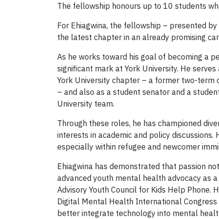
The fellowship honours up to 10 students wh
For Ehiagwina, the fellowship – presented b
the latest chapter in an already promising car
As he works toward his goal of becoming a pe
significant mark at York University. He serve
York University chapter – a former two-term c
– and also as a student senator and a studen
University team.
Through these roles, he has championed diver
interests in academic and policy discussions.
especially within refugee and newcomer immi
Ehiagwina has demonstrated that passion not 
advanced youth mental health advocacy as a 
Advisory Youth Council for Kids Help Phone. 
Digital Mental Health International Congress
better integrate technology into mental healt