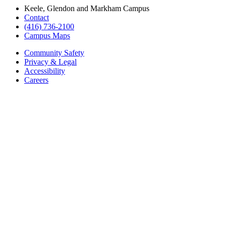
Keele, Glendon and Markham Campus
Contact
(416) 736-2100
Campus Maps
Community Safety
Privacy & Legal
Accessibility
Careers