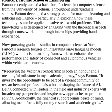
science, Lassonde School of Engineering
Fartoot recently earned a bachelor of science in computer science
from the University of Tehran. Throughout undergraduate
studies, Fartoot developed a strong passion for machine learning and
artificial intelligence – particularly in exploring how these
technologies can be applied to solve real-world problems. This
knowledge was deepened by engaging with the theoretical aspects
through coursework and through internships providing hands-on
experience.
Now pursuing graduate studies in computer science at York,
Fartoot’s research focuses on integrating large language models
(LLMs) with decision-making frameworks to enhance the
performance and safety of connected and autonomous vehicles
within vehicular networks.
“Receiving the Vector AI Scholarship is both an honour and a
meaningful milestone in my academic journey,” says Fartoot. “It
gives me the opportunity to be part of a vibrant community of
researchers and professionals who are shaping the future of AI.
Being connected with leaders in the field and industry experts will
broaden my perspective and inspire new approaches to problem
solving. Additionally, the financial support brings peace of mind,
allowing me to focus fully on my research and academic goals.”