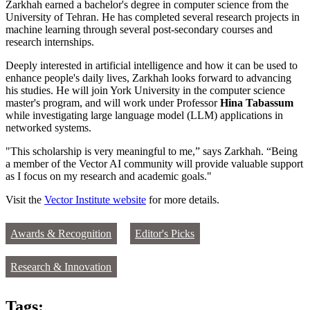
Zarkhah earned a bachelor's degree in computer science from the
University of Tehran. He has completed several research projects in
machine learning through several post-secondary courses and
research internships.
Deeply interested in artificial intelligence and how it can be used to
enhance people's daily lives, Zarkhah looks forward to advancing
his studies. He will join York University in the computer science
master's program, and will work under Professor
Hina Tabassum
while investigating large language model (LLM) applications in
networked systems.
"This scholarship is very meaningful to me,” says Zarkhah. “Being
a member of the Vector AI community will provide valuable support
as I focus on my research and academic goals."
Visit the
Vector Institute website
for more details.
Awards & Recognition
Editor's Picks
Research & Innovation
Tags: