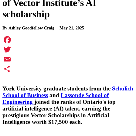
of Vector Institute’s AI
scholarship
By
Ashley Goodfellow Craig
May 21, 2025
Facebook
Twitter
Email
Share
York University graduate students from the
Schulich
School of Business
and
Lassonde School of
Engineering
joined the ranks of Ontario's top
artificial intelligence (AI) talent, earning the
prestigious Vector Scholarships in Artificial
Intelligence worth $17,500 each.