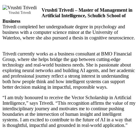
Vrushti Trivedi – Master of Management in
Vrushti Trivedi
Artificial Intelligence, Schulich School of
Business
Trivedi completed her undergraduate degree in psychology and
business with a computer science minor at the University of
Waterloo, where she also pursued a thesis in cognitive neuroscience.
Trivedi currently works as a business consultant at BMO Financial
Group, where she helps bridge the gap between cutting-edge
technology and real-world business needs. She is passionate about
exploring neural networks and building AI agents, and her academic
and professional journey reflect a strong interest in understanding
both how people think and how intelligent systems can support
better decision making in impactful, responsible ways.
“I am truly honoured to receive the Vector Scholarship in Artificial
Intelligence,” says Trivedi. “This recognition affirms the value of my
interdisciplinary journey and motivates me to continue pushing
boundaries at the intersection of human insight and intelligent
systems. I am excited to contribute to the future of AI in a way that
is thoughtful, impactful and grounded in real-world application.”