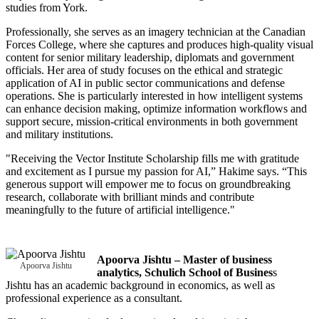
studies from York.
Professionally, she serves as an imagery technician at the Canadian
Forces College, where she captures and produces high-quality visual
content for senior military leadership, diplomats and government
officials. Her area of study focuses on the ethical and strategic
application of AI in public sector communications and defense
operations. She is particularly interested in how intelligent systems
can enhance decision making, optimize information workflows and
support secure, mission-critical environments in both government
and military institutions.
"Receiving the Vector Institute Scholarship fills me with gratitude
and excitement as I pursue my passion for AI,” Hakime says. “This
generous support will empower me to focus on groundbreaking
research, collaborate with brilliant minds and contribute
meaningfully to the future of artificial intelligence."
Apoorva Jishtu – Master of business
Apoorva Jishtu
analytics, Schulich School of Busines
s
Jishtu has an academic background in economics, as well as
professional experience as a consultant.