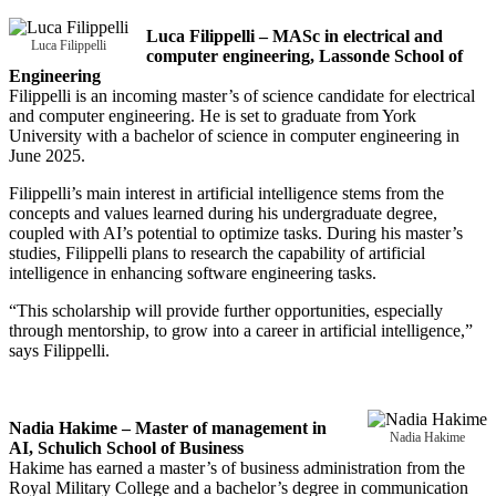
Luca Filippelli – MASc in electrical and
Luca Filippelli
computer engineering, Lassonde School of
Engineering
Filippelli is an incoming master’s of science candidate for electrical
and computer engineering. He is set to graduate from York
University with a bachelor of science in computer engineering in
June 2025.
Filippelli’s main interest in artificial intelligence stems from the
concepts and values learned during his undergraduate degree,
coupled with AI’s potential to optimize tasks. During his master’s
studies, Filippelli plans to research the capability of artificial
intelligence in enhancing software engineering tasks.
“This scholarship will provide further opportunities, especially
through mentorship, to grow into a career in artificial intelligence,”
says Filippelli.
Nadia Hakime – Master of management in
Nadia Hakime
AI, Schulich School of Business
Hakime has earned a master’s of business administration from the
Royal Military College and a bachelor’s degree in communication