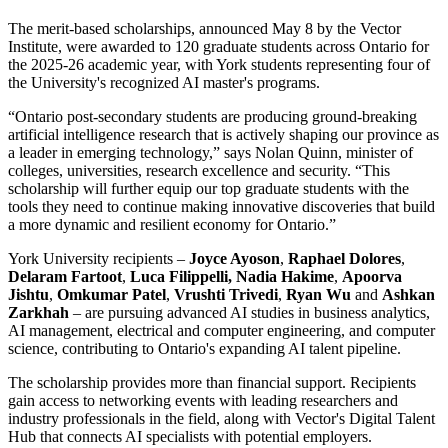
The merit-based scholarships, announced May 8 by the Vector
Institute, were awarded to 120 graduate students across Ontario for
the 2025-26 academic year, with York students representing four of
the University's recognized AI master's programs.
“Ontario post-secondary students are producing ground-breaking
artificial intelligence research that is actively shaping our province as
a leader in emerging technology,” says Nolan Quinn, minister of
colleges, universities, research excellence and security. “This
scholarship will further equip our top graduate students with the
tools they need to continue making innovative discoveries that build
a more dynamic and resilient economy for Ontario.”
York University recipients –
Joyce Ayoson
,
Raphael Dolores
,
Delaram Fartoot
,
Luca Filippelli, Nadia Hakime
,
Apoorva
Jishtu
,
Omkumar Patel
,
Vrushti Trivedi
,
Ryan Wu
and
Ashkan
Zarkhah
– are pursuing advanced AI studies in business analytics,
AI management, electrical and computer engineering, and computer
science, contributing to Ontario's expanding AI talent pipeline.
The scholarship provides more than financial support. Recipients
gain access to networking events with leading researchers and
industry professionals in the field, along with Vector's Digital Talent
Hub that connects AI specialists with potential employers.