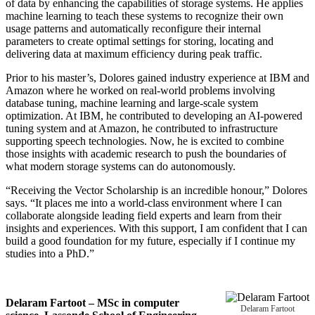
of data by enhancing the capabilities of storage systems. He applies
machine learning to teach these systems to recognize their own
usage patterns and automatically reconfigure their internal
parameters to create optimal settings for storing, locating and
delivering data at maximum efficiency during peak traffic.
Prior to his master’s, Dolores gained industry experience at IBM and
Amazon where he worked on real-world problems involving
database tuning, machine learning and large-scale system
optimization. At IBM, he contributed to developing an AI-powered
tuning system and at Amazon, he contributed to infrastructure
supporting speech technologies. Now, he is excited to combine
those insights with academic research to push the boundaries of
what modern storage systems can do autonomously.
“Receiving the Vector Scholarship is an incredible honour,” Dolores
says. “It places me into a world-class environment where I can
collaborate alongside leading field experts and learn from their
insights and experiences. With this support, I am confident that I can
build a good foundation for my future, especially if I continue my
studies into a PhD.”
Delaram Fartoot – MSc in computer
Delaram Fartoot