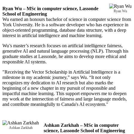
Ryan Wu – MSc in computer science, Lassonde
Ryan Wu
School of Engineering
Wu earned an honours bachelor of science in computer science from
York University. He is a software developer who has experience in
object-oriented programming, database data structure, with a deep
interest in artificial intelligence and machine learning.
Wu’s master’s research focuses on artificial intelligence fairness,
generative AI and natural language processing (NLP). Through his
graduate studies at Lassonde, he aims to develop more ethical and
responsible AI systems.
"Receiving the Vector Scholarship in Artificial Intelligence is a
milestone in my academic journey,” says Wu. “It not only
recognizes my dedication to AI research but also marks the
beginning of a new chapter in my pursuit of responsible and
impactful machine learning. This support empowers me to deepen
my work at the intersection of fairness and large language models,
and contribute meaningfully to Canada's AI ecosystem."
Ashkan Zarkhah – MSc in computer
Ashkan Zarkhah
science, Lassonde School of Engineering