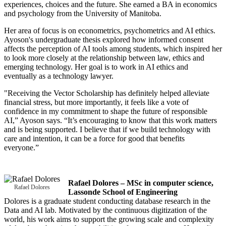
experiences, choices and the future. She earned a BA in economics
and psychology from the University of Manitoba.
Her area of focus is on econometrics, psychometrics and AI ethics.
Ayoson's undergraduate thesis explored how informed consent
affects the perception of AI tools among students, which inspired her
to look more closely at the relationship between law, ethics and
emerging technology. Her goal is to work in AI ethics and
eventually as a technology lawyer.
"Receiving the Vector Scholarship has definitely helped alleviate
financial stress, but more importantly, it feels like a vote of
confidence in my commitment to shape the future of responsible
AI,” Ayoson says. “It’s encouraging to know that this work matters
and is being supported. I believe that if we build technology with
care and intention, it can be a force for good that benefits
everyone.”
Rafael Dolores – MSc in computer science,
Rafael Dolores
Lassonde School of Engineering
Dolores is a graduate student conducting database research in the
Data and AI lab. Motivated by the continuous digitization of the
world, his work aims to support the growing scale and complexity