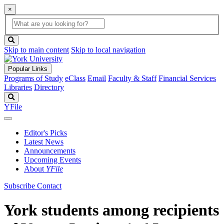
×
Global
search
Search
box
search
button
Skip to main content
Skip to local navigation
Popular Links
Programs of Study
eClass
Email
Faculty & Staff
Financial Services
Libraries
Directory
Search
YFile
Editor's Picks
Latest News
Announcements
Upcoming Events
About
YFile
Subscribe
Contact
York students among recipients