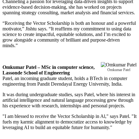
Channeling a passion for leveraging data-driven insights to support
evidence-based decision-making, she has worked on projects
spanning strategy consulting, market analysis and financial services.
“Receiving the Vector Scholarship is both an honour and a powerful
motivator,” Jishtu says. “It reaffirms my commitment to using data
science to create impactful, equitable solutions, and I’m excited to
grow alongside a community of brilliant and purpose-driven
minds.”
Omkumar Patel – MSc in computer science,
Omkumar Patel
Lassonde School of Engineering
Patel, an incoming graduate student, holds a BTech in computer
engineering from Pandit Deendayal Energy University, India.
It was during undergraduate studies, says Patel, where his interest in
artificial intelligence and natural language processing grew through
his experience with research, internships and personal projects.
"I am blessed to receive the Vector Scholarship in Al," says Patel. "It
fuels my karmic alignment to democratize access to knowledge by
leveraging AI to build an equitable future for humanity."