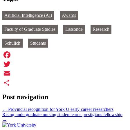
Artificial Intelligence (AI)
Awards
Faculty of Graduate Studies
Lassonde
Research
Schulich
Students
Facebook
Twitter
Email
Share
Post navigation
←
Provincial recognition for York U early-career researchers
Rising undergraduate nursing student earns prestigious fellowship
→