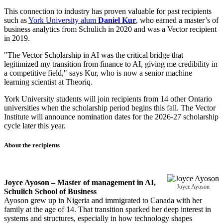
This connection to industry has proven valuable for past recipients
such as
York University alum
Daniel Kur
, who earned a master’s of
business analytics from Schulich in 2020 and was a Vector recipient
in 2019.
"The Vector Scholarship in AI was the critical bridge that
legitimized my transition from finance to AI, giving me credibility in
a competitive field," says Kur, who is now a senior machine
learning scientist at Theoriq.
York University students will join recipients from 14 other Ontario
universities when the scholarship period begins this fall. The Vector
Institute will announce nomination dates for the 2026-27 scholarship
cycle later this year.
About the recipients
Joyce Ayoson – Master of management in AI,
Joyce Ayoson
Schulich School of Business
Ayoson grew up in Nigeria and immigrated to Canada with her
family at the age of 14. That transition sparked her deep interest in
systems and structures, especially in how technology shapes