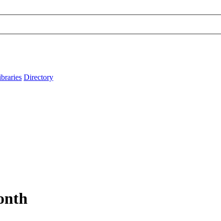
ibraries
Directory
Month