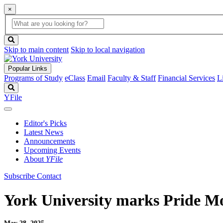
×
Global
search
Search
box
search
button
Skip to main content
Skip to local navigation
Popular Links
Programs of Study
eClass
Email
Faculty & Staff
Financial Services
L
Search
YFile
Editor's Picks
Latest News
Announcements
Upcoming Events
About
YFile
Subscribe
Contact
York University marks Pride 