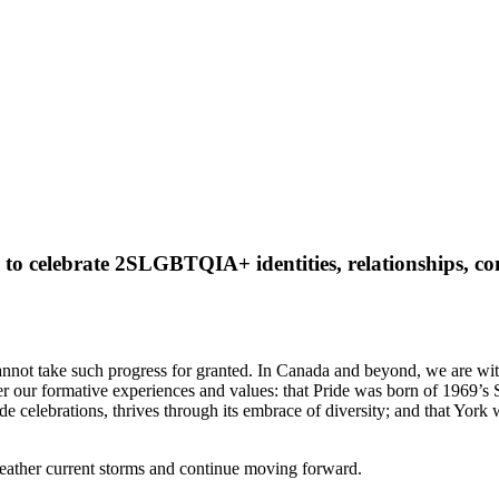
 to celebrate 2SLGBTQIA+ identities, relationships, c
 cannot take such progress for granted. In Canada and beyond, we are wi
er our formative experiences and values: that Pride was born of 1969’s S
ride celebrations, thrives through its embrace of diversity; and that Yor
 weather current storms and continue moving forward.