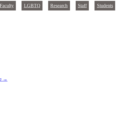
Faculty
LGBTQ
Research
Staff
Students
re
→