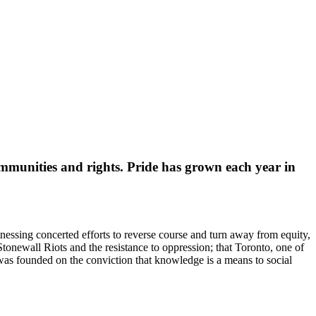
ommunities and rights. Pride has grown each year in
tnessing concerted efforts to reverse course and turn away from equity,
tonewall Riots and the resistance to oppression; that Toronto, one of
k was founded on the conviction that knowledge is a means to social