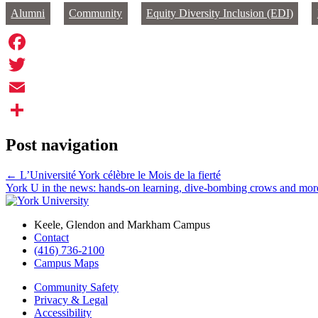
Alumni
Community
Equity Diversity Inclusion (EDI)
Facebook
Twitter
Email
Share
Post navigation
←
L’Université York célèbre le Mois de la fierté
York U in the news: hands-on learning, dive-bombing crows and mo
Keele, Glendon and Markham Campus
Contact
(416) 736-2100
Campus Maps
Community Safety
Privacy & Legal
Accessibility