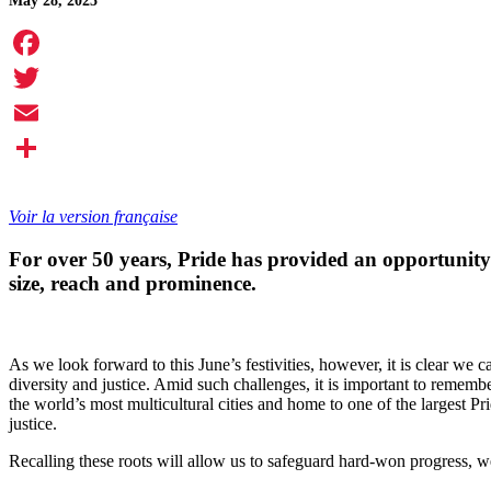
May 28, 2025
Facebook
Twitter
Email
Share
Voir la version française
For over 50 years, Pride has provided an opportunity
size, reach and prominence.
As we look forward to this June’s festivities, however, it is clear we
diversity and justice. Amid such challenges, it is important to rememb
the world’s most multicultural cities and home to one of the largest P
justice.
Recalling these roots will allow us to safeguard hard-won progress,