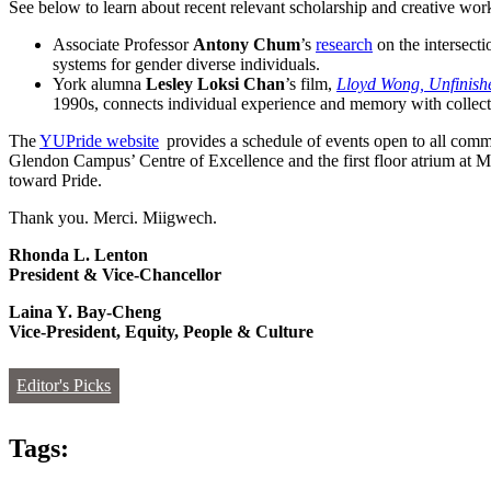
See below to learn about recent relevant scholarship and creative
Associate Professor
Antony Chum
’s
research
on the intersect
systems for gender diverse individuals.
York alumna
Lesley Loksi Chan
’s film,
Lloyd Wong, Unfinish
1990s, connects individual experience and memory with collect
The
YUPride website
provides a schedule of events open to all comm
Glendon Campus’ Centre of Excellence and the first floor atrium at M
toward Pride.
Thank you. Merci. Miigwech.
Rhonda L. Lenton
President & Vice-Chancellor
Laina Y. Bay-Cheng
Vice-President, Equity, People & Culture
Editor's Picks
Tags: