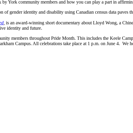
 work by York community members and how you can play a part in affi
ion of gender identity and disability using Canadian census data paves 
ed
,
is an award-winning short documentary about Lloyd Wong, a Chine
ive identity and future.
unity members throughout Pride Month. This includes the Keele Campus 
arkham Campus. All celebrations take place at 1 p.m. on June 4. We ho