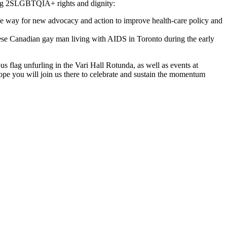
rming 2SLGBTQIA+ rights and dignity:
the way for new advocacy and action to improve health-care policy and
se Canadian gay man living with AIDS in Toronto during the early
flag unfurling in the Vari Hall Rotunda, as well as events at
pe you will join us there to celebrate and sustain the momentum