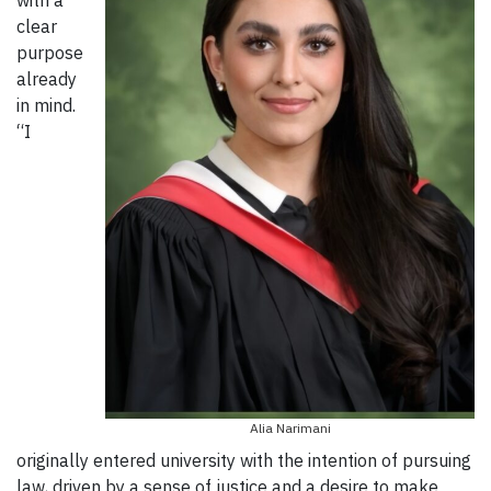
with a
clear
purpose
already
in mind.
“I
Alia Narimani
originally entered university with the intention of pursuing
law, driven by a sense of justice and a desire to make