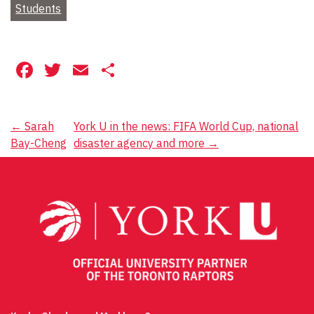
Students
Facebook
Twitter
Email
Share
Post
←
Sarah
York U in the news: FIFA World Cup, national
Bay-Cheng
disaster agency and more
→
navigation