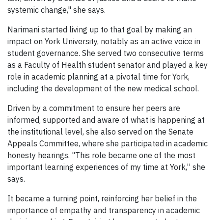
systemic change," she says.
Narimani started living up to that goal by making an
impact on York University, notably as an active voice in
student governance. She served two consecutive terms
as a Faculty of Health student senator and played a key
role in academic planning at a pivotal time for York,
including the development of the new medical school.
Driven by a commitment to ensure her peers are
informed, supported and aware of what is happening at
the institutional level, she also served on the Senate
Appeals Committee, where she participated in academic
honesty hearings. "This role became one of the most
important learning experiences of my time at York,” she
says.
It became a turning point, reinforcing her belief in the
importance of empathy and transparency in academic