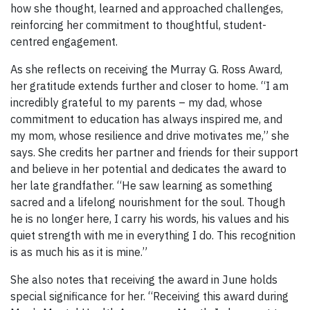
how she thought, learned and approached challenges,
reinforcing her commitment to thoughtful, student-
centred engagement.
As she reflects on receiving the Murray G. Ross Award,
her gratitude extends further and closer to home. “I am
incredibly grateful to my parents – my dad, whose
commitment to education has always inspired me, and
my mom, whose resilience and drive motivates me,” she
says. She credits her partner and friends for their support
and believe in her potential and dedicates the award to
her late grandfather. “He saw learning as something
sacred and a lifelong nourishment for the soul. Though
he is no longer here, I carry his words, his values and his
quiet strength with me in everything I do. This recognition
is as much his as it is mine.”
She also notes that receiving the award in June holds
special significance for her. “Receiving this award during