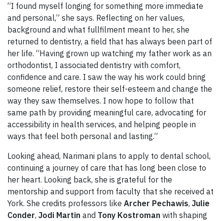
“I found myself longing for something more immediate
and personal,” she says. Reflecting on her values,
background and what fullfilment meant to her, she
returned to dentistry, a field that has always been part of
her life. “Having grown up watching my father work as an
orthodontist, I associated dentistry with comfort,
confidence and care. I saw the way his work could bring
someone relief, restore their self-esteem and change the
way they saw themselves. I now hope to follow that
same path by providing meaningful care, advocating for
accessibility in health services, and helping people in
ways that feel both personal and lasting.”
Looking ahead, Narimani plans to apply to dental school,
continuing a journey of care that has long been close to
her heart. Looking back, she is grateful for the
mentorship and support from faculty that she received at
York. She credits professors like
Archer Pechawis
,
Julie
Conder
,
Jodi Martin
and
Tony Kostroman
with shaping