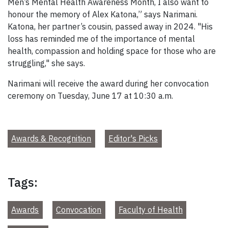
Men’s Mental Health Awareness Month, I also want to
honour the memory of Alex Katona,” says Narimani.
Katona, her partner’s cousin, passed away in 2024. "His
loss has reminded me of the importance of mental
health, compassion and holding space for those who are
struggling," she says.
Narimani will receive the award during her convocation
ceremony on Tuesday, June 17 at 10:30 a.m.
Awards & Recognition
Editor's Picks
Tags:
Awards
Convocation
Faculty of Health