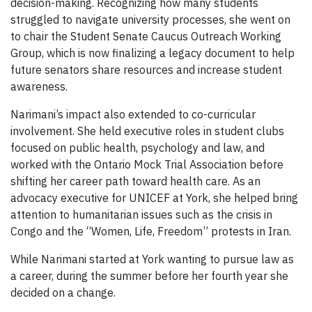
decision-making. Recognizing how many students
struggled to navigate university processes, she went on
to chair the Student Senate Caucus Outreach Working
Group, which is now finalizing a legacy document to help
future senators share resources and increase student
awareness.
Narimani’s impact also extended to co-curricular
involvement. She held executive roles in student clubs
focused on public health, psychology and law, and
worked with the Ontario Mock Trial Association before
shifting her career path toward health care. As an
advocacy executive for UNICEF at York, she helped bring
attention to humanitarian issues such as the crisis in
Congo and the “Women, Life, Freedom” protests in Iran.
While Narimani started at York wanting to pursue law as
a career, during the summer before her fourth year she
decided on a change.