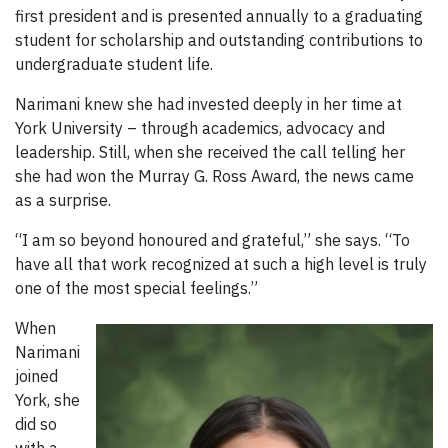
first president and is presented annually to a graduating
student for scholarship and outstanding contributions to
undergraduate student life.
Narimani knew she had invested deeply in her time at
York University – through academics, advocacy and
leadership. Still, when she received the call telling her
she had won the Murray G. Ross Award, the news came
as a surprise.
“I am so beyond honoured and grateful,” she says. “To
have all that work recognized at such a high level is truly
one of the most special feelings.”
When
Narimani
joined
York, she
did so