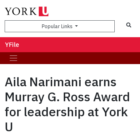
Sea
Popular Links
YFile
Aila Narimani earns
Murray G. Ross Award
for leadership at York
U