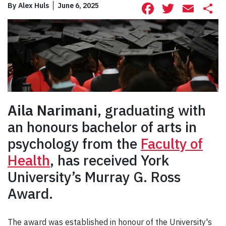
Facebook
Twitte
Ema
S
By
Alex Huls
June 6, 2025
Aila Narimani
, graduating with
an honours bachelor of arts in
psychology from the
Faculty of
Health
, has received York
University’s Murray G. Ross
Award.
The award was established in honour of the University's