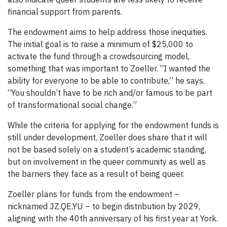
financial support from parents.
The endowment aims to help address those inequities.
The initial goal is to raise a minimum of $25,000 to
activate the fund through a crowdsourcing model,
something that was important to Zoeller. “I wanted the
ability for everyone to be able to contribute,” he says.
“You shouldn’t have to be rich and/or famous to be part
of transformational social change.”
While the criteria for applying for the endowment funds is
still under development, Zoeller does share that it will
not be based solely on a student’s academic standing,
but on involvement in the queer community as well as
the barriers they face as a result of being queer.
Zoeller plans for funds from the endowment –
nicknamed JZ.QE.YU – to begin distribution by 2029,
aligning with the 40th anniversary of his first year at York.