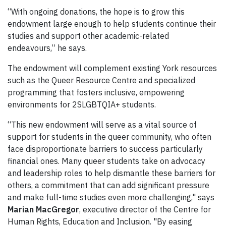
“With ongoing donations, the hope is to grow this
endowment large enough to help students continue their
studies and support other academic-related
endeavours,” he says.
The endowment will complement existing York resources
such as the Queer Resource Centre and specialized
programming that fosters inclusive, empowering
environments for 2SLGBTQIA+ students.
“This new endowment will serve as a vital source of
support for students in the queer community, who often
face disproportionate barriers to success particularly
financial ones. Many queer students take on advocacy
and leadership roles to help dismantle these barriers for
others, a commitment that can add significant pressure
and make full-time studies even more challenging," says
Marian MacGregor
, executive director of the Centre for
Human Rights, Education and Inclusion. "By easing