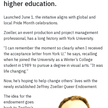
higher education.
Launched June 1, the initiative aligns with global and
local Pride Month celebrations.
Zoeller, an event production and project management
professional, has a long history with York University.
“I can remember the moment so clearly when I received
the acceptance letter from York U,” he says, recalling
when he joined the University as a Winter’s College
student in 1989 to pursue a degree in visual arts. “It was
life changing.”
Now, he’s hoping to help change others’ lives with the
newly established Jeffrey Zoeller Queer Endowment.
The idea for the
endowment goes
back to Zoeller’s