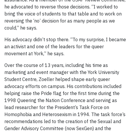
he advocated to reverse those decisions. “I worked to
bring the voice of students to that table and to work on
reversing the ‘no’ decision for as many people as we
could,” he says.
His advocacy didn’t stop there. “To my surprise, I became
an activist and one of the leaders for the queer
movement at York,” he says.
Over the course of 13 years, including his time as
marketing and event manager with the York University
Student Centre, Zoeller helped shape early queer
advocacy efforts on campus. His contributions included
helping raise the Pride flag for the first time during the
1998 Queering the Nation Conference and serving as
lead researcher for the President’s Task Force on
Homophobia and Heterosexism in 1994. The task force’s
recommendations led to the creation of the Sexual and
Gender Advisory Committee (now SexGen) and the