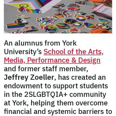
An alumnus from York
University’s
School of the Arts,
Media, Performance & Design
and former staff member,
Jeffrey Zoeller
, has created an
endowment to support students
in the 2SLGBTQIA+ community
at York, helping them overcome
financial and systemic barriers to