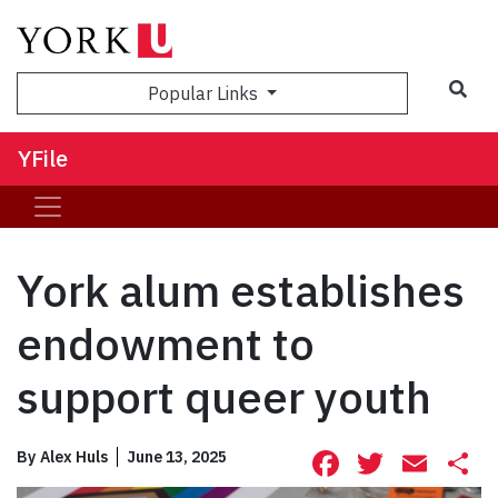
Sea
Popular Links
YFile
York alum establishes
endowment to
support queer youth
Facebook
Twitte
Ema
S
By
Alex Huls
June 13, 2025