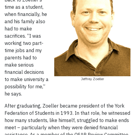
time as a student,
when financially, he
and his family also
had to make
sacrifices. “I was
working two part-
time jobs and my
parents had to
make serious
financial decisions
to make university a
Jeffrey Zoeller
possibility for me,”
he says.
After graduating, Zoeller became president of the York
Federation of Students in 1993. In that role, he witnessed
how many students, like himself, struggled to make ends
meet – particularly when they were denied financial
assistance. As a member of the OSAP Review Committee,