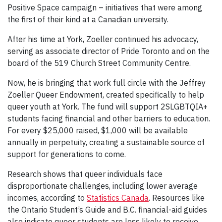
Positive Space campaign – initiatives that were among
the first of their kind at a Canadian university.
After his time at York, Zoeller continued his advocacy,
serving as associate director of Pride Toronto and on the
board of the 519 Church Street Community Centre.
Now, he is bringing that work full circle with the Jeffrey
Zoeller Queer Endowment, created specifically to help
queer youth at York. The fund will support 2SLGBTQIA+
students facing financial and other barriers to education.
For every $25,000 raised, $1,000 will be available
annually in perpetuity, creating a sustainable source of
support for generations to come.
Research shows that queer individuals face
disproportionate challenges, including lower average
incomes, according to
Statistics Canada
. Resources like
the Ontario Student’s Guide and B.C. financial-aid guides
also indicate queer students are less likely to receive