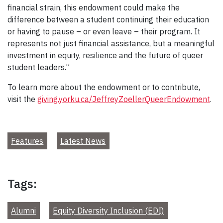
financial strain, this endowment could make the
difference between a student continuing their education
or having to pause – or even leave – their program. It
represents not just financial assistance, but a meaningful
investment in equity, resilience and the future of queer
student leaders.”
To learn more about the endowment or to contribute,
visit the
giving.yorku.ca/JeffreyZoellerQueerEndowment
.
Features
Latest News
Tags:
Alumni
Equity Diversity Inclusion (EDI)