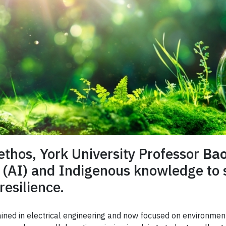
ethos, York University Professor
Bao
nce (AI) and Indigenous knowledge to
esilience.
rained in electrical engineering and now focused on environmen