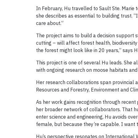
In February, Hu travelled to Sault Ste. Mari
she describes as essential to building trust. 
care about.”
The project aims to build a decision support
cutting – will affect forest health, biodiver
the forest might look like in 20 years,” says H
This project is one of several Hu leads. She 
with ongoing research on moose habitats and f
Her research collaborations span provincial a
Resources and Forestry, Environment and Clim
As her work gains recognition through recent 
her broader network of collaborators. That hu
enter science and engineering, Hu avoids ove
female, but because they’re capable. I want 
Hu’s perspective resonates on International 