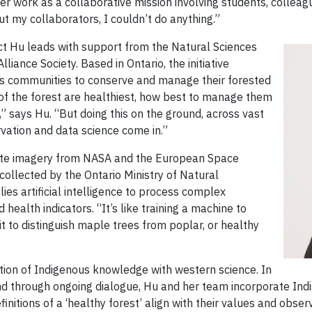
er work as a collaborative mission involving students, collea
ut my collaborators, I couldn’t do anything.”
ject Hu leads with support from the Natural Sciences
iance Society. Based in Ontario, the initiative
ns communities to conserve and manage their forested
of the forest are healthiest, how best to manage them
 says Hu. “But doing this on the ground, across vast
rvation and data science come in.”
lite imagery from NASA and the European Space
ollected by the Ontario Ministry of Natural
ies artificial intelligence to process complex
 health indicators. “It’s like training a machine to
it to distinguish maple trees from poplar, or healthy
ration of Indigenous knowledge with western science. In
nd through ongoing dialogue, Hu and her team incorporate Ind
initions of a ‘healthy forest’ align with their values and obser