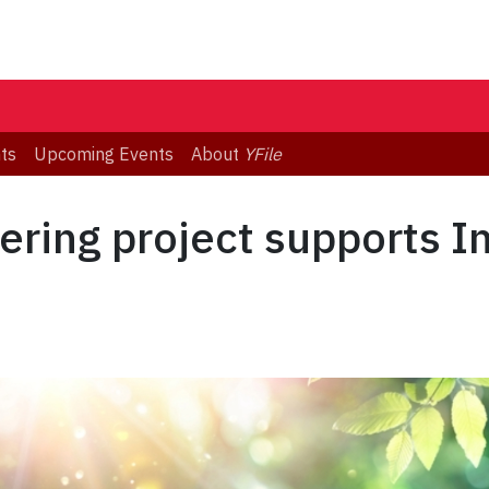
ts
Upcoming Events
About
YFile
ering project supports I