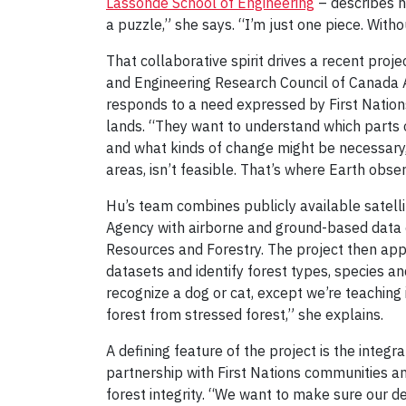
Lassonde School of Engineering
– describes h
a puzzle,” she says. “I’m just one piece. Witho
That collaborative spirit drives a recent pro
and Engineering Research Council of Canada All
responds to a need expressed by First Natio
lands. “They want to understand which parts 
and what kinds of change might be necessary,”
areas, isn’t feasible. That’s where Earth obse
Hu’s team combines publicly available satel
Agency with airborne and ground-based data c
Resources and Forestry. The project then appl
datasets and identify forest types, species and
recognize a dog or cat, except we’re teaching 
forest from stressed forest,” she explains.
A defining feature of the project is the integ
partnership with First Nations communities a
forest integrity. “We want to make sure our def