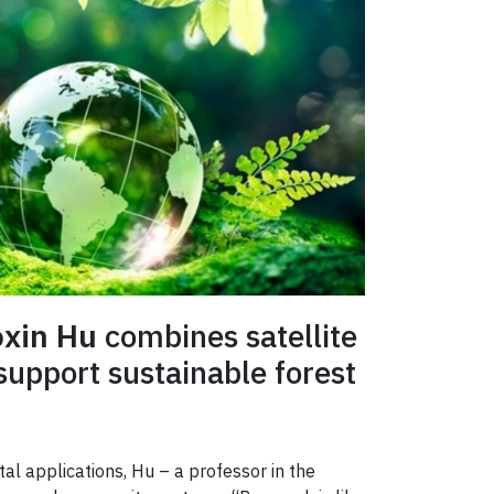
xin Hu
combines satellite
 support sustainable forest
tal applications, Hu – a professor in the