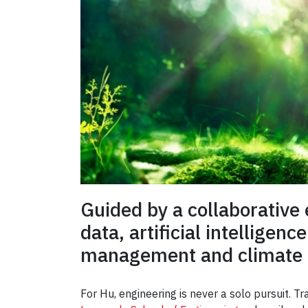
Guided by a collaborative 
data, artificial intellige
management and climate r
For Hu, engineering is never a solo pursuit. T