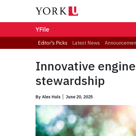
YFile
Editor's Picks
Latest News
Announcemen
Innovative engine
stewardship
By
Alex Huls
June 20, 2025