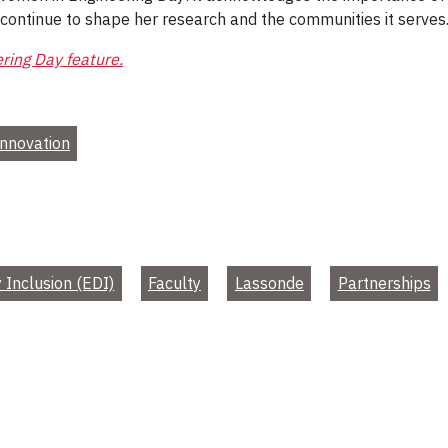
 continue to shape her research and the communities it serves
ring Day feature.
nnovation
y Inclusion (EDI)
Faculty
Lassonde
Partnerships