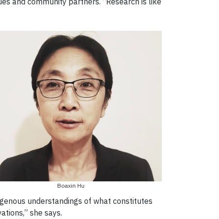
gues and community partners. “Research is like
Boaxin Hu
igenous understandings of what constitutes
vations,” she says.