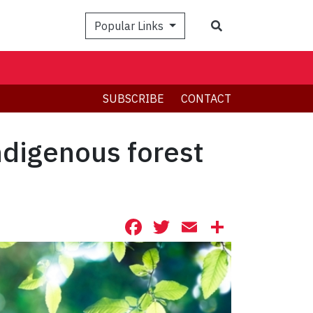
Search
Popular Links
SUBSCRIBE
CONTACT
ndigenous forest
Facebook
Twitter
Email
Share