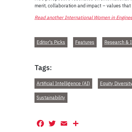
merit, collaboration and impact – values that
Read another International Women in Enginee
Editor's Picks
Features
Research & I
Tags:
Artificial Intelligence (AI)
Equity Diversit
Sustainability
Facebook
Twitter
Email
Share