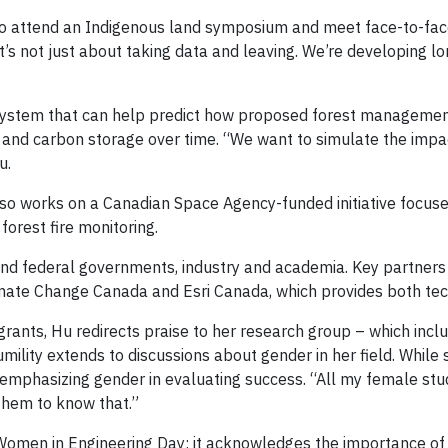
e to attend an Indigenous land symposium and meet face-to-fa
“It’s not just about taking data and leaving. We’re developing 
 system that can help predict how proposed forest management 
sity and carbon storage over time. “We want to simulate the im
u.
also works on a Canadian Space Agency-funded initiative focuse
orest fire monitoring.
nd federal governments, industry and academia. Key partners i
ate Change Canada and Esri Canada, which provides both tech
grants, Hu redirects praise to her research group – which inc
mility extends to discussions about gender in her field. While
remphasizing gender in evaluating success. “All my female stu
them to know that.”
Women in Engineering Day: it acknowledges the importance of 