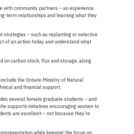
ce with community partners – an experience
long-term relationships and learning what they
strategies – such as replanting or selective
pact of an action today and understand what
d on carbon stock, flux and storage, along
nclude the Ontario Ministry of Natural
nical and financial support.
ludes several female graduate students – and
 she supports initiatives encouraging women to
dents are excellent – not because they’re
representation while keeping the focus on