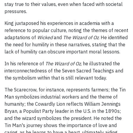
stay true to their values, even when faced with societal
pressures.
King juxtaposed his experiences in academia with a
reference to popular culture, noting the themes of recent
adaptations of
Wicked
and
The Wizard of Oz
. He identified
the need for humility in these narratives, stating that the
lack of humility can obscure important moral lessons.
In his reference of
The Wizard of Oz
, he illustrated the
interconnectedness of the Seven Sacred Teachings and
the symbolism within that is still relevant today.
The Scarecrow, for instance, represents farmers; the Tin
Man symbolizes industrial workers and the theme of
humanity; the Cowardly Lion reflects William Jennings
Bryan, a Populist Party leader in the U.S. in the 1890s;
and the wizard symbolizes the president. He noted the
Tin Man's journey shows the importance of love and
caring, as he learns to have a heart, ultimately aiding