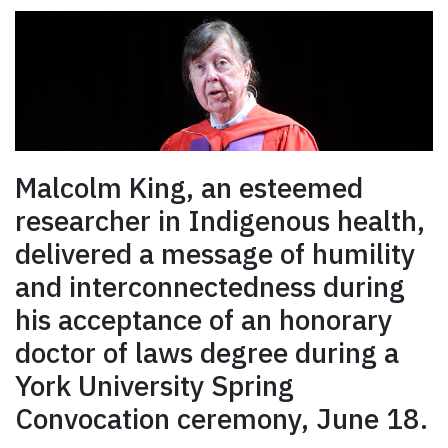
Malcolm King, an esteemed
researcher in Indigenous health,
delivered a message of humility
and interconnectedness during
his acceptance of an honorary
doctor of laws degree during a
York University Spring
Convocation ceremony, June 18.