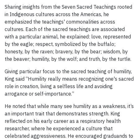
Sharing insights from the Seven Sacred Teachings rooted
in Indigenous cultures across the Americas, he
emphasized the teachings' commonalities across
cultures. Each of the sacred teachings are associated
with a particular animal, he explained: love, represented
by the eagle; respect, symbolized by the buffalo;
honesty, by the raven; bravery, by the bear; wisdom, by
the beaver; humility, by the wolf; and truth, by the turtle.
Giving particular focus to the sacred teaching of humility,
King said “Humility really means recognizing one's sacred
role in creation, living a selfless life and avoiding
arrogance or self-importance.”
He noted that while many see humility as a weakness, it’s
an important trait that demonstrates strength. King
reflected on his early career as a respiratory health
researcher, where he experienced a culture that
celebrated aggressiveness. He encouraged graduands to