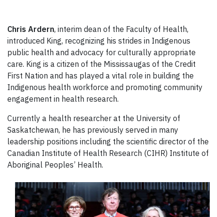
Chris Ardern
, interim dean of the Faculty of Health,
introduced King, recognizing his strides in Indigenous
public health and advocacy for culturally appropriate
care. King is a citizen of the Mississaugas of the Credit
First Nation and has played a vital role in building the
Indigenous health workforce and promoting community
engagement in health research.
Currently a health researcher at the University of
Saskatchewan, he has previously served in many
leadership positions including the scientific director of the
Canadian Institute of Health Research (CIHR) Institute of
Aboriginal Peoples’ Health.