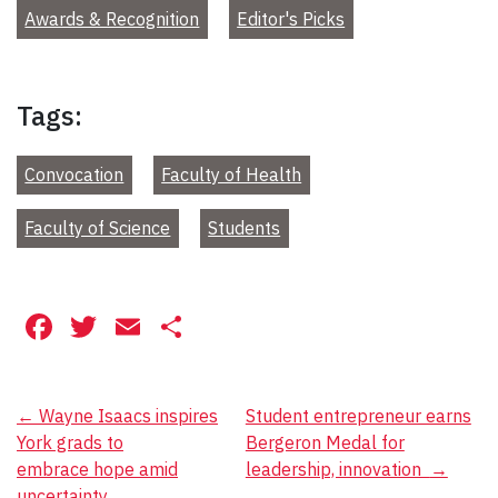
Awards & Recognition
Editor's Picks
Tags:
Convocation
Faculty of Health
Faculty of Science
Students
Facebook
Twitter
Email
Share
Post
←
Wayne Isaacs inspires
Student entrepreneur earns
York grads to
Bergeron Medal for
navigation
embrace hope amid
leadership, innovation
→
uncertainty