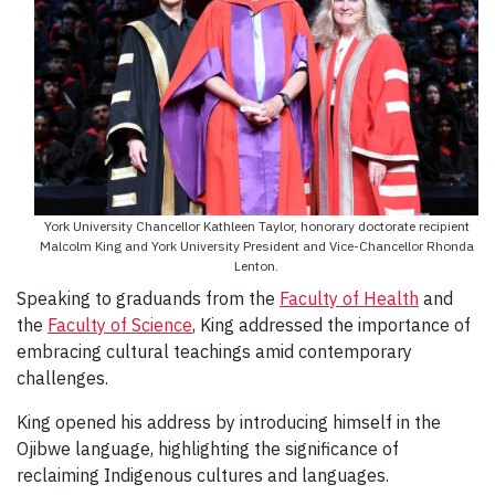
York University Chancellor Kathleen Taylor, honorary doctorate recipient
Malcolm King and York University President and Vice-Chancellor Rhonda
Lenton.
Speaking to graduands from the
Faculty of Health
and
the
Faculty of Science
, King addressed the importance of
embracing cultural teachings amid contemporary
challenges.
King opened his address by introducing himself in the
Ojibwe language, highlighting the significance of
reclaiming Indigenous cultures and languages.