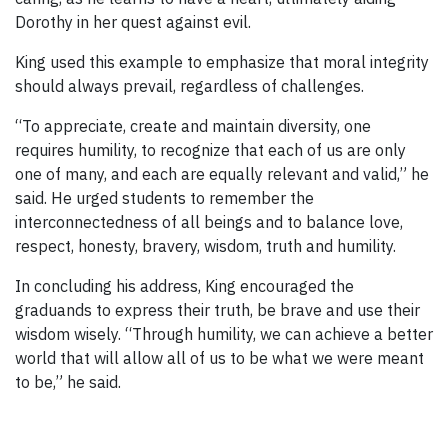
Dorothy in her quest against evil.
King used this example to emphasize that moral integrity
should always prevail, regardless of challenges.
“To appreciate, create and maintain diversity, one
requires humility, to recognize that each of us are only
one of many, and each are equally relevant and valid,” he
said. He urged students to remember the
interconnectedness of all beings and to balance love,
respect, honesty, bravery, wisdom, truth and humility.
In concluding his address, King encouraged the
graduands to express their truth, be brave and use their
wisdom wisely. “Through humility, we can achieve a better
world that will allow all of us to be what we were meant
to be,” he said.