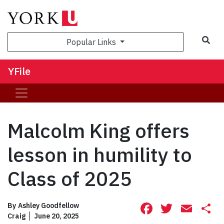
Sea
Popular Links
YFile
Malcolm King offers
lesson in humility to
Class of 2025
Facebook
Twitte
Ema
S
By
Ashley Goodfellow
Craig
June 20, 2025