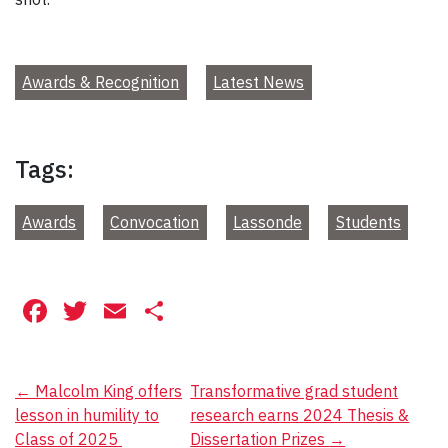
Awards & Recognition
Latest News
Tags:
Awards
Convocation
Lassonde
Students
Facebook
Twitter
Email
Share
Post
←
Malcolm King offers
Transformative grad student
lesson in humility to
research earns 2024 Thesis &
navigation
Class of 2025
Dissertation Prizes
→