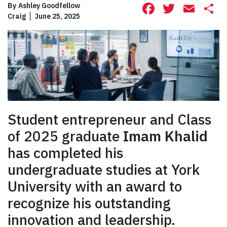
Facebook
Twitte
Ema
S
By
Ashley Goodfellow
Craig
June 25, 2025
Student entrepreneur and Class
of 2025 graduate
Imam Khalid
has completed his
undergraduate studies at York
University with an award to
recognize his outstanding
innovation and leadership.