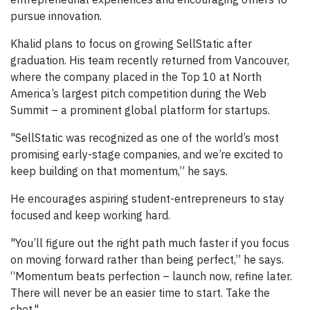
pursue innovation.
Khalid plans to focus on growing SellStatic after
graduation. His team recently returned from Vancouver,
where the company placed in the Top 10 at North
America’s largest pitch competition during the Web
Summit – a prominent global platform for startups.
"SellStatic was recognized as one of the world’s most
promising early-stage companies, and we’re excited to
keep building on that momentum,” he says.
He encourages aspiring student-entrepreneurs to stay
focused and keep working hard.
"You’ll figure out the right path much faster if you focus
on moving forward rather than being perfect,” he says.
“Momentum beats perfection – launch now, refine later.
There will never be an easier time to start. Take the
shot."