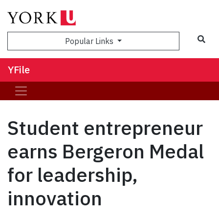
Sea
Popular Links
YFile
Student entrepreneur
earns Bergeron Medal
for leadership,
innovation