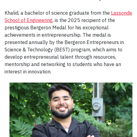
Khalid, a bachelor of science graduate from the
Lassonde
School of Engineering
, is the 2025 recipient of the
prestigious Bergeron Medal for his exceptional
achievements in entrepreneurship. The medal is
presented annually by the Bergeron Entrepreneurs in
Science & Technology (BEST) program, which aims to
develop entrepreneurial talent through resources,
mentorship and networking to students who have an
interest in innovation.