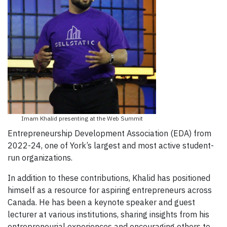
Imam Khalid presenting at the Web Summit
Entrepreneurship Development Association (EDA) from
2022-24, one of York’s largest and most active student-
run organizations.
In addition to these contributions, Khalid has positioned
himself as a resource for aspiring entrepreneurs across
Canada. He has been a keynote speaker and guest
lecturer at various institutions, sharing insights from his
entrepreneurial experiences and encouraging others to