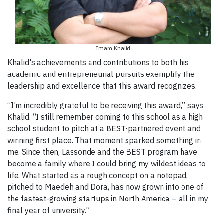
Imam Khalid
Khalid's achievements and contributions to both his
academic and entrepreneurial pursuits exemplify the
leadership and excellence that this award recognizes.
“I’m incredibly grateful to be receiving this award,” says
Khalid. “I still remember coming to this school as a high
school student to pitch at a BEST-partnered event and
winning first place. That moment sparked something in
me. Since then, Lassonde and the BEST program have
become a family where I could bring my wildest ideas to
life. What started as a rough concept on a notepad,
pitched to Maedeh and Dora, has now grown into one of
the fastest-growing startups in North America – all in my
final year of university.”