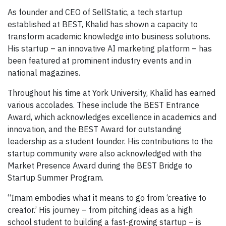
As founder and CEO of SellStatic, a tech startup
established at BEST, Khalid has shown a capacity to
transform academic knowledge into business solutions.
His startup – an innovative AI marketing platform – has
been featured at prominent industry events and in
national magazines.
Throughout his time at York University, Khalid has earned
various accolades. These include the BEST Entrance
Award, which acknowledges excellence in academics and
innovation, and the BEST Award for outstanding
leadership as a student founder. His contributions to the
startup community were also acknowledged with the
Market Presence Award during the BEST Bridge to
Startup Summer Program.
“Imam embodies what it means to go from ‘creative to
creator.’ His journey – from pitching ideas as a high
school student to building a fast-growing startup – is