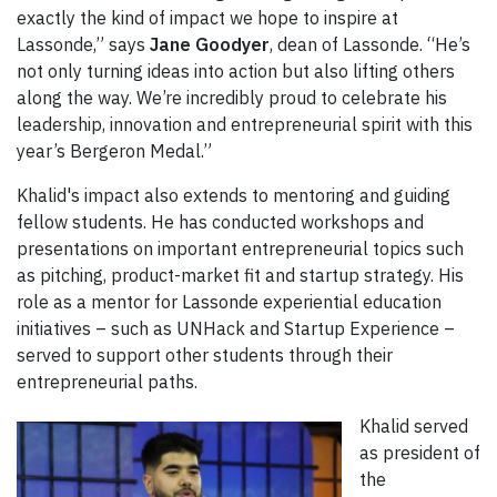
exactly the kind of impact we hope to inspire at
Lassonde,” says
Jane Goodyer
, dean of Lassonde. “He’s
not only turning ideas into action but also lifting others
along the way. We’re incredibly proud to celebrate his
leadership, innovation and entrepreneurial spirit with this
year’s Bergeron Medal.”
Khalid's impact also extends to mentoring and guiding
fellow students. He has conducted workshops and
presentations on important entrepreneurial topics such
as pitching, product-market fit and startup strategy. His
role as a mentor for Lassonde experiential education
initiatives – such as UNHack and Startup Experience –
served to support other students through their
entrepreneurial paths.
Khalid served
as president of
the