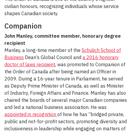
civilian honours, recognizing individuals whose service
shapes Canadian society.
Companion
John Manley, committee member, honorary degree
recipient
Manley, a long-time member of the
Schulich School of
Business
Dean’s Global Council and
a 2016 honorary
doctor of laws recipient
, was promoted to Companion of
the Order of Canada after being named an Officer in
2009. During a 16-year tenure in Parliament, he served
as Deputy Prime Minister of Canada, as well as Minister
of Industry, Foreign Affairs and Finance. Manley has also
chaired the boards of several major Canadian companies
and led a national business association. He was
appointed in recognition
of how he has “bridged private,
public and not-for-profit sectors, promoting diversity and
inclusiveness in leadership while engaging on matters of