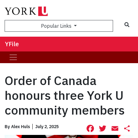
Sea
Popular Links
YFile
Order of Canada
honours three York U
community members
Facebook
Twitte
Ema
S
By
Alex Huls
July 2, 2025