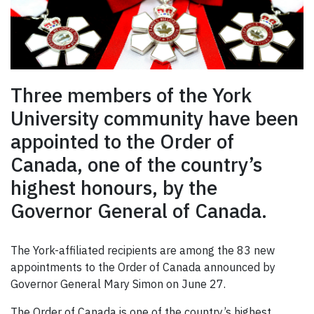
Three members of the York
University community have been
appointed to the Order of
Canada, one of the country’s
highest honours, by the
Governor General of Canada.
The York-affiliated recipients are among the 83 new
appointments to the Order of Canada announced by
Governor General Mary Simon on June 27.
The Order of Canada is one of the country’s highest