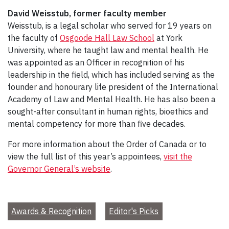
David Weisstub, former faculty member
Weisstub, is a legal scholar who served for 19 years on
the faculty of
Osgoode Hall Law School
at York
University, where he taught law and mental health. He
was appointed as an Officer in recognition of his
leadership in the field, which has included serving as the
founder and honourary life president of the International
Academy of Law and Mental Health. He has also been a
sought-after consultant in human rights, bioethics and
mental competency for more than five decades.
For more information about the Order of Canada or to
view the full list of this year’s appointees,
visit the
Governor General’s website
.
Awards & Recognition
Editor's Picks