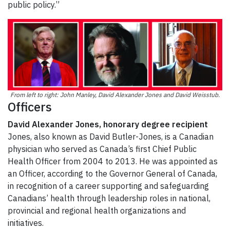
public policy.”
From left to right: John Manley, David Alexander Jones and David Weisstub.
Officers
David Alexander Jones, honorary degree recipient
Jones, also known as David Butler-Jones, is a Canadian
physician who served as Canada’s first Chief Public
Health Officer from 2004 to 2013. He was appointed as
an Officer, according to the Governor General of Canada,
in recognition of a career supporting and safeguarding
Canadians’ health through leadership roles in national,
provincial and regional health organizations and
initiatives.