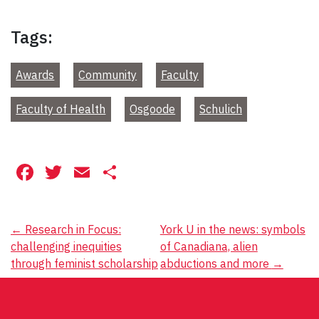
Tags:
Awards
Community
Faculty
Faculty of Health
Osgoode
Schulich
Facebook
Twitter
Email
Share
Post
←
Research in Focus:
York U in the news: symbols
challenging inequities
of Canadiana, alien
navigation
through feminist scholarship
abductions and more
→