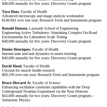
$48,000 annually for five years: Discovery Grants program
Tara Haas
, Faculty of Health
Advanced microscopy and image analysis workstation
$149,941 over one year: Research Tools and Instruments program
Ronald Hanson
, Lassonde School of Engineering
Engineering Active Turbulence: Simulating Complex On-Road
Environments for Laboratory-Scale Testing
$48,000 annually for five years: Discovery Grants program
Denise Henriques
, Faculty of Health
Internal state and task dynamics in motor learning
$49,000 annually for five years: Discovery Grants program
David Hood
, Faculty of Health
Cryostat for muscle health research
$69,339 over one year: Research Tools and Instruments program
Bruce Howard Jr
, Faculty of Science
Enhancing oscillation constraint capabilities with the Deep
Underground Neutrino Experiment via the Near Detector
$43,000 annually for two years: Discovery Grants program –
Subatomic Physics