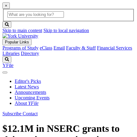
×
Global
search
Search
box
search
button
Skip to main content
Skip to local navigation
Popular Links
Programs of Study
eClass
Email
Faculty & Staff
Financial Services
Libraries
Directory
Search
YFile
Editor's Picks
Latest News
Announcements
Upcoming Events
About
YFile
Subscribe
Contact
$12.1M in NSERC grants to