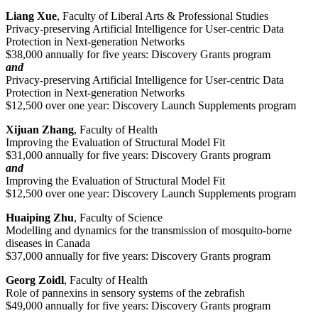
Liang Xue
, Faculty of Liberal Arts & Professional Studies
Privacy-preserving Artificial Intelligence for User-centric Data
Protection in Next-generation Networks
$38,000 annually for five years: Discovery Grants program
and
Privacy-preserving Artificial Intelligence for User-centric Data
Protection in Next-generation Networks
$12,500 over one year: Discovery Launch Supplements program
Xijuan Zhang
, Faculty of Health
Improving the Evaluation of Structural Model Fit
$31,000 annually for five years: Discovery Grants program
and
Improving the Evaluation of Structural Model Fit
$12,500 over one year: Discovery Launch Supplements program
Huaiping Zhu
, Faculty of Science
Modelling and dynamics for the transmission of mosquito-borne
diseases in Canada
$37,000 annually for five years: Discovery Grants program
Georg Zoidl
, Faculty of Health
Role of pannexins in sensory systems of the zebrafish
$49,000 annually for five years: Discovery Grants program