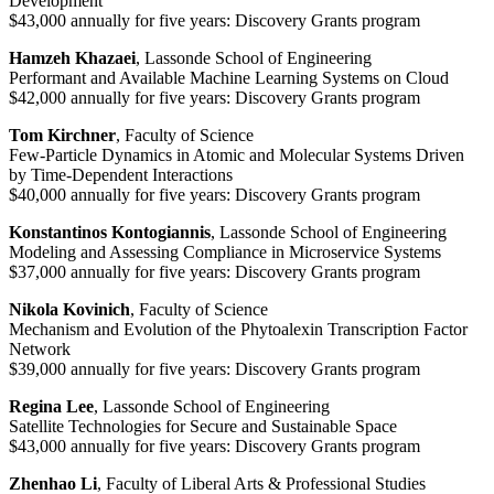
Development
$43,000 annually for five years: Discovery Grants program
Hamzeh Khazaei
, Lassonde School of Engineering
Performant and Available Machine Learning Systems on Cloud
$42,000 annually for five years: Discovery Grants program
Tom Kirchner
, Faculty of Science
Few-Particle Dynamics in Atomic and Molecular Systems Driven
by Time-Dependent Interactions
$40,000 annually for five years: Discovery Grants program
Konstantinos Kontogiannis
, Lassonde School of Engineering
Modeling and Assessing Compliance in Microservice Systems
$37,000 annually for five years: Discovery Grants program
Nikola Kovinich
, Faculty of Science
Mechanism and Evolution of the Phytoalexin Transcription Factor
Network
$39,000 annually for five years: Discovery Grants program
Regina Lee
, Lassonde School of Engineering
Satellite Technologies for Secure and Sustainable Space
$43,000 annually for five years: Discovery Grants program
Zhenhao Li
, Faculty of Liberal Arts & Professional Studies