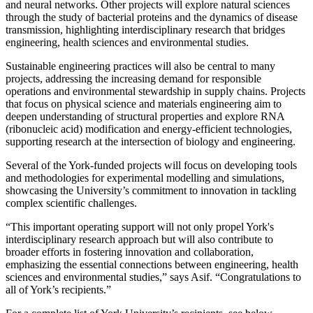
and neural networks. Other projects will explore natural sciences
through the study of bacterial proteins and the dynamics of disease
transmission, highlighting interdisciplinary research that bridges
engineering, health sciences and environmental studies.
Sustainable engineering practices will also be central to many
projects, addressing the increasing demand for responsible
operations and environmental stewardship in supply chains. Projects
that focus on physical science and materials engineering aim to
deepen understanding of structural properties and explore RNA
(ribonucleic acid) modification and energy-efficient technologies,
supporting research at the intersection of biology and engineering.
Several of the York-funded projects will focus on developing tools
and methodologies for experimental modelling and simulations,
showcasing the University’s commitment to innovation in tackling
complex scientific challenges.
“This important operating support will not only propel York's
interdisciplinary research approach but will also contribute to
broader efforts in fostering innovation and collaboration,
emphasizing the essential connections between engineering, health
sciences and environmental studies,” says Asif. “Congratulations to
all of York’s recipients.”