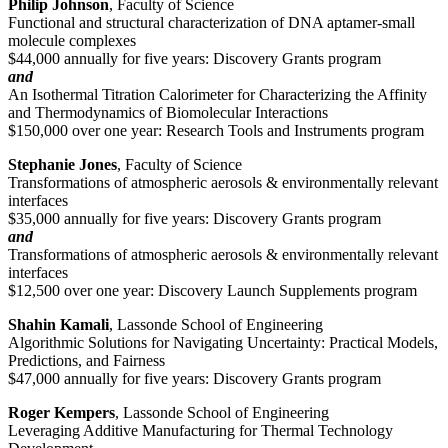
Philip Johnson
, Faculty of Science
Functional and structural characterization of DNA aptamer-small
molecule complexes
$44,000 annually for five years: Discovery Grants program
and
An Isothermal Titration Calorimeter for Characterizing the Affinity
and Thermodynamics of Biomolecular Interactions
$150,000 over one year: Research Tools and Instruments program
Stephanie Jones
, Faculty of Science
Transformations of atmospheric aerosols & environmentally relevant
interfaces
$35,000 annually for five years: Discovery Grants program
and
Transformations of atmospheric aerosols & environmentally relevant
interfaces
$12,500 over one year: Discovery Launch Supplements program
Shahin Kamali
, Lassonde School of Engineering
Algorithmic Solutions for Navigating Uncertainty: Practical Models,
Predictions, and Fairness
$47,000 annually for five years: Discovery Grants program
Roger Kempers
, Lassonde School of Engineering
Leveraging Additive Manufacturing for Thermal Technology