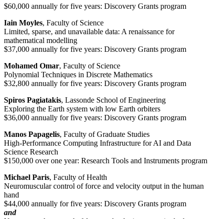
$60,000 annually for five years: Discovery Grants program
Iain Moyles
, Faculty of Science
Limited, sparse, and unavailable data: A renaissance for
mathematical modelling
$37,000 annually for five years: Discovery Grants program
Mohamed Omar
, Faculty of Science
Polynomial Techniques in Discrete Mathematics
$32,800 annually for five years: Discovery Grants program
Spiros Pagiatakis
, Lassonde School of Engineering
Exploring the Earth system with low Earth orbiters
$36,000 annually for five years: Discovery Grants program
Manos Papagelis
, Faculty of Graduate Studies
High-Performance Computing Infrastructure for AI and Data
Science Research
$150,000 over one year: Research Tools and Instruments program
Michael Paris
, Faculty of Health
Neuromuscular control of force and velocity output in the human
hand
$44,000 annually for five years: Discovery Grants program
and