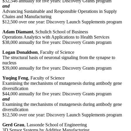
$32,546 annually for five years: Discovery Grants program
and
Advancing Sustainable and Responsible Operations in Supply
Chains and Manufacturing
$12,500 over one year: Discovery Launch Supplements program
Adam Diamant
, Schulich School of Business
Operations Analytics with Applications to Health Services
$38,000 annually for five years: Discovery Grants program
Logan Donaldson
, Faculty of Science
The structural basis of neuronal signaling from the synapse to
nucleus
$39,000 annually for five years: Discovery Grants program
Yuqing Feng
, Faculty of Science
Examining the mechanisms of mutagenesis during antibody gene
diversification
$44,000 annually for five years: Discovery Grants program
and
Examining the mechanisms of mutagenesis during antibody gene
diversification
$12,500 over one year: Discovery Launch Supplements program
Gerd Grau
, Lassonde School of Engineering
3D Sensor Systems by Additive Manufacturing