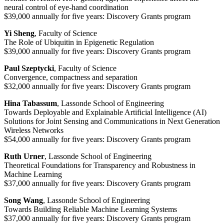
neural control of eye-hand coordination
$39,000 annually for five years: Discovery Grants program
Yi Sheng
, Faculty of Science
The Role of Ubiquitin in Epigenetic Regulation
$39,000 annually for five years: Discovery Grants program
Paul Szeptycki
, Faculty of Science
Convergence, compactness and separation
$32,000 annually for five years: Discovery Grants program
Hina Tabassum
, Lassonde School of Engineering
Towards Deployable and Explainable Artificial Intelligence (AI)
Solutions for Joint Sensing and Communications in Next Generation
Wireless Networks
$54,000 annually for five years: Discovery Grants program
Ruth Urner
, Lassonde School of Engineering
Theoretical Foundations for Transparency and Robustness in
Machine Learning
$37,000 annually for five years: Discovery Grants program
Song Wang
, Lassonde School of Engineering
Towards Building Reliable Machine Learning Systems
$37,000 annually for five years: Discovery Grants program