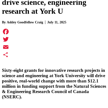
drive science, engineering
research at York U
By
Ashley Goodfellow Craig
July 11, 2025
Facebook
Twitter
Email
Share
Sixty-eight grants for innovative research projects in
science and engineering at York University will drive
positive, real-world change with more than $12.1
million in funding support from the Natural Sciences
& Engineering Research Council of Canada
(NSERC).