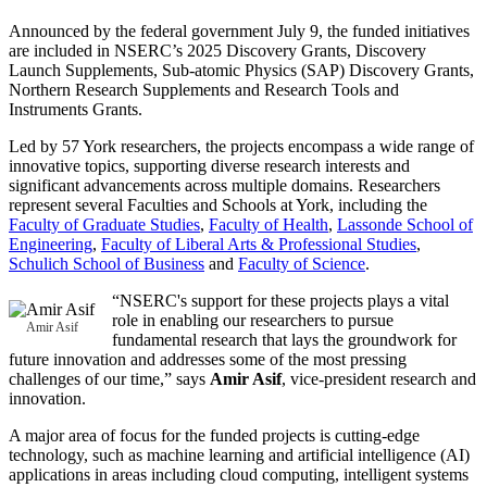
Announced by the federal government July 9, the funded initiatives
are included in NSERC’s 2025 Discovery Grants, Discovery
Launch Supplements, Sub-atomic Physics (SAP) Discovery Grants,
Northern Research Supplements and Research Tools and
Instruments Grants.
Led by 57 York researchers, the projects encompass a wide range of
innovative topics, supporting diverse research interests and
significant advancements across multiple domains. Researchers
represent several Faculties and Schools at York, including the
Faculty of Graduate Studies
,
Faculty of Health
,
Lassonde School of
Engineering
,
Faculty of Liberal Arts & Professional Studies
,
Schulich School of Business
and
Faculty of Science
.
“NSERC's support for these projects plays a vital
role in enabling our researchers to pursue
Amir Asif
fundamental research that lays the groundwork for
future innovation and addresses some of the most pressing
challenges of our time,” says
Amir Asif
, vice-president research and
innovation.
A major area of focus for the funded projects is cutting-edge
technology, such as machine learning and artificial intelligence (AI)
applications in areas including cloud computing, intelligent systems