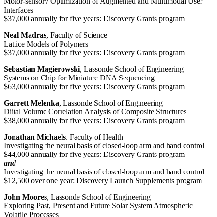
Motor-sensory Optimization of Augmented and Multimodal User
Interfaces
$37,000 annually for five years: Discovery Grants program
Neal Madras
, Faculty of Science
Lattice Models of Polymers
$37,000 annually for five years: Discovery Grants program
Sebastian Magierowski
, Lassonde School of Engineering
Systems on Chip for Miniature DNA Sequencing
$63,000 annually for five years: Discovery Grants program
Garrett Melenka
, Lassonde School of Engineering
Diital Volume Correlation Analysis of Composite Structures
$38,000 annually for five years: Discovery Grants program
Jonathan Michaels
, Faculty of Health
Investigating the neural basis of closed-loop arm and hand control
$44,000 annually for five years: Discovery Grants program
and
Investigating the neural basis of closed-loop arm and hand control
$12,500 over one year: Discovery Launch Supplements program
John Moores
, Lassonde School of Engineering
Exploring Past, Present and Future Solar System Atmospheric
Volatile Processes