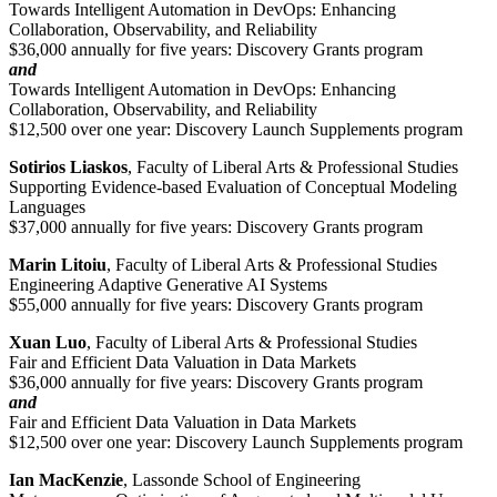
Towards Intelligent Automation in DevOps: Enhancing
Collaboration, Observability, and Reliability
$36,000 annually for five years: Discovery Grants program
and
Towards Intelligent Automation in DevOps: Enhancing
Collaboration, Observability, and Reliability
$12,500 over one year: Discovery Launch Supplements program
Sotirios Liaskos
, Faculty of Liberal Arts & Professional Studies
Supporting Evidence-based Evaluation of Conceptual Modeling
Languages
$37,000 annually for five years: Discovery Grants program
Marin Litoiu
, Faculty of Liberal Arts & Professional Studies
Engineering Adaptive Generative AI Systems
$55,000 annually for five years: Discovery Grants program
Xuan Luo
, Faculty of Liberal Arts & Professional Studies
Fair and Efficient Data Valuation in Data Markets
$36,000 annually for five years: Discovery Grants program
and
Fair and Efficient Data Valuation in Data Markets
$12,500 over one year: Discovery Launch Supplements program
Ian MacKenzie
, Lassonde School of Engineering