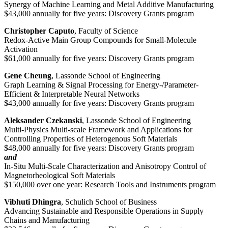
Synergy of Machine Learning and Metal Additive Manufacturing
$43,000 annually for five years: Discovery Grants program
Christopher Caputo
, Faculty of Science
Redox-Active Main Group Compounds for Small-Molecule
Activation
$61,000 annually for five years: Discovery Grants program
Gene Cheung
, Lassonde School of Engineering
Graph Learning & Signal Processing for Energy-/Parameter-
Efficient & Interpretable Neural Networks
$43,000 annually for five years: Discovery Grants program
Aleksander Czekanski
, Lassonde School of Engineering
Multi-Physics Multi-scale Framework and Applications for
Controlling Properties of Heterogenous Soft Materials
$48,000 annually for five years: Discovery Grants program
and
In-Situ Multi-Scale Characterization and Anisotropy Control of
Magnetorheological Soft Materials
$150,000 over one year: Research Tools and Instruments program
Vibhuti Dhingra
, Schulich School of Business
Advancing Sustainable and Responsible Operations in Supply
Chains and Manufacturing