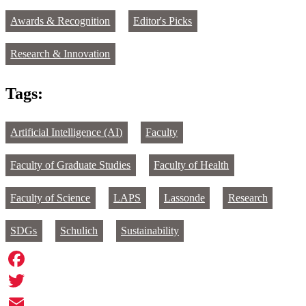
Awards & Recognition
Editor's Picks
Research & Innovation
Tags:
Artificial Intelligence (AI)
Faculty
Faculty of Graduate Studies
Faculty of Health
Faculty of Science
LAPS
Lassonde
Research
SDGs
Schulich
Sustainability
Facebook
Twitter