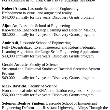
For a complete list of York University’s recipients, see below.
Robert Allison
, Lassonde School of Engineering
Embodiment in virtual and augmented reality
$44,000 annually for five years: Discovery Grants program
Aijun An
, Lassonde School of Engineering
Knowledge-Enhanced Deep Learning and Decision Making
$62,000 annually for five years: Discovery Grants program
Amir Asif
, Lassonde School of Engineering
Fully Decentralized, Event-Triggered, and Robust Federated
Learning Algorithms for Large-Scale Engineering Applications
$43,000 annually for five years: Discovery Grants program
Gerald Audette
, Faculty of Science
Structural and Functional Studies of Bacterial Secretion System
Proteins
$49,000 annually for five years: Discovery Grants program
Mark Bayfield
, Faculty of Science
Non-canonical roles of RNA modification enzymes in S. pombe
$56,000 annually for five years: Discovery Grants program
Solomon Boakye-Yiadom
, Lassonde School of Engineering
Engineering Deformation-Resistant Lightweight Alloys Through the