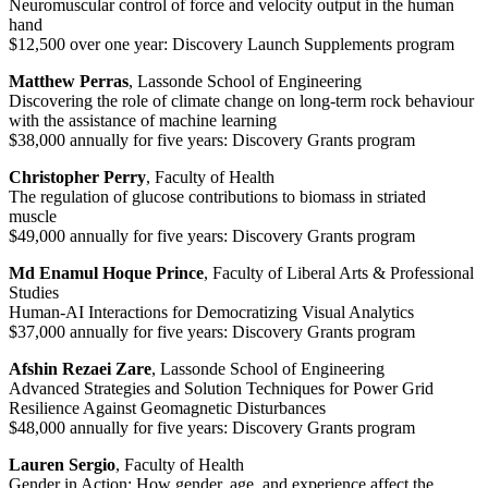
Neuromuscular control of force and velocity output in the human
hand
$12,500 over one year: Discovery Launch Supplements program
Matthew Perras
, Lassonde School of Engineering
Discovering the role of climate change on long-term rock behaviour
with the assistance of machine learning
$38,000 annually for five years: Discovery Grants program
Christopher Perry
, Faculty of Health
The regulation of glucose contributions to biomass in striated
muscle
$49,000 annually for five years: Discovery Grants program
Md Enamul Hoque Prince
, Faculty of Liberal Arts & Professional
Studies
Human-AI Interactions for Democratizing Visual Analytics
$37,000 annually for five years: Discovery Grants program
Afshin Rezaei Zare
, Lassonde School of Engineering
Advanced Strategies and Solution Techniques for Power Grid
Resilience Against Geomagnetic Disturbances
$48,000 annually for five years: Discovery Grants program
Lauren Sergio
, Faculty of Health
Gender in Action: How gender, age, and experience affect the