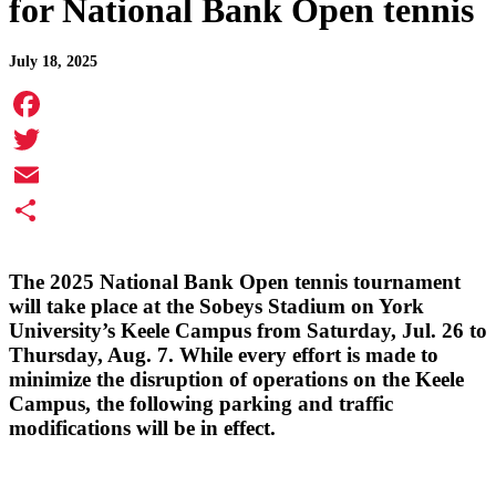
for National Bank Open tennis
July 18, 2025
Facebook
Twitter
Email
Share
The 2025 National Bank Open tennis tournament
will take place at the Sobeys Stadium on York
University’s Keele Campus from Saturday, Jul. 26 to
Thursday, Aug. 7. While every effort is made to
minimize the disruption of operations on the Keele
Campus, the following parking and traffic
modifications will be in effect.