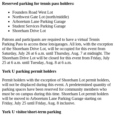
Reserved parking for tennis pass holders:
Founders Road West Lot
Northwest Gate Lot (north/middle)
Arboretum Lane Parking Garage
Student Services Parking Garage
Shoreham Drive Lot
Patrons and participants are required to have a virtual Tennis
Parking Pass to access these lots/garages. All lots, with the exception
of the Shoreham Drive Lot, will be occupied for this event from
Saturday, July 26 at 6 a.m. until Thursday, Aug. 7 at midnight. The
Shoreham Drive Lot will be closed for this event from Friday, July
25 at 6 a.m. until Tuesday, Aug. 8 at 6 a.m.
York U parking permit holders
Permit holders with the exception of Shoreham Lot permit holders,
will not be displaced during this event. A predetermined quantity of
parking spaces have been reserved for community members who
must be on campus during this time. Shoreham Lot permit holders
will be moved to Arboretum Lane Parking Garage starting on
Friday, July 25 until Friday, Aug. 8 inclusive.
York U visitor/short-term parking