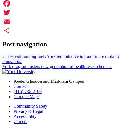
Facebook
Twitter
Email
Share
Post navigation
←
Federal funding fuels York-led initiative to train future mobility
innovators
York program fosters new generation of health researchers
→
Keele, Glendon and Markham Campus
Contact
(416) 736-2100
Campus Maps
Community Safety
Privacy & Legal
Accessibility
Careers