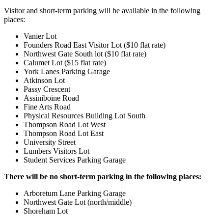
Visitor and short-term parking will be available in the following
places:
Vanier Lot
Founders Road East Visitor Lot ($10 flat rate)
Northwest Gate South lot ($10 flat rate)
Calumet Lot ($15 flat rate)
York Lanes Parking Garage
Atkinson Lot
Passy Crescent
Assiniboine Road
Fine Arts Road
Physical Resources Building Lot South
Thompson Road Lot West
Thompson Road Lot East
University Street
Lumbers Visitors Lot
Student Services Parking Garage
There will be no short-term parking in the following places:
Arboretum Lane Parking Garage
Northwest Gate Lot (north/middle)
Shoreham Lot