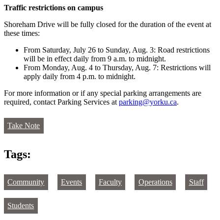
Traffic restrictions on campus
Shoreham Drive will be fully closed for the duration of the event at
these times:
From Saturday, July 26 to Sunday, Aug. 3: Road restrictions
will be in effect daily from 9 a.m. to midnight.
From Monday, Aug. 4 to Thursday, Aug. 7: Restrictions will
apply daily from 4 p.m. to midnight.
For more information or if any special parking arrangements are
required, contact Parking Services at
parking@yorku.ca
.
Take Note
Tags:
Community
Events
Faculty
Operations
Staff
Students