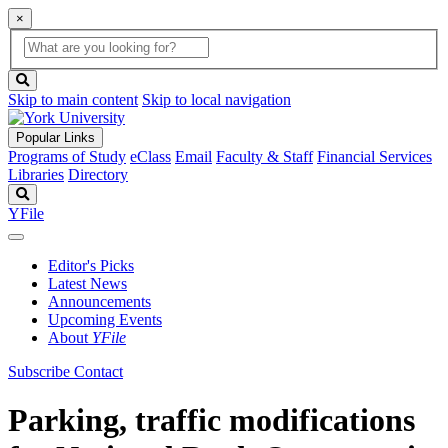
×
Global
search
Search
box
search
button
Skip to main content
Skip to local navigation
Popular Links
Programs of Study
eClass
Email
Faculty & Staff
Financial Services
Libraries
Directory
Search
YFile
Editor's Picks
Latest News
Announcements
Upcoming Events
About
YFile
Subscribe
Contact
Parking, traffic modifications