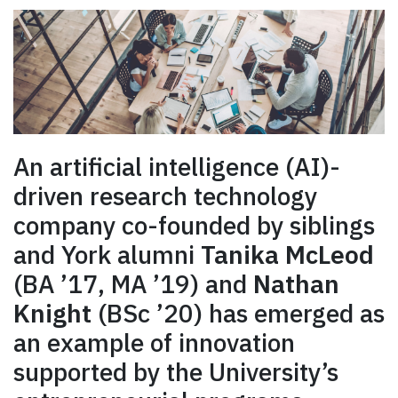
An artificial intelligence (AI)-
driven research technology
company co-founded by siblings
and York alumni
Tanika McLeod
(BA ’17, MA ’19) and
Nathan
Knight
(BSc ’20) has emerged as
an example of innovation
supported by the University’s