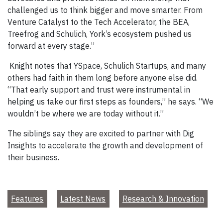
challenged us to think bigger and move smarter. From
Venture Catalyst to the Tech Accelerator, the BEA,
Treefrog and Schulich, York’s ecosystem pushed us
forward at every stage.”
Knight notes that YSpace, Schulich Startups, and many
others had faith in them long before anyone else did.
“That early support and trust were instrumental in
helping us take our first steps as founders,” he says. “We
wouldn’t be where we are today without it.”
The siblings say they are excited to partner with Dig
Insights to accelerate the growth and development of
their business.
Features
Latest News
Research & Innovation