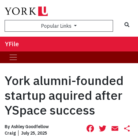
Sea
Popular Links
YFile
York alumni-founded
startup aquired after
YSpace success
Facebook
Twitte
Ema
S
By
Ashley Goodfellow
Craig
July 25, 2025