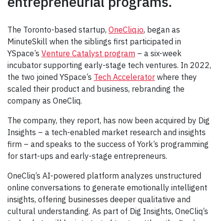
entrepreneurial programs.
The Toronto-based startup,
OneCliq.io
, began as
MinuteSkill when the siblings first participated in
YSpace’s
Venture Catalyst program
– a six-week
incubator supporting early-stage tech ventures. In 2022,
the two joined YSpace’s
Tech Accelerator
where they
scaled their product and business, rebranding the
company as OneCliq.
The company, they report, has now been acquired by Dig
Insights – a tech-enabled market research and insights
firm – and speaks to the success of York’s programming
for start-ups and early-stage entrepreneurs.
OneCliq’s AI-powered platform analyzes unstructured
online conversations to generate emotionally intelligent
insights, offering businesses deeper qualitative and
cultural understanding. As part of Dig Insights, OneCliq’s