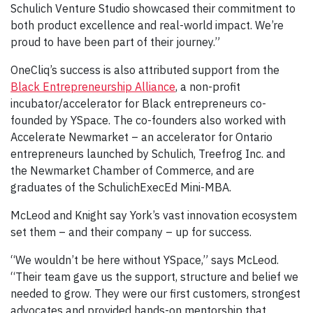
Schulich Venture Studio showcased their commitment to
both product excellence and real-world impact. We’re
proud to have been part of their journey.”
OneCliq’s success is also attributed support from the
Black Entrepreneurship Alliance
, a non-profit
incubator/accelerator for Black entrepreneurs co-
founded by YSpace. The co-founders also worked with
Accelerate Newmarket – an accelerator for Ontario
entrepreneurs launched by Schulich, Treefrog Inc. and
the Newmarket Chamber of Commerce, and are
graduates of the SchulichExecEd Mini-MBA.
McLeod and Knight say York’s vast innovation ecosystem
set them – and their company – up for success.
“We wouldn’t be here without YSpace,” says McLeod.
“Their team gave us the support, structure and belief we
needed to grow. They were our first customers, strongest
advocates and provided hands-on mentorship that