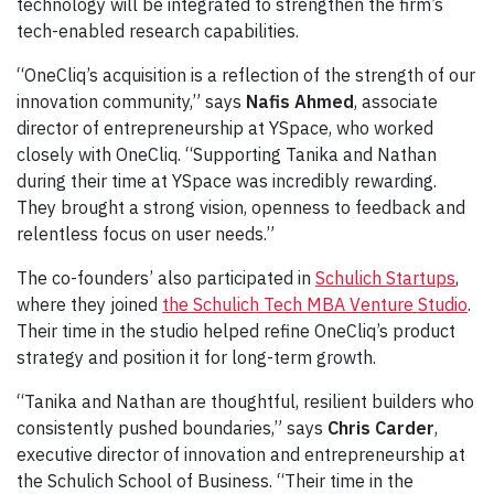
technology will be integrated to strengthen the firm’s
tech-enabled research capabilities.
“OneCliq’s acquisition is a reflection of the strength of our
innovation community,” says
Nafis Ahmed
, associate
director of entrepreneurship at YSpace, who worked
closely with OneCliq. “Supporting Tanika and Nathan
during their time at YSpace was incredibly rewarding.
They brought a strong vision, openness to feedback and
relentless focus on user needs.”
The co-founders’ also participated in
Schulich Startups
,
where they joined
the Schulich Tech MBA Venture Studio
.
Their time in the studio helped refine OneCliq’s product
strategy and position it for long-term growth.
“Tanika and Nathan are thoughtful, resilient builders who
consistently pushed boundaries,” says
Chris Carder
,
executive director of innovation and entrepreneurship at
the Schulich School of Business. “Their time in the