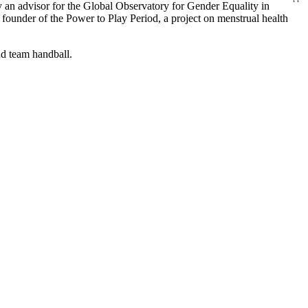
ly an advisor for the Global Observatory for Gender Equality in
e founder of the Power to Play Period, a project on menstrual health
and team handball.