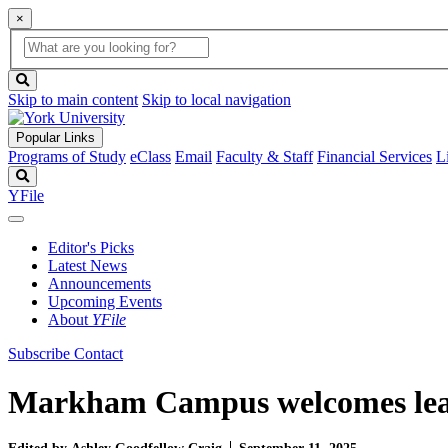
×
Global
search
Search
box
search
button
Skip to main content
Skip to local navigation
Popular Links
Programs of Study
eClass
Email
Faculty & Staff
Financial Services
L
Search
YFile
Editor's Picks
Latest News
Announcements
Upcoming Events
About
YFile
Subscribe
Contact
Markham Campus welcomes lead