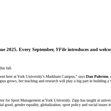
ssue 2025. Every September,
YFile
introduces and welco
is fall.
ent here at York University’s Markham Campus,” says
Dan Palermo
,
mpus grows, her teaching and research will play a big part in building 
tor for Sport Management at York University. Zipp has taught at univers
al good, gender equality, globalization, sport policy and social issues 