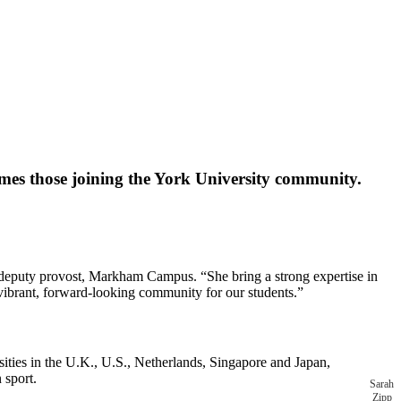
mes those joining the York University community.
 deputy provost, Markham Campus. “She bring a strong expertise in
a vibrant, forward-looking community for our students.”
ities in the U.K., U.S., Netherlands, Singapore and Japan,
in sport.
Sarah
Zipp