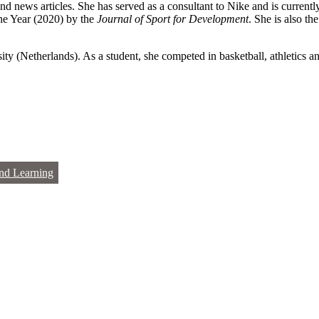
nd news articles. She has served as a consultant to Nike and is current
he Year (2020) by the
Journal of Sport for Development
. She is also th
ty (Netherlands). As a student, she competed in basketball, athletics 
nd Learning