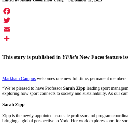
Edited by
Ashley Goodfellow Craig
September 11, 2025
Facebook
Twitter
Email
Share
This story is published in
YFile
’s New Faces feature i
Markham Campus
welcomes one new full-time, permanent members th
“We’re pleased to have Professor
Sarah Zipp
leading sport managem
exploring how sport connects to society and sustainability. As our ca
Sarah Zipp
Zipp is the newly appointed associate professor and program coordina
bringing a global perspective to York. Her work explores sport for soci