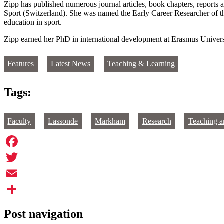
Zipp has published numerous journal articles, book chapters, reports a
Sport (Switzerland). She was named the Early Career Researcher of t
education in sport.
Zipp earned her PhD in international development at Erasmus Universi
Features
Latest News
Teaching & Learning
Tags:
Faculty
Lassonde
Markham
Research
Teaching a
Facebook
Twitter
Email
Share
Post navigation