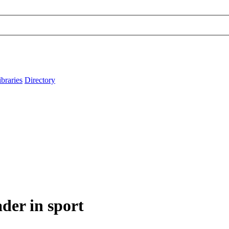
ibraries
Directory
er in sport