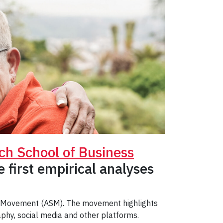
ch School of Business
 first empirical analyses
le Movement (ASM). The movement highlights
phy, social media and other platforms.