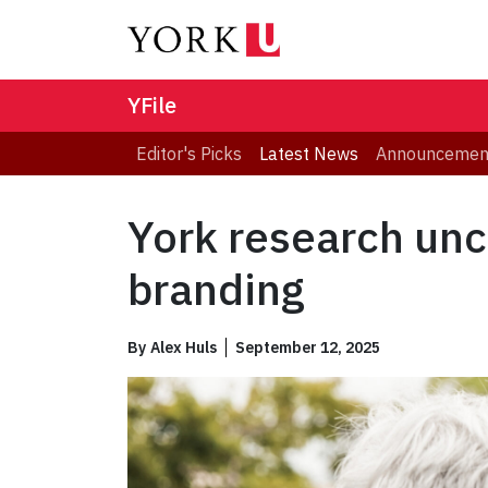
YFile
Editor's Picks
Latest News
Announcemen
York research unc
branding
By
Alex Huls
September 12, 2025