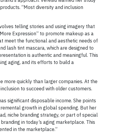
products. “Most diversity and inclusion
volves telling stories and using imagery that
, More Expression” to promote makeup as a
hat meet the functional and aesthetic needs of
nd lash tint mascara, which are designed to
resentation is authentic and meaningful. This
g aging, and its efforts to build a
e more quickly than larger companies. At the
inclusion to succeed with older customers.
has significant disposable income. She points
ncremental growth in global spending. But her
ad, niche branding strategy, or part of special
 branding in today’s aging marketplace. This
sented in the marketplace.”