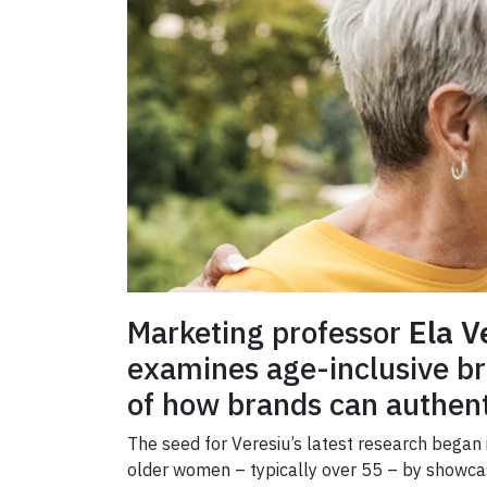
Marketing professor
Ela V
examines age-inclusive bra
of how brands can authent
The seed for
Veresiu’s latest research began
older women – typically over 55 – by showcas