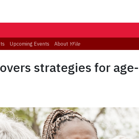
ts
Upcoming Events
About
YFile
overs strategies for age-