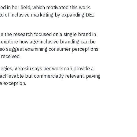
d in her field, which motivated this work.
eld of inclusive marketing by expanding DEI
e the research focused on a single brand in
d explore how age-inclusive branding can be
 also suggest examining consumer perceptions
 received.
egies, Veresiu says her work can provide a
y achievable but commercially relevant, paving
e exception.