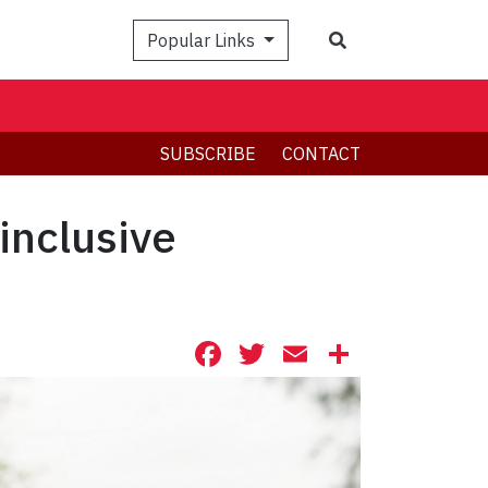
Search
Popular Links
SUBSCRIBE
CONTACT
inclusive
Facebook
Twitter
Email
Share