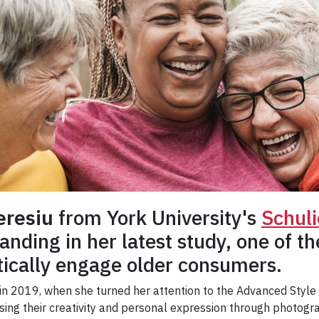
eresiu
from York University's
Schuli
nding in her latest study, one of the
ically engage older consumers.
 in 2019, when she turned her attention to the Advanced Sty
ing their creativity and personal expression through photogra