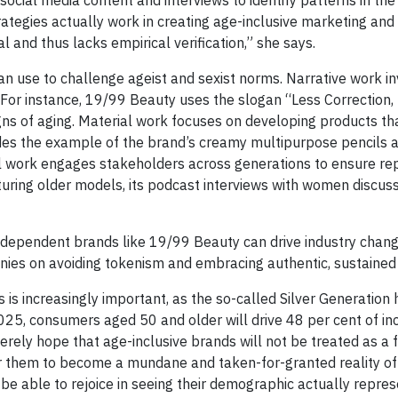
ategies actually work in creating age-inclusive marketing and 
 and thus lacks empirical verification,” she says.
an use to challenge ageist and sexist norms. Narrative work in
or instance, 19/99 Beauty uses the slogan “Less Correction
signs of aging. Material work focuses on developing products t
ides the example of the brand’s creamy multipurpose pencils a
al work engages stakeholders across generations to ensure rep
ring older models, its podcast interviews with women discussin
ndependent brands like 19/99 Beauty can drive industry chang
nies on avoiding tokenism and embracing authentic, sustained 
 is increasingly important, as the so-called Silver Generation 
2025, consumers aged 50 and older will drive 48 per cent of i
erely hope that age-inclusive brands will not be treated as a f
for them to become a mundane and taken-for-granted reality of
be able to rejoice in seeing their demographic actually repre