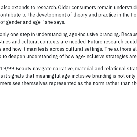
s also extends to research. Older consumers remain understudie
contribute to the development of theory and practice in the fi
 of gender and age,” she says.
nly one step in understanding age-inclusive branding. Becaus
stries and cultural contexts are needed. Future research coul
s and how it manifests across cultural settings. The authors
s to deepen understanding of how age-inclusive strategies are
9/99 Beauty navigate narrative, material and relational strat
s it signals that meaningful age-inclusive branding is not onl
mers see themselves represented as the norm rather than th