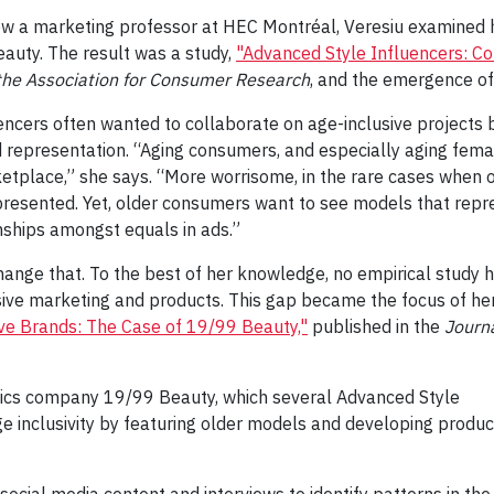
w a marketing professor at HEC Montréal, Veresiu examined 
auty. The result was a study,
"Advanced Style Influencers: C
 the Association for Consumer Research
, and the emergence of
encers often wanted to collaborate on age-inclusive projects 
d representation. “Aging consumers, and especially aging fema
tplace,” she says. “More worrisome, in the rare cases when 
presented. Yet, older consumers want to see models that repr
onships amongst equals in ads.”
nge that. To the best of her knowledge, no empirical study 
ive marketing and products. This gap became the focus of he
ive Brands: The Case of 19/99 Beauty,"
published in the
Journa
tics company 19/99 Beauty, which several Advanced Style
ge inclusivity by featuring older models and developing produc
social media content and interviews to identify patterns in th