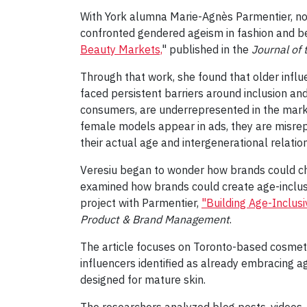
With York alumna Marie-Agnès Parmentier, no
confronted gendered ageism in fashion and be
Beauty Markets,
" published in the
Journal of
Through that work, she found that older influ
faced persistent barriers around inclusion an
consumers, are underrepresented in the marke
female models appear in ads, they are misre
their actual age and intergenerational relati
Veresiu began to wonder how brands could cha
examined how brands could create age-inclus
project with Parmentier,
"Building Age-Inclus
Product & Brand Management
.
The article focuses on Toronto-based cosme
influencers identified as already embracing a
designed for mature skin.
The researchers analyzed blog posts, videos, 