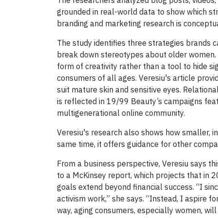
grounded in real-world data to show which str
branding and marketing research is conceptual
The study identifies three strategies brands c
break down stereotypes about older women. F
form of creativity rather than a tool to hide 
consumers of all ages. Veresiu's article prov
suit mature skin and sensitive eyes. Relation
is reflected in 19/99 Beauty’s campaigns featu
multigenerational online community.
Veresiu's research also shows how smaller, i
same time, it offers guidance for other compa
From a business perspective, Veresiu says this
to a McKinsey report, which projects that in 
goals extend beyond financial success. “I sinc
activism work,” she says. “Instead, I aspire 
way, aging consumers, especially women, will 