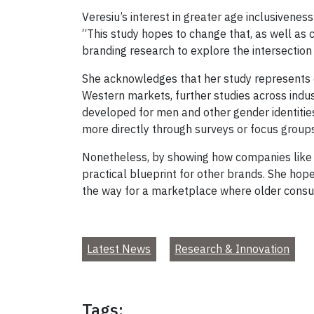
Veresiu’s interest in greater age inclusivenes
“This study hopes to change that, as well as 
branding research to explore the intersection
She acknowledges that her study represents o
Western markets, further studies across indu
developed for men and other gender identitie
more directly through surveys or focus group
Nonetheless, by showing how companies like 1
practical blueprint for other brands. She hope
the way for a marketplace where older consu
Latest News
Research & Innovation
Tags: