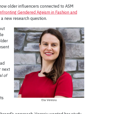
how older influencers connected to ASM
onfronting Gendered Ageism in Fashion and
 a new research question.
but
le
older
esent
had
r next
l of
ts
Ela Veresiu
e brand’s approach. Veresiu wanted her study