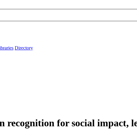
ibraries
Directory
n recognition for social impact, 