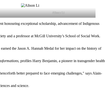
Alison Li
nt honouring exceptional scholarship, advancement of Indigenous
ciety and a professor at McGill University’s School of Social Work.
s earned the Jason A. Hannah Medal for her impact on the history of
sformations
, profiles Harry Benjamin, a pioneer in transgender health
 henceforth better prepared to face emerging challenges," says Alain-
sciences and science.