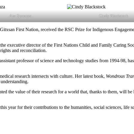
Ana Speranza
Cindy Blackstock
itxsan First Nation, received the RSC Prize for Indigenous Engageme
 the executive director of the First Nations Child and Family Caring So
rights and reconciliation.
assistant professor of science and technology studies from 1994-98, ha
edical research intersects with culture. Her latest book,
Wondrous Tran
c understanding.
ed the value of their research for a world that, thanks to them, will be
 year for their contributions to the humanities, social sciences, life 