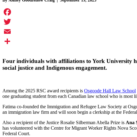
By
Ashley Goodfellow Craig
September 19, 2025
Facebook
Twitter
Email
Share
Four individuals with affiliations to York University
social justice and Indigenous engagement.
Among the 2025 RSC award recipients is
Osgoode Hall Law School
one graduating student from each Canadian law school who is most like
Fatima co-founded the Immigration and Refugee Law Society at Osgoode
an immigration law firm and will soon begin a clerkship at the Federa
Also a recipient of the Justice Rosalie Silberman Abella Prize is
Ana 
has volunteered with the Centre for Migrant Worker Rights Nova Scotia
Federal Court.