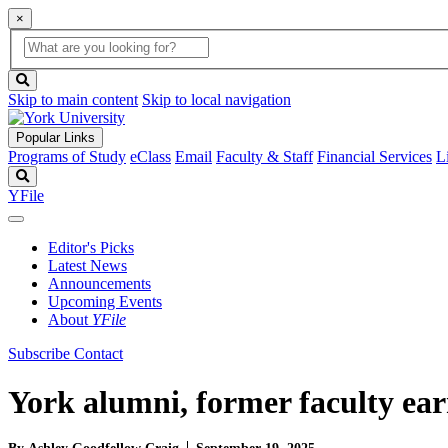
×
Global
search
Search
box
search
button
Skip to main content
Skip to local navigation
Popular Links
Programs of Study
eClass
Email
Faculty & Staff
Financial Services
L
Search
YFile
Editor's Picks
Latest News
Announcements
Upcoming Events
About
YFile
Subscribe
Contact
York alumni, former faculty ear