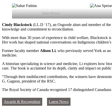
Sahar Fatima
Cindy Blackstock
(LL.D ‘17), an Osgoode alum and member of the G
knowledge and commitment to reconciliation.
With more than 30 years of experience in child welfare, Blackstock is
Her work has shaped national conversations on Indigenous children’s 
Former faculty member
Alison Li
, who previously served York as an 
medicine.
A historian specializing in science and medicine, Li explores how biom
care. The book is acclaimed for its depth, clarity and impact on publi
“Through their multifaceted contributions, the winners have demonstrat
G. Gagnon, president of the RSC.
The Royal Society of Canada recognized 17 distinguished Canadians this
Awards & Recognition
Latest News