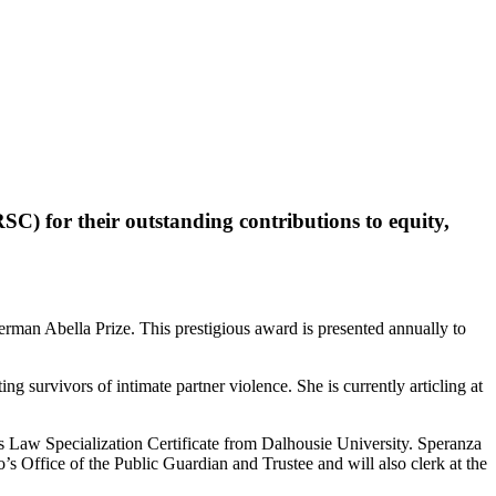
SC) for their outstanding contributions to equity,
erman Abella Prize. This prestigious award is presented annually to
urvivors of intimate partner violence. She is currently articling at
Law Specialization Certificate from Dalhousie University. Speranza
s Office of the Public Guardian and Trustee and will also clerk at the