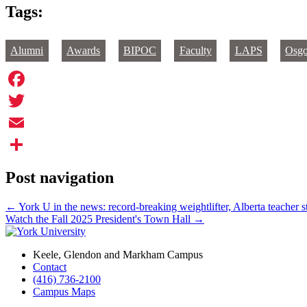
Tags:
Alumni
Awards
BIPOC
Faculty
LAPS
Osg
Facebook
Twitter
Email
Share
Post navigation
←
York U in the news: record-breaking weightlifter, Alberta teacher 
Watch the Fall 2025 President's Town Hall
→
Keele, Glendon and Markham Campus
Contact
(416) 736-2100
Campus Maps