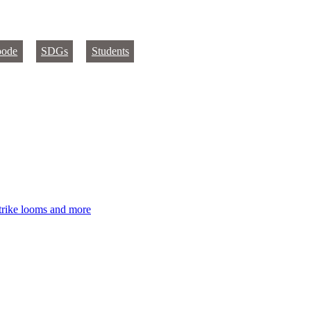
oode
SDGs
Students
strike looms and more