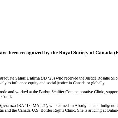
 have been recognized by the Royal Society of Canada (R
graduate
Sahar Fatima
(JD ‘25) who received the Justice Rosalie Silb
ly to influence equity and social justice in Canada or globally.
 and worked at the Barbra Schlifer Commemorative Clinic, supporting s
l Court.
Speranza
(BA ‘18, MA ‘21), who earned an Aboriginal and Indigenous 
 and the Canada-U.S. Border Rights Clinic. She is articling at Ontario’