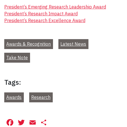
President’s Emerging Research Leadership Award
President’s Research Impact Award
President’s Research Excellence Award
Awards & Recognition
Latest News
Take Note
Tags:
Awards
Research
Facebook
Twitter
Email
Share