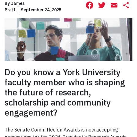
Facebook
Twitte
Ema
S
By
James
Pratt
September 24, 2025
Do you know a York University
faculty member who is shaping
the future of research,
scholarship and community
engagement?
The Senate Committee on Awards is now accepting
nominations for the 2026 President’s Research Awards –