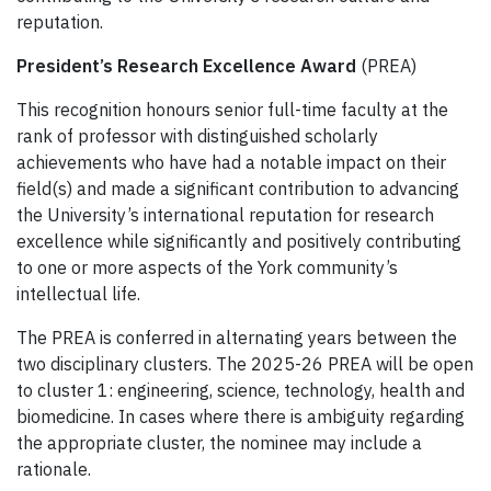
reputation.
President’s Research Excellence Award
(PREA)
This recognition honours senior full-time faculty at the
rank of professor with distinguished scholarly
achievements who have had a notable impact on their
field(s) and made a significant contribution to advancing
the University’s international reputation for research
excellence while significantly and positively contributing
to one or more aspects of the York community’s
intellectual life.
The PREA is conferred in alternating years between the
two disciplinary clusters. The 2025-26 PREA will be open
to cluster 1: engineering, science, technology, health and
biomedicine. In cases where there is ambiguity regarding
the appropriate cluster, the nominee may include a
rationale.