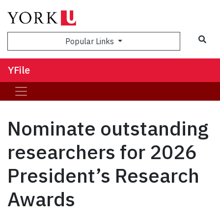
Sea
Popular Links
YFile
Nominate outstanding
researchers for 2026
President’s Research
Awards