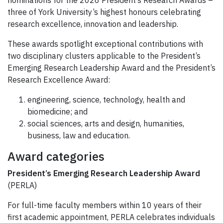
three of York University’s highest honours celebrating
research excellence, innovation and leadership.
These awards spotlight exceptional contributions with
two disciplinary clusters applicable to the President’s
Emerging Research Leadership Award and the President’s
Research Excellence Award:
engineering, science, technology, health and
biomedicine; and
social sciences, arts and design, humanities,
business, law and education.
Award categories
President’s Emerging Research Leadership Award
(PERLA)
For full-time faculty members within 10 years of their
first academic appointment, PERLA celebrates individuals