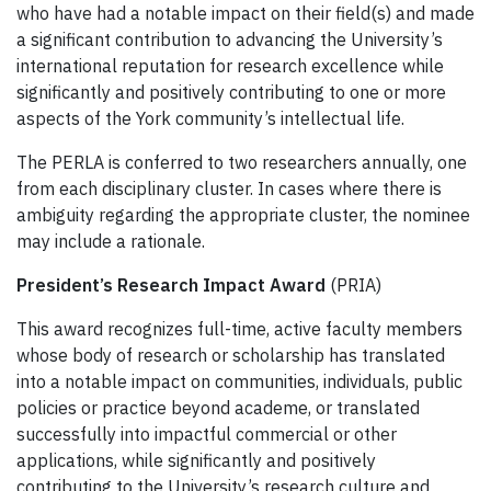
who have had a notable impact on their field(s) and made
a significant contribution to advancing the University’s
international reputation for research excellence while
significantly and positively contributing to one or more
aspects of the York community’s intellectual life.
The PERLA is conferred to two researchers annually, one
from each disciplinary cluster. In cases where there is
ambiguity regarding the appropriate cluster, the nominee
may include a rationale.
President’s Research Impact Award
(PRIA)
This award recognizes full-time, active faculty members
whose body of research or scholarship has translated
into a notable impact on communities, individuals, public
policies or practice beyond academe, or translated
successfully into impactful commercial or other
applications, while significantly and positively
contributing to the University’s research culture and