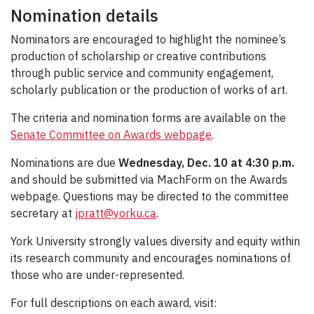
Nomination details
Nominators are encouraged to highlight the nominee’s
production of scholarship or creative contributions
through public service and community engagement,
scholarly publication or the production of works of art.
The criteria and nomination forms are available on the
Senate Committee on Awards webpage
.
Nominations are due
Wednesday, Dec. 10 at 4:30 p.m.
and should be submitted via MachForm on the Awards
webpage. Questions may be directed to the committee
secretary at
jpratt@yorku.ca
.
York University strongly values diversity and equity within
its research community and encourages nominations of
those who are under-represented.
For full descriptions on each award, visit: