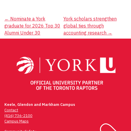
Post
←
Nominate a York
York scholars strengthen
graduate for 2026 Top 30
global ties through
navigation
Alumni Under 30
accounting research
→
Keele, Glendon and Markham Campus
Contact
(416) 736-2100
Campus Maps