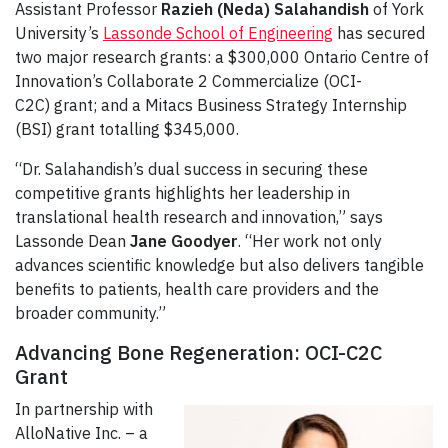
Assistant Professor
Razieh (Neda) Salahandish
of York
University’s
Lassonde School of Engineering
has secured
two major research grants: a $300,000 Ontario Centre of
Innovation’s Collaborate 2 Commercialize (OCI-
C2C) grant; and a Mitacs Business Strategy Internship
(BSI) grant totalling $345,000.
“Dr. Salahandish’s dual success in securing these
competitive grants highlights her leadership in
translational health research and innovation,” says
Lassonde Dean
Jane Goodyer
. “Her work not only
advances scientific knowledge but also delivers tangible
benefits to patients, health care providers and the
broader community.”
Advancing Bone Regeneration: OCI-C2C
Grant
In partnership with
AlloNative Inc. – a