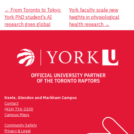
Post
←
From Toronto to Tokyo:
York faculty scale new
York PhD student's AI
heights in physiological
navigation
research goes global
health research
→
Keele, Glendon and Markham Campus
Contact
(416) 736-2100
Campus Maps
Community Safety
Privacy & Legal