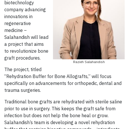
biotechnology
company advancing
innovations in
regenerative
medicine –
Salahandish will lead
a project that aims
to revolutionize bone
graft procedures.
Razieh Salahandish
The project, titled
“Rehydration Buffer for Bone Allografts,” will focus
specifically on advancements for orthopedic, dental and
trauma surgeries.
Traditional bone grafts are rehydrated with sterile saline
prior to use in surgery. This keeps the graft safe from
infection but does not help the bone heal or grow.
Salahandish’s team is developing a novel rehydration