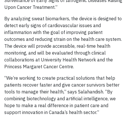
Surveillance of Early Signs of Iatrogenic Diseases Raising
Upon Cancer Treatment.”
By analyzing sweat biomarkers, the device is designed to
detect early signs of cardiovascular issues and
inflammation with the goal of improving patient
outcomes and reducing strain on the health care system.
The device will provide accessible, real-time health
monitoring, and will be evaluated through clinical
collaborations at University Health Network and the
Princess Margaret Cancer Centre.
“We’re working to create practical solutions that help
patients recover faster and give cancer survivors better
tools to manage their health,” says Salahandish. “By
combining biotechnology and artificial intelligence, we
hope to make a real difference in patient care and
support innovation in Canada’s health sector.”