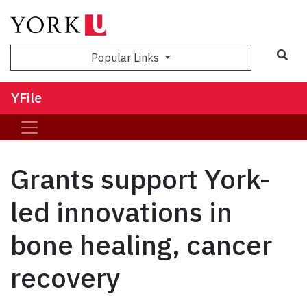
Sea
Popular Links
YFile
Grants support York-
led innovations in
bone healing, cancer
recovery