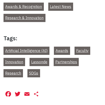
Awards & Recognition
Latest News
Research & Innovation
Tags:
Artificial Intelligence (AI)
Awards
Faculty
Innovation
Lassonde
Partnerships
Research
SDGs
Facebook
Twitter
Email
Share