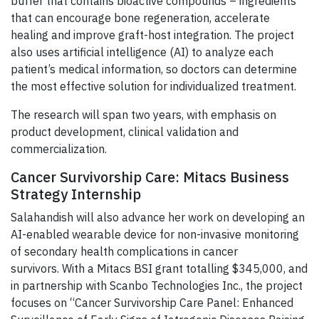
buffer that contains bioactive compounds – ingredients
that can encourage bone regeneration, accelerate
healing and improve graft-host integration. The project
also uses artificial intelligence (AI) to analyze each
patient’s medical information, so doctors can determine
the most effective solution for individualized treatment.
The research will span two years, with emphasis on
product development, clinical validation and
commercialization.
Cancer Survivorship Care: Mitacs Business
Strategy Internship
Salahandish will also advance her work on developing an
AI-enabled wearable device for non-invasive monitoring
of secondary health complications in cancer
survivors. With a Mitacs BSI grant totalling $345,000, and
in partnership with Scanbo Technologies Inc., the project
focuses on “Cancer Survivorship Care Panel: Enhanced