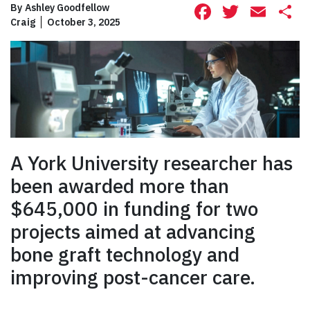
Facebook
Twitte
Ema
S
By
Ashley Goodfellow
Craig
October 3, 2025
A York University researcher has
been awarded more than
$645,000 in funding for two
projects aimed at advancing
bone graft technology and
improving post-cancer care.