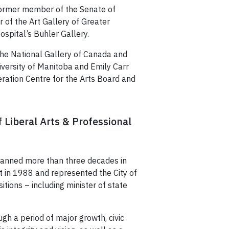
 former member of the Senate of
of the Art Gallery of Greater
ospital’s Buhler Gallery.
the National Gallery of Canada and
iversity of Manitoba and Emily Carr
eration Centre for the Arts Board and
f Liberal Arts & Professional
spanned more than three decades in
 in 1988 and represented the City of
tions – including minister of state
gh a period of major growth, civic