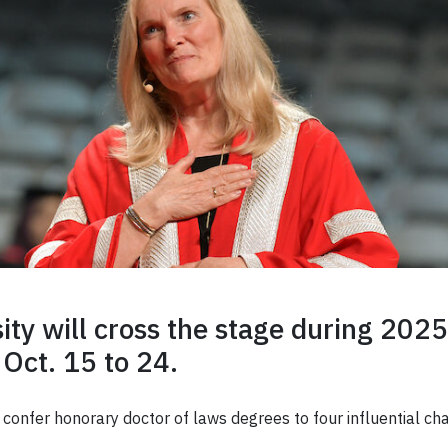
ty will cross the stage during 2025
 Oct. 15 to 24.
ll confer honorary doctor of laws degrees to four influential 