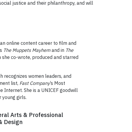
cial justice and their philanthropy, and will
 an online content career to film and
es
The Muppets Mayhem
and in
The
 she co-wrote, produced and starred
ch recognizes women leaders, and
ent list,
Fast Company
’s Most
he Internet. She is a UNICEF goodwill
 young girls.
eral Arts & Professional
 & Design