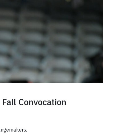
 Fall Convocation
changemakers.