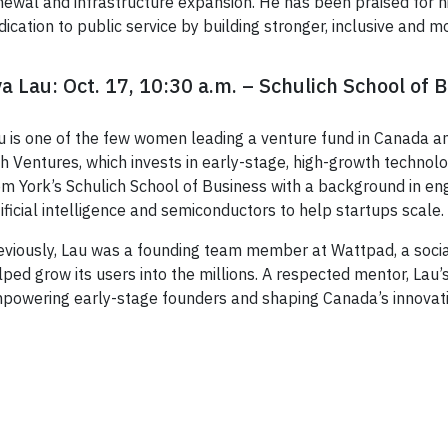
newal and infrastructure expansion. He has been praised for his 
dication to public service by building stronger, inclusive and
a Lau: Oct. 17, 10:30 a.m. – Schulich School of 
u is one of the few women leading a venture fund in Canada a
sh Ventures, which invests in early-stage, high-growth techn
om York’s Schulich School of Business with a background in eng
tificial intelligence and semiconductors to help startups scale.
eviously, Lau was a founding team member at Wattpad, a socia
lped grow its users into the millions. A respected mentor, Lau
powering early-stage founders and shaping Canada’s innovat