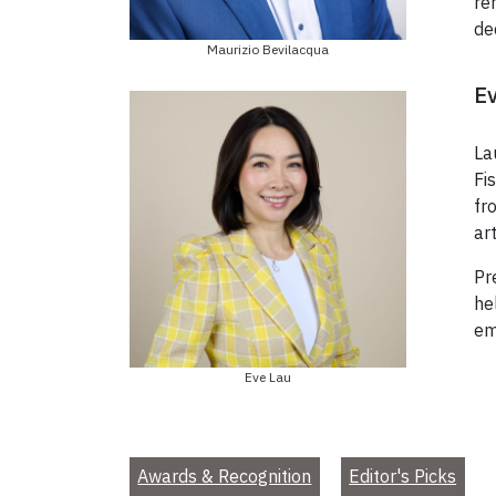
re
de
Maurizio Bevilacqua
Ev
La
Fi
fr
ar
Pr
he
em
Eve Lau
Awards & Recognition
Editor's Picks