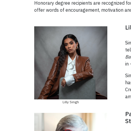
Honorary degree recipients are recognized for 
offer words of encouragement, motivation an
Li
Si
te
Ba
in
Si
ha
Cr
am
Lilly Singh
Pa
St