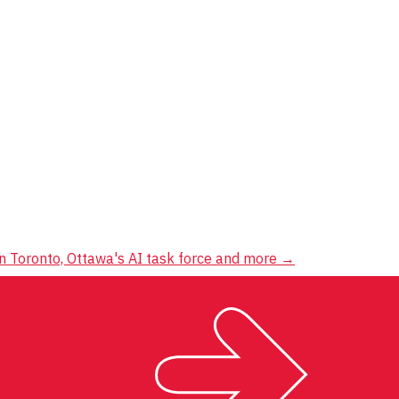
 in Toronto, Ottawa's AI task force and more
→