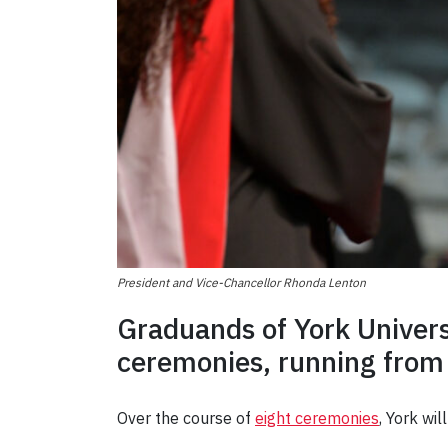
President and Vice-Chancellor Rhonda Lenton
Graduands of York Universi
ceremonies, running from
Over the course of
eight ceremonies
, York wi