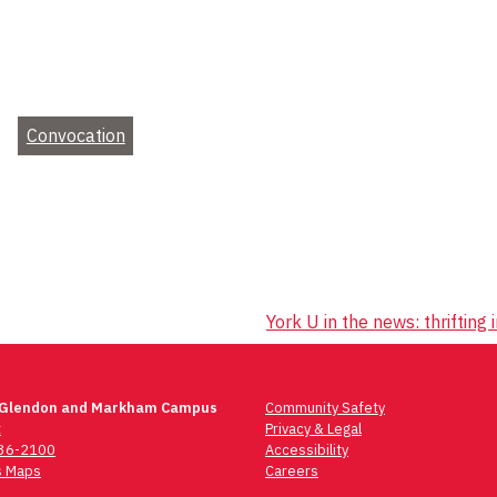
Convocation
York U in the news: thrifting
 Glendon and Markham Campus
Community Safety
t
Privacy & Legal
736-2100
Accessibility
 Maps
Careers