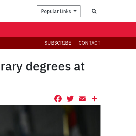
Search
Popular Links
SUBSCRIBE
CONTACT
orary degrees at
Facebook
Twitter
Email
Share