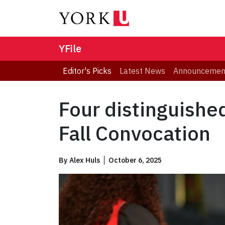
YFile
Editor's Picks
Latest News
Announcemen
Four distinguishe
Fall Convocation
By
Alex Huls
October 6, 2025