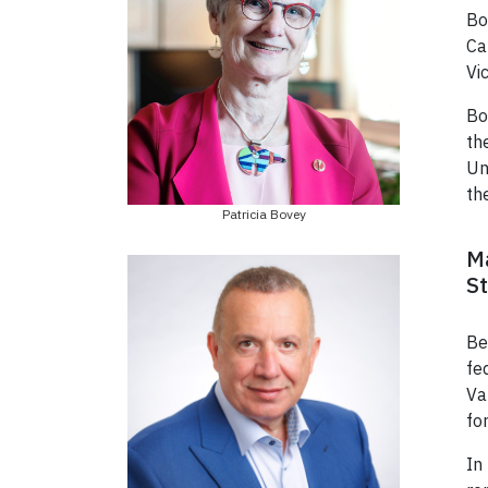
Bo
Ca
Vi
Bo
th
Un
th
Patricia Bovey
Ma
St
Be
fe
Va
fo
In