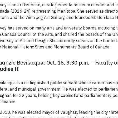
vey is an art historian, curator, emerita museum director and
nada (2016-24) representing Manitoba. She served as director 
ctoria and the Winnipeg Art Gallery, and founded St. Boniface H
vey has served on many arts and university boards, including 
e Canada Council of the Arts, and chaired the boards of the Un
iversity of Art and Design. She currently serves on the Confed
e National Historic Sites and Monuments Board of Canada.
urizio Bevilacqua: Oct. 16, 3:30 p.m. – Faculty o
udies II
vilacqua is a distinguished public servant whose career has 
deral and municipal government. He was elected to parliament
ughan for 22 years, holding key cabinet and parliamentary posi
r finance.
 2010, he was elected mayor of Vaughan, leading the city throu