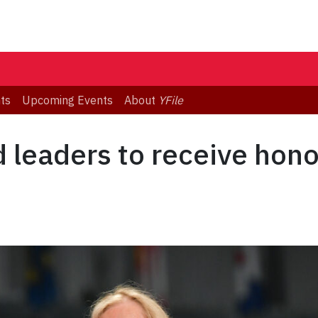
ts
Upcoming Events
About
YFile
d leaders to receive hon