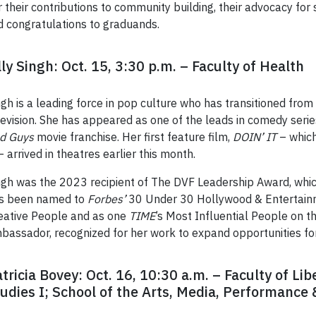
their contributions to community building, their advocacy for so
d congratulations to graduands.
lly Singh: Oct. 15, 3:30 p.m. – Faculty of Health
ngh is a leading force in pop culture who has transitioned from
levision. She has appeared as one of the leads in comedy seri
d Guys
movie franchise. Her first feature film,
DOIN’ IT
– which
 – arrived in theatres earlier this month.
ngh was the 2023 recipient of The DVF Leadership Award, whi
s been named to
Forbes’
30 Under 30 Hollywood & Entertainm
eative People and as one
TIME
’s Most Influential People on t
bassador, recognized for her work to expand opportunities for
tricia Bovey: Oct. 16, 10:30 a.m. – Faculty of Lib
udies I; School of the Arts, Media, Performance