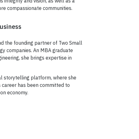
integrity and vision, as well as a
 more compassionate communities.
Business
nd the founding partner of Two Small
ology companies. An MBA graduate
ineering, she brings expertise in
l storytelling platform, where she
’s career has been committed to
ion economy.