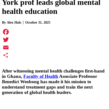
York prof leads global mental
health education
By
Alex Huls
October 31, 2025
Facebook
Twitter
Email
Share
After witnessing mental health challenges first-hand
in Ghana,
Faculty of Health
Associate Professor
Benedict Weobong
has made it his mission to
understand treatment gaps and train the next
generation of global health leaders.