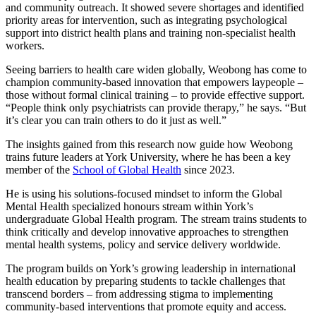
and community outreach. It showed severe shortages and identified
priority areas for intervention, such as integrating psychological
support into district health plans and training non-specialist health
workers.
Seeing barriers to health care widen globally, Weobong has come to
champion community-based innovation that empowers laypeople –
those without formal clinical training – to provide effective support.
“People think only psychiatrists can provide therapy,” he says. “But
it’s clear you can train others to do it just as well.”
The insights gained from this research now guide how Weobong
trains future leaders at York University, where he has been a key
member of the
School of Global Health
since 2023.
He is using his solutions-focused mindset to inform the Global
Mental Health specialized honours stream within York’s
undergraduate Global Health program. The stream trains students to
think critically and develop innovative approaches to strengthen
mental health systems, policy and service delivery worldwide.
The program builds on York’s growing leadership in international
health education by preparing students to tackle challenges that
transcend borders – from addressing stigma to implementing
community-based interventions that promote equity and access.