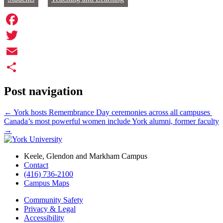
Facebook
Twitter
Email
Share
Post navigation
←
York hosts Remembrance Day ceremonies across all campuses
Canada’s most powerful women include York alumni, former faculty
→
Keele, Glendon and Markham Campus
Contact
(416) 736-2100
Campus Maps
Community Safety
Privacy & Legal
Accessibility