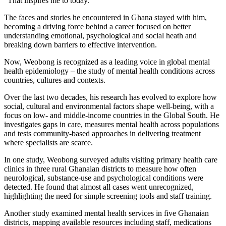
“That inspires me to today.”
The faces and stories he encountered in Ghana stayed with him,
becoming a driving force behind a career focused on better
understanding emotional, psychological and social heath and
breaking down barriers to effective intervention.
Now, Weobong is recognized as a leading voice in global mental
health epidemiology – the study of mental health conditions across
countries, cultures and contexts.
Over the last two decades, his research has evolved to explore how
social, cultural and environmental factors shape well-being, with a
focus on low- and middle-income countries in the Global South. He
investigates gaps in care, measures mental health across populations
and tests community-based approaches in delivering treatment
where specialists are scarce.
In one study, Weobong surveyed adults visiting primary health care
clinics in three rural Ghanaian districts to measure how often
neurological, substance-use and psychological conditions were
detected. He found that almost all cases went unrecognized,
highlighting the need for simple screening tools and staff training.
Another study examined mental health services in five Ghanaian
districts, mapping available resources including staff, medications