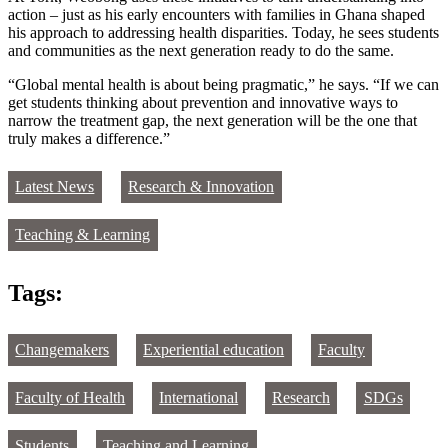
action – just as his early encounters with families in Ghana shaped
his approach to addressing health disparities. Today, he sees students
and communities as the next generation ready to do the same.
“Global mental health is about being pragmatic,” he says. “If we can
get students thinking about prevention and innovative ways to
narrow the treatment gap, the next generation will be the one that
truly makes a difference.”
Latest News
Research & Innovation
Teaching & Learning
Tags:
Changemakers
Experiential education
Faculty
Faculty of Health
International
Research
SDGs
Students
Teaching and Learning