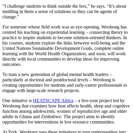
“I challenge students to think outside the box,” he says. “It’s about
instilling in them a sense of solutions so they can be agents of
change.”
For someone whose field work was so eye-opening, Weobong has
centred his teaching on experiential learning – connecting theory to
practice to inspire students to become solution-oriented thinkers. In
his courses, students explore the links between well-being and the
United Nations Sustainable Development Goals, complete online
learning with the World Health Organization, and soon, will work
directly with local communities to develop ideas for improving
outcomes.
To train a new generation of global mental health leaders –
particularly at doctoral and postdoctoral levels – Weobong is
creating opportunities for students and early-career professionals to
engage with large-scale research projects.
One initiative is
HEATSCAPE Africa
– a five-year project led by
Weobong that examines how heat affects health, sleep and cognitive
function among adolescents, women of reproductive age and older
adults in Ghana and Zimbabwe. The project aims to identify
opportunities for interventions in low-resource communities.
At York, Weobong uses these initiatives to turn understanding into