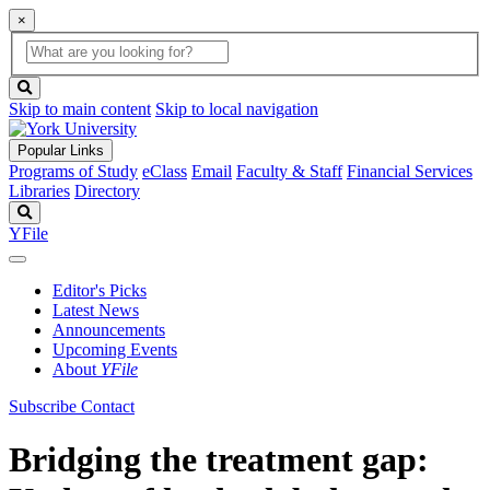
×
Global
search
Search
box
search
button
Skip to main content
Skip to local navigation
Popular Links
Programs of Study
eClass
Email
Faculty & Staff
Financial Services
Libraries
Directory
Search
YFile
Editor's Picks
Latest News
Announcements
Upcoming Events
About
YFile
Subscribe
Contact
Bridging the treatment gap: