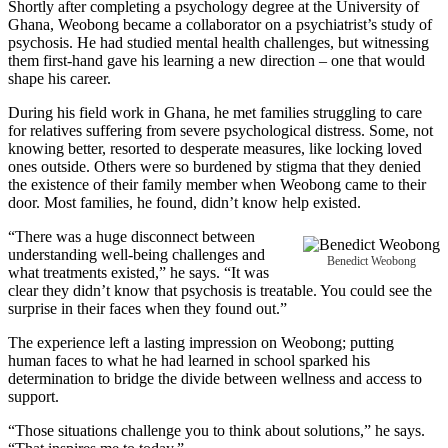
Shortly after completing a psychology degree at the University of
Ghana, Weobong became a collaborator on a psychiatrist’s study of
psychosis. He had studied mental health challenges, but witnessing
them first-hand gave his learning a new direction – one that would
shape his career.
During his field work in Ghana, he met families struggling to care
for relatives suffering from severe psychological distress. Some, not
knowing better, resorted to desperate measures, like locking loved
ones outside. Others were so burdened by stigma that they denied
the existence of their family member when Weobong came to their
door. Most families, he found, didn’t know help existed.
“There was a huge disconnect between
understanding well-being challenges and
Benedict Weobong
what treatments existed,” he says. “It was
clear they didn’t know that psychosis is treatable. You could see the
surprise in their faces when they found out.”
The experience left a lasting impression on Weobong; putting
human faces to what he had learned in school sparked his
determination to bridge the divide between wellness and access to
support.
“Those situations challenge you to think about solutions,” he says.