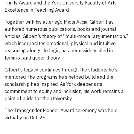
Trinity Award and the York University Faculty of Arts
Excellence in Teaching Award.
Together with his alter ego Miqqi Alicia, Gilbert has
authored numerous publications, books and journal
articles. Gilbert’s theory of “multi-modal argumentation,”
which incorporates emotional, physical and intuitive
reasoning alongside logic, has been widely cited in
feminist and queer theory.
Gilbert’s legacy continues through the students he’s
mentored, the programs he’s helped build and the
scholarship he’s inspired. As York deepens its
commitment to equity and inclusion, his work remains a
point of pride for the University.
The Transgender Pioneer Award ceremony was held
virtually on Oct. 25.