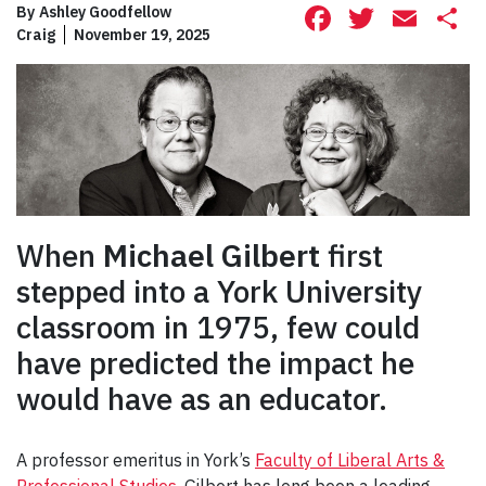
Facebook
Twitte
Ema
S
By
Ashley Goodfellow
Craig
November 19, 2025
When
Michael Gilbert
first
stepped into a York University
classroom in 1975, few could
have predicted the impact he
would have as an educator.
A professor emeritus in York’s
Faculty of Liberal Arts &
Professional Studies
, Gilbert has long been a leading