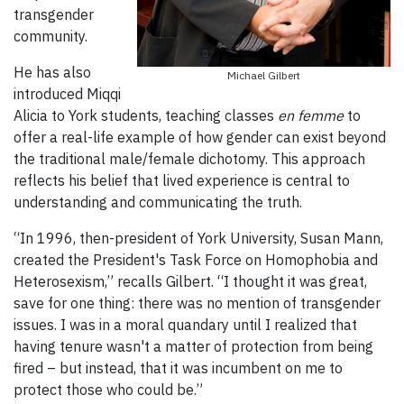
transgender
community.
He has also
Michael Gilbert
introduced Miqqi
Alicia to York students, teaching classes
en femme
to
offer a real-life example of how gender can exist beyond
the traditional male/female dichotomy. This approach
reflects his belief that lived experience is central to
understanding and communicating the truth.
“In 1996, then-president of York University, Susan Mann,
created the President's Task Force on Homophobia and
Heterosexism,” recalls Gilbert. “I thought it was great,
save for one thing: there was no mention of transgender
issues. I was in a moral quandary until I realized that
having tenure wasn't a matter of protection from being
fired – but instead, that it was incumbent on me to
protect those who could be.”