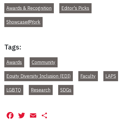
Awards & Recognition
Editor's Picks
Showcase@York
Tags:
Awards
Community
Equity Diversity Inclusion (EDI)
Faculty
LAPS
LGBTQ
Research
SDGs
Facebook
Twitter
Email
Share