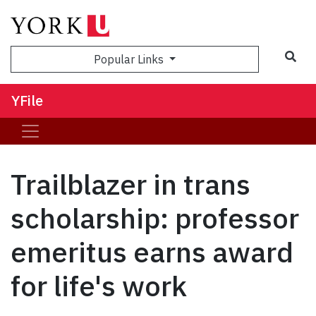
Sea
Popular Links
YFile
Trailblazer in trans
scholarship: professor
emeritus earns award
for life's work