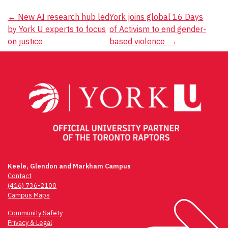
Post
←
New AI research hub led
York joins global 16 Days
by York U experts to focus
of Activism to end gender-
navigation
on justice
based violence
→
Keele, Glendon and Markham Campus
Contact
(416) 736-2100
Campus Maps
Community Safety
Privacy & Legal