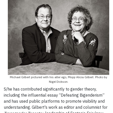
Michael Gilbert pictured with his alter ego, Miqqi Alicia Gilbert. Photo by
Nigel Dickson.
S/he has contributed significantly to gender theory,
including the influential essay “Defeating Bigenderism”
and has used public platforms to promote visibility and
understanding. Gilbert's work as editor and columnist for