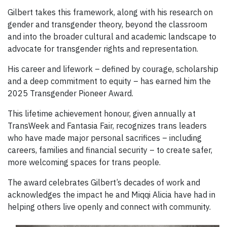
Gilbert takes this framework, along with his research on
gender and transgender theory, beyond the classroom
and into the broader cultural and academic landscape to
advocate for transgender rights and representation.
His career and lifework – defined by courage, scholarship
and a deep commitment to equity – has earned him the
2025 Transgender Pioneer Award.
This lifetime achievement honour, given annually at
TransWeek and Fantasia Fair, recognizes trans leaders
who have made major personal sacrifices – including
careers, families and financial security – to create safer,
more welcoming spaces for trans people.
The award celebrates Gilbert’s decades of work and
acknowledges the impact he and Miqqi Alicia have had in
helping others live openly and connect with community.