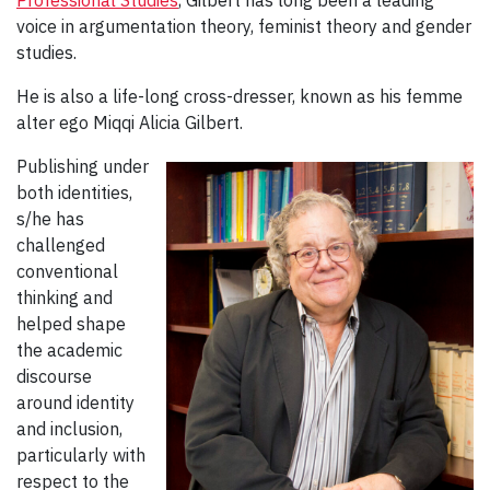
voice in argumentation theory, feminist theory and gender
studies.
He is also a life-long cross-dresser, known as his femme
alter ego Miqqi Alicia Gilbert.
Publishing under
both identities,
s/he has
challenged
conventional
thinking and
helped shape
the academic
discourse
around identity
and inclusion,
particularly with
respect to the