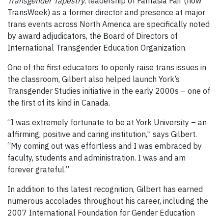
Transgender Tapestry
, leadership of Fantasia Fair (now
TransWeek) as a former director and presence at major
trans events across North America are specifically noted
by award adjudicators, the Board of Directors of
International Transgender Education Organization.
One of the first educators to openly raise trans issues in
the classroom, Gilbert also helped launch York’s
Transgender Studies initiative in the early 2000s – one of
the first of its kind in Canada.
“I was extremely fortunate to be at York University – an
affirming, positive and caring institution,” says Gilbert.
“My coming out was effortless and I was embraced by
faculty, students and administration. I was and am
forever grateful.”
In addition to this latest recognition, Gilbert has earned
numerous accolades throughout his career, including the
2007 International Foundation for Gender Education