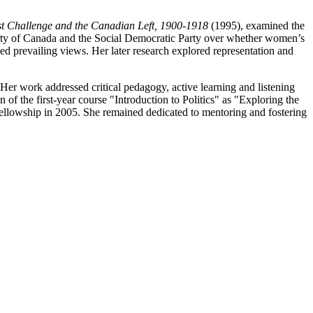
t Challenge and the Canadian Left, 1900-1918
(1995), examined the
 Party of Canada and the Social Democratic Party over whether women’s
nged prevailing views. Her later research explored representation and
er work addressed critical pedagogy, active learning and listening
of the first-year course "Introduction to Politics" as "Exploring the
ellowship in 2005. She remained dedicated to mentoring and fostering