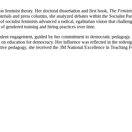
n feminist theory. Her doctoral dissertation and first book,
The Feminis
materials and press columns, she analyzed debates within the Socialist
of socialist feminists advanced a radical, egalitarian vision that challe
s of gendered training and hiring practices over time.
tudent engagement, guided by her commitment to democratic pedagogy. H
n education for democracy. Her influence was reflected in the redesign 
vative pedagogy, she received the 3M National Excellence in Teaching F