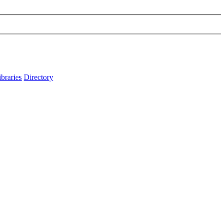
ibraries
Directory