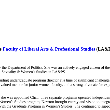
’s
Faculty of Liberal Arts & Professional Studies
(LA&PS)
e Department of Politics. She was an actively engaged citizen of the 
r, Sexuality & Women's Studies in LA&PS.
uding undergraduate program director at a time of significant challenge
valued mentor for junior women faculty, and a strong advocate for expa
he was appointed Chair, three separate programs operated independentl
s Women’s Studies program, Newton brought energy and vision to integrati
th the Graduate Program in Women’s Studies. She continued to support 