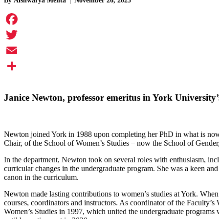
By
Aishwarya Mehta
November 26, 2025
Facebook
Twitter
Email
Share
Janice Newton
, professor emeritus in York University
Newton joined York in 1988 upon completing her PhD in what is now th
Chair, of the School of Women’s Studies – now the School of Gende
In the department, Newton took on several roles with enthusiasm, incl
curricular changes in the undergraduate program. She was a keen and 
canon in the curriculum.
Newton made lasting contributions to women’s studies at York. When s
courses, coordinators and instructors. As coordinator of the Faculty’
Women’s Studies in 1997, which united the undergraduate programs wi