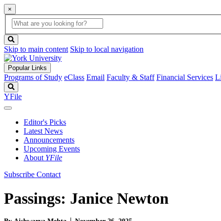
×
Global
search
Search
box
search
button
Skip to main content
Skip to local navigation
Popular Links
Programs of Study
eClass
Email
Faculty & Staff
Financial Services
L
Search
YFile
Editor's Picks
Latest News
Announcements
Upcoming Events
About
YFile
Subscribe
Contact
Passings: Janice Newton