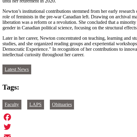
until her retirement in 2020.
Newton’s institutional contributions stemmed from her early research o
role of feminists in the pre-war Canadian left. Drawing on archival 
liberation was a reform or a revolution. She concluded that a minority 
gender in Canadian political science, focusing on the structural effect
Later in her career, Newton concentrated on teaching, learning and s
studies, and she organized reading groups and experiential workshops o
Democratic Experience." In recognition of her contributions to inno
intellectual curiosity throughout her career.
Latest News
Tags:
Faculty
LAPS
Obituaries
Facebook
Twitter