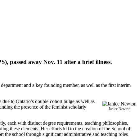
, passed away Nov. 11 after a brief illness.
department and a key founding member, as well as the first interim
s due to Ontario’s double-cohort bulge as well as
nding the presence of the feminist scholarly
Janice Newton
y, each with distinct degree requirements, teaching philosophies,
ng these elements. Her efforts led to the creation of the School of
the school through significant administrative and teaching roles