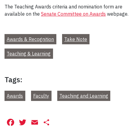
The Teaching Awards criteria and nomination form are
available on the
Senate Committee on Awards
webpage.
Awards & Recognition
Take Note
Teaching & Learning
Tags:
Awards
Faculty
Teaching and Learning
Facebook
Twitter
Email
Share