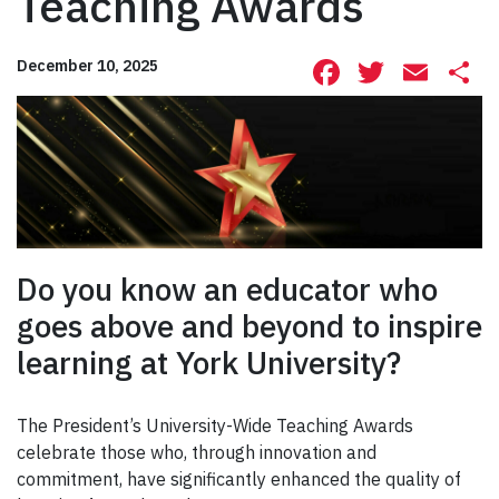
Teaching Awards
Facebook
Twitte
Ema
S
December 10, 2025
Do you know an educator who
goes above and beyond to inspire
learning at York University?
The President’s University-Wide Teaching Awards
celebrate those who, through innovation and
commitment, have significantly enhanced the quality of