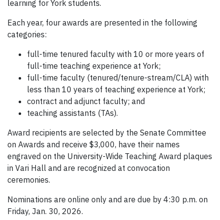
learning for York students.
Each year, four awards are presented in the following
categories:
full-time tenured faculty with 10 or more years of
full-time teaching experience at York;
full-time faculty (tenured/tenure-stream/CLA) with
less than 10 years of teaching experience at York;
contract and adjunct faculty; and
teaching assistants (TAs).
Award recipients are selected by the Senate Committee
on Awards and receive $3,000, have their names
engraved on the University-Wide Teaching Award plaques
in Vari Hall and are recognized at convocation
ceremonies.
Nominations are online only and are due by 4:30 p.m. on
Friday, Jan. 30, 2026.