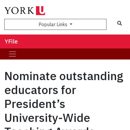
Sea
Popular Links
YFile
Nominate outstanding
educators for
President’s
University-Wide