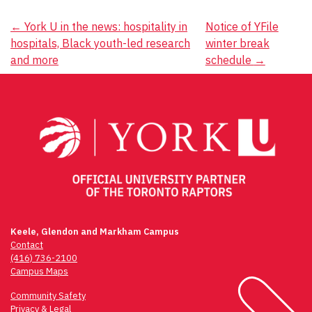
Post
←
York U in the news: hospitality in
Notice of YFile
hospitals, Black youth-led research
winter break
navigation
and more
schedule
→
Keele, Glendon and Markham Campus
Contact
(416) 736-2100
Campus Maps
Community Safety
Privacy & Legal