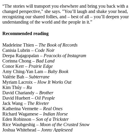
“The stories will transport you elsewhere and bring you back with a
changed perspective," she says. "You’ll laugh and shake your head,
recognizing our shared follies, and – best of all – you’ll deepen your
understanding of the world and the people in it.”
Recommended reading
Madeleine Thien –
The Book of Records
Canisia Lubrin
– Code Noir
Deepa Rajagopalan –
Peacocks of Instagram
Corinna Chong –
Bad Land
Conor Kerr –
Prairie Edge
Amy Ching-Yan Lam –
Baby Book
Valérie Bah –
Subterrane
Myriam Lacroix –
How It Works Out
Kim Thúy –
Ru
David Chariandy –
Brother
David Huebert –
Oil People
Jack Wang –
The Riveter
Katherina Vermette –
Real Ones
Richard Wagamese –
Indian Horse
Eden Robinson –
Son of a Trickster
Rice Waubgeshig –
Moon of the Crusted Snow
Joshua Whitehead –
Jonny Appleseed