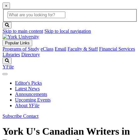
×
Global
search
Search
box
search
button
Skip to main content
Skip to local navigation
Popular Links
Programs of Study
eClass
Email
Faculty & Staff
Financial Services
Libraries
Directory
Search
YFile
Editor's Picks
Latest News
Announcements
Upcoming Events
About
YFile
Subscribe
Contact
York U's Canadian Writers in