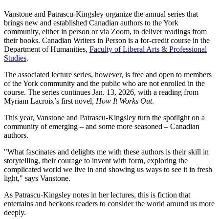
Vanstone and Patrascu-Kingsley organize the annual series that
brings new and established Canadian authors to the York
community, either in person or via Zoom, to deliver readings from
their books. Canadian Writers in Person is a for-credit course in the
Department of Humanities,
Faculty of Liberal Arts & Professional
Studies
.
The associated lecture series, however, is free and open to members
of the York community and the public who are not enrolled in the
course. The series continues Jan. 13, 2026, with a reading from
Myriam Lacroix’s first novel,
How It Works Out
.
This year, Vanstone and Patrascu-Kingsley turn the spotlight on a
community of emerging – and some more seasoned – Canadian
authors.
"What fascinates and delights me with these authors is their skill in
storytelling, their courage to invent with form, exploring the
complicated world we live in and showing us ways to see it in fresh
light," says Vanstone.
As Patrascu-Kingsley notes in her lectures, this is fiction that
entertains and beckons readers to consider the world around us more
deeply.