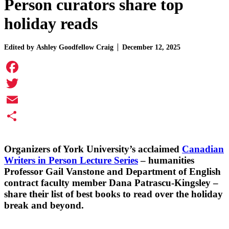
Person curators share top
holiday reads
Edited by
Ashley Goodfellow Craig
December 12, 2025
Facebook
Twitter
Email
Share
Organizers of York University’s acclaimed
Canadian
Writers in Person Lecture Series
– humanities
Professor
Gail Vanstone
and Department of English
contract faculty member
Dana Patrascu-Kingsley
–
share their list of best books to read over the holiday
break and beyond.