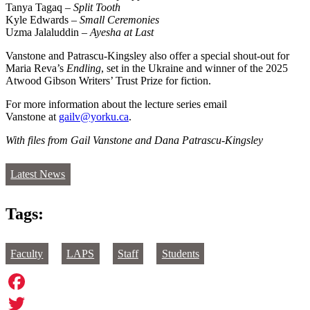
Tanya Tagaq –
Split Tooth
Kyle Edwards –
Small Ceremonies
Uzma Jalaluddin –
Ayesha at Last
Vanstone and Patrascu-Kingsley also offer a special shout-out for
Maria Reva’s
Endling
, set in the Ukraine and winner of the 2025
Atwood Gibson Writers’ Trust Prize for fiction.
For more information about the lecture series email
Vanstone at
gailv@yorku.ca
.
With files from Gail Vanstone and Dana Patrascu-Kingsley
Latest News
Tags:
Faculty
LAPS
Staff
Students
Facebook