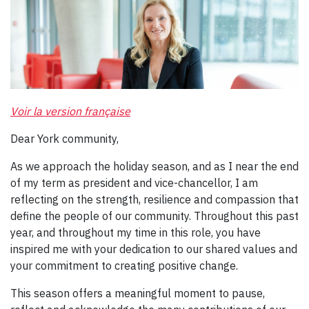
Voir la version française
Dear York community,
As we approach the holiday season, and as I near the end
of my term as president and vice-chancellor, I am
reflecting on the strength, resilience and compassion that
define the people of our community. Throughout this past
year, and throughout my time in this role, you have
inspired me with your dedication to our shared values and
your commitment to creating positive change.
This season offers a meaningful moment to pause,