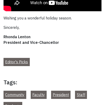
Wishing you a wonderful holiday season.
Sincerely,
Rhonda Lenton
President and Vice-Chancellor
Editor's Picks
Tags:
Community
Faculty
President
Staff