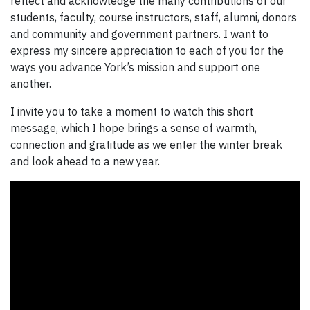
reflect and acknowledge the many contributions of our
students, faculty, course instructors, staff, alumni, donors
and community and government partners. I want to
express my sincere appreciation to each of you for the
ways you advance York’s mission and support one
another.
I invite you to take a moment to watch this short
message, which I hope brings a sense of warmth,
connection and gratitude as we enter the winter break
and look ahead to a new year.