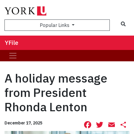
Sea
Popular Links
YFile
A holiday message
from President
Rhonda Lenton
Facebook
Twitte
Ema
S
December 17, 2025