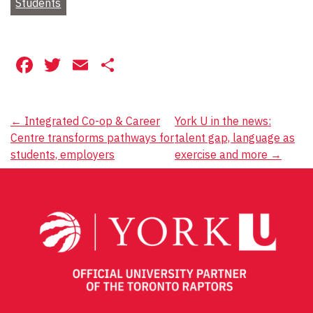
Students
Facebook
Twitter
Email
Share
Post
←
Integrated Co-op & Career
York U in the news:
Centre transforms pathways for
talent gap, language as
navigation
students, employers
exercise and more
→