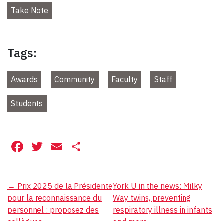
Take Note
Tags:
Awards
Community
Faculty
Staff
Students
Facebook
Twitter
Email
Share
Post
←
Prix 2025 de la Présidente
York U in the news: Milky
pour la reconnaissance du
Way twins, preventing
navigation
personnel : proposez des
respiratory illness in infants