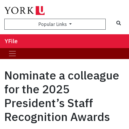
Sea
Popular Links
YFile
Nominate a colleague
for the 2025
President’s Staff
Recognition Awards