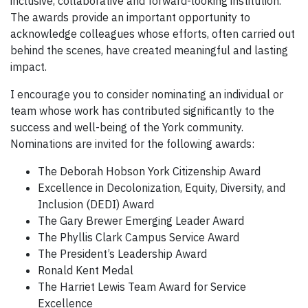
inclusive, collaborative and forward-looking institution.
The awards provide an important opportunity to
acknowledge colleagues whose efforts, often carried out
behind the scenes, have created meaningful and lasting
impact.
I encourage you to consider nominating an individual or
team whose work has contributed significantly to the
success and well-being of the York community.
Nominations are invited for the following awards:
The Deborah Hobson York Citizenship Award
Excellence in Decolonization, Equity, Diversity, and
Inclusion (DEDI) Award
The Gary Brewer Emerging Leader Award
The Phyllis Clark Campus Service Award
The President’s Leadership Award
Ronald Kent Medal
The Harriet Lewis Team Award for Service
Excellence