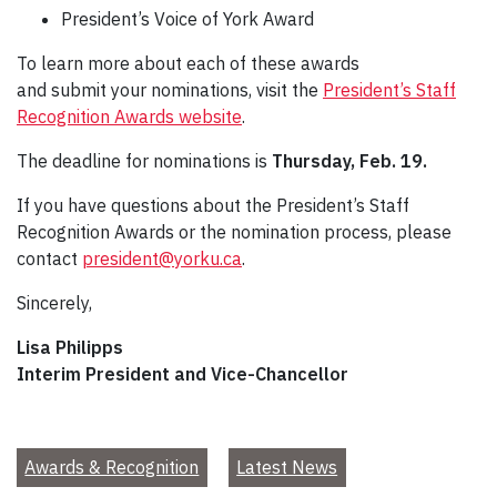
President’s Voice of York Award
To learn more about each of these awards
and submit your nominations, visit the
President’s Staff
Recognition Awards website
.
The deadline for nominations is
Thursday, Feb. 19.
If you have questions about the President’s Staff
Recognition Awards or the nomination process, please
contact
president@yorku.ca
.
Sincerely,
Lisa Philipps
Interim President and Vice-Chancellor
Awards & Recognition
Latest News