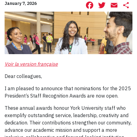
Facebook
Twitte
Ema
S
January 7, 2026
Voir la version française
Dear colleagues,
I am pleased to announce that nominations for the 2025
President’s Staff Recognition Awards are now open.
These annual awards honour York University staff who
exemplify outstanding service, leadership, creativity and
dedication. Their contributions strengthen our community,
advance our academic mission and support a more