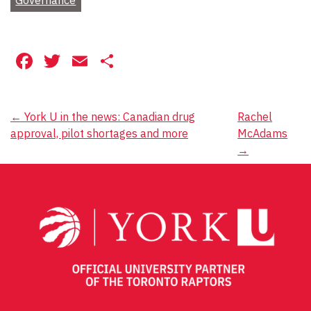
Facebook
Twitter
Email
Share
Post
←
York U in the news: Canadian drug
Rachel
approval, pilot shortages and more
McAdams
navigation
→