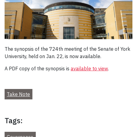
The synopsis of the 724th meeting of the Senate of York
University, held on Jan. 22, is now available.
A PDF copy of the synopsis is
available to view
.
Take Note
Tags:
Governance