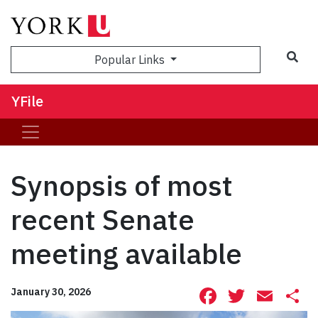
Sea
Popular Links
YFile
Synopsis of most
recent Senate
meeting available
Facebook
Twitte
Ema
S
January 30, 2026