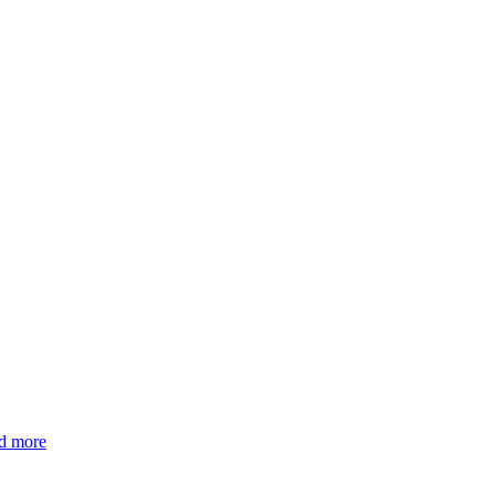
nd more