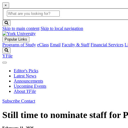
×
Global
search
Search
box
search
button
Skip to main content
Skip to local navigation
Popular Links
Programs of Study
eClass
Email
Faculty & Staff
Financial Services
L
Search
YFile
Editor's Picks
Latest News
Announcements
Upcoming Events
About
YFile
Subscribe
Contact
Still time to nominate staff for