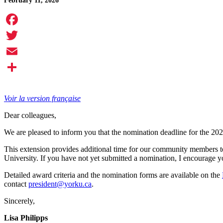
February 11, 2026
Facebook
Twitter
Email
Share
Voir la version française
Dear colleagues,
We are pleased to inform you that the nomination deadline for the 20
This extension provides additional time for our community members t
University. If you have not yet submitted a nomination, I encourage yo
Detailed award criteria and the nomination forms are available on the
contact
president@yorku.ca
.
Sincerely,
Lisa Philipps