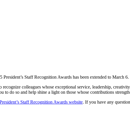
25 President’s Staff Recognition Awards has been extended to March 6.
o recognize colleagues whose exceptional service, leadership, creativ
u to do so and help shine a light on those whose contributions strength
President’s Staff Recognition Awards website
. If you have any questio