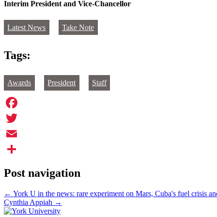
Interim President and Vice-Chancellor
Latest News
Take Note
Tags:
Awards
President
Staff
Facebook
Twitter
Email
Share
Post navigation
←
York U in the news: rare experiment on Mars, Cuba's fuel crisis a
Cynthia Appiah
→