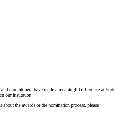
ity and commitment have made a meaningful difference at York
en our institution.
ns about the awards or the nomination process, please