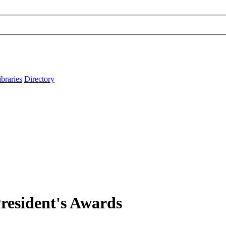
ibraries
Directory
 President's Awards