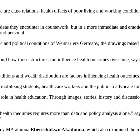
art: class relations, health effects of poor living and working conditions
ce ideas they encounter in coursework, but in a more immediate and em
 and personal.”
 and political conditions of Weimar-era Germany, the drawings raised que
e and how those structures can influence health outcomes over time, sa
ditions and wealth distribution are factors influencing health outcomes
r mobilizing students, health care workers and the public to advocate for 
 role in health education. Through images, stories, history and discussi
 health inequities requires more than data and policy analysis alone,” 
”
licy MA alumna
Eberechukwu Akadinma
, which also examined the re