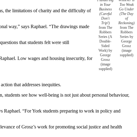
in Your
Too Weak
Business
Go Under
, the limitations of charity and the difficulty of
(Careful
(The Day
Don't
of
Trip!)
Reckoning)
otional way,” says Raphael. “The drawings made
from The
from The
Robbers
Robbers
Series (A
Series by
Double-
George
stions that students felt were still
Sided
Grosz
Work) by
(image
George
supplied)
y Raphael. Low wages and housing insecurity, for
Grosz
(image
supplied)
.
action that addresses inequities.
on, students see how well-being is not just about personal behaviour,
says Raphael. “For York students preparing to work in policy and
levance of Grosz’s work for promoting social justice and health