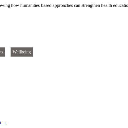
showing how humanities‑based approaches can strengthen health educati
ts
Wellbeing
th
→