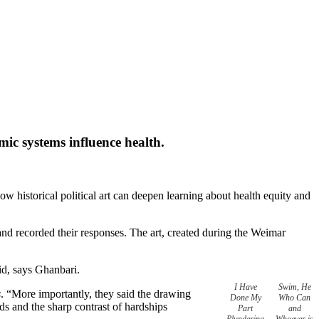
mic systems influence health.
w historical political art can deepen learning about health equity and
nd recorded their responses. The art, created during the Weimar
id, says Ghanbari.
I Have
Swim, He
s
. “More importantly, they said the drawing
Done My
Who Can
eds and the sharp contrast of hardships
Part
and
Plundering
Whoever is