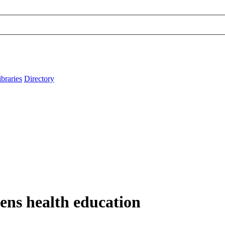
ibraries
Directory
ens health education