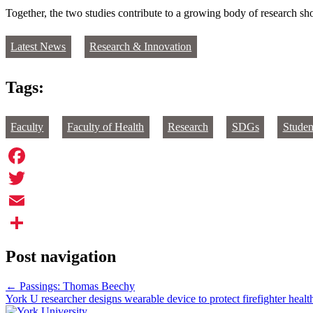
Together, the two studies contribute to a growing body of research 
Latest News
Research & Innovation
Tags:
Faculty
Faculty of Health
Research
SDGs
Studen
Facebook
Twitter
Email
Share
Post navigation
←
Passings: Thomas Beechy
York U researcher designs wearable device to protect firefighter heal