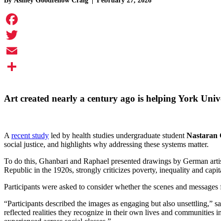
By
Ashley Goodfellow Craig
February 27, 2026
Facebook
Twitter
Email
Share
Art created nearly a century ago is helping York Univ
A
recent study
led by health studies undergraduate student
Nastaran
social justice, and highlights why addressing these systems matter.
To do this, Ghanbari and Raphael presented drawings by German artist
Republic in the 1920s, strongly criticizes poverty, inequality and capi
Participants were asked to consider whether the scenes and messages 
“Participants described the images as engaging but also unsettling,” sa
reflected realities they recognize in their own lives and communities i