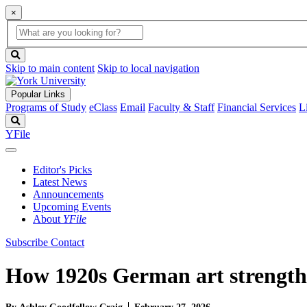
×
Global
search
Search
box
search
button
Skip to main content
Skip to local navigation
Popular Links
Programs of Study
eClass
Email
Faculty & Staff
Financial Services
L
Search
YFile
Editor's Picks
Latest News
Announcements
Upcoming Events
About
YFile
Subscribe
Contact
How 1920s German art strength