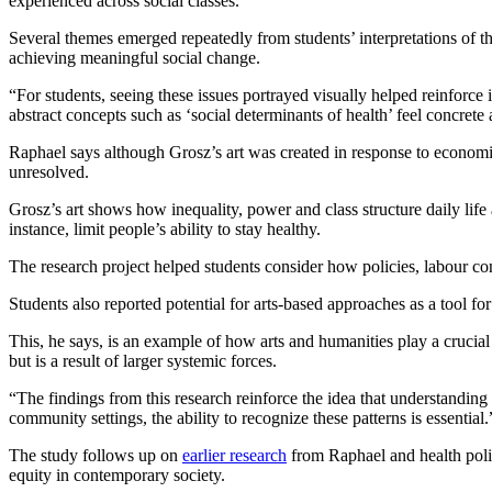
experienced across social classes.”
Several themes emerged repeatedly from students’ interpretations of the 
achieving meaningful social change.
“For students, seeing these issues portrayed visually helped reinfor
abstract concepts such as ‘social determinants of health’ feel concrete
Raphael says although Grosz’s art was created in response to economic
unresolved.
Grosz’s art shows how inequality, power and class structure daily lif
instance, limit people’s ability to stay healthy.
The research project helped students consider how policies, labour con
Students also reported potential for arts-based approaches as a tool fo
This, he says, is an example of how arts and humanities play a crucial
but is a result of larger systemic forces.
“The findings from this research reinforce the idea that understanding
community settings, the ability to recognize these patterns is essential.
The study follows up on
earlier research
from Raphael and health po
equity in contemporary society.