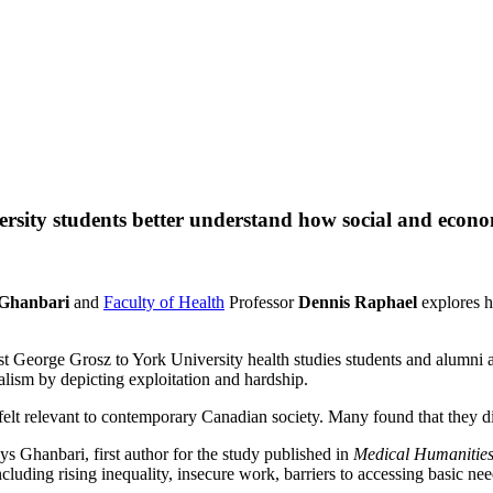
ersity students better understand how social and econo
 Ghanbari
and
Faculty of Health
Professor
Dennis Raphael
explores ho
 George Grosz to York University health studies students and alumni a
talism by depicting exploitation and hardship.
felt relevant to contemporary Canadian society. Many found that they d
ys Ghanbari, first author for the study published in
Medical Humanitie
ncluding rising inequality, insecure work, barriers to accessing basic ne