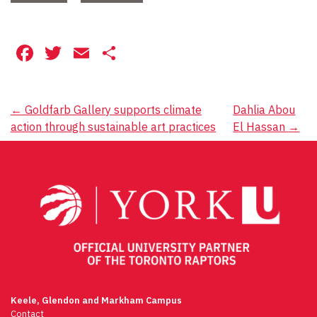
Facebook
Twitter
Email
Share
Post
←
Goldfarb Gallery supports climate
Dahlia Abou
action through sustainable art practices
El Hassan
→
navigation
Keele, Glendon and Markham Campus
Contact