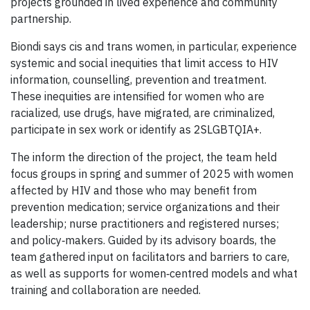
projects grounded in lived experience and community
partnership.
Biondi says cis and trans women, in particular, experience
systemic and social inequities that limit access to HIV
information, counselling, prevention and treatment.
These inequities are intensified for women who are
racialized, use drugs, have migrated, are criminalized,
participate in sex work or identify as 2SLGBTQIA+.
The inform the direction of the project, the team held
focus groups in spring and summer of 2025 with women
affected by HIV and those who may benefit from
prevention medication; service organizations and their
leadership; nurse practitioners and registered nurses;
and policy‑makers. Guided by its advisory boards, the
team gathered input on facilitators and barriers to care,
as well as supports for women‑centred models and what
training and collaboration are needed.