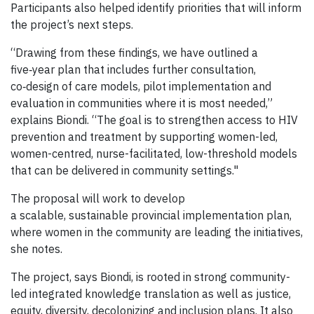
Participants also helped identify priorities that will inform
the project’s next steps.
“Drawing from these findings, we have outlined a
five‑year plan that includes further consultation,
co‑design of care models, pilot implementation and
evaluation in communities where it is most needed,”
explains Biondi. “The goal is to strengthen access to HIV
prevention and treatment by supporting women-led,
women-centred, nurse-facilitated, low-threshold models
that can be delivered in community settings."
The proposal will work to develop
a scalable, sustainable provincial implementation plan,
where women in the community are leading the initiatives,
she notes.
The project, says Biondi, is rooted in strong community-
led integrated knowledge translation as well as justice,
equity, diversity, decolonizing and inclusion plans. It also