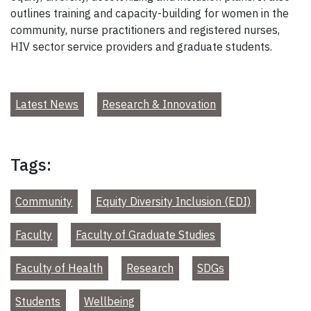
outlines training and capacity-building for women in the
community, nurse practitioners and registered nurses,
HIV sector service providers and graduate students.
Latest News
Research & Innovation
Tags:
Community
Equity Diversity Inclusion (EDI)
Faculty
Faculty of Graduate Studies
Faculty of Health
Research
SDGs
Students
Wellbeing