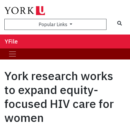
Sea
Popular Links
YFile
York research works
to expand equity-
focused HIV care for
women