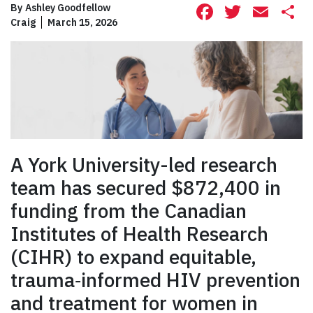
Facebook
Twitte
Ema
S
By
Ashley Goodfellow
Craig
March 15, 2026
A York University-led research
team has secured $872,400 in
funding from the Canadian
Institutes of Health Research
(CIHR) to expand equitable,
trauma‑informed HIV prevention
and treatment for women in