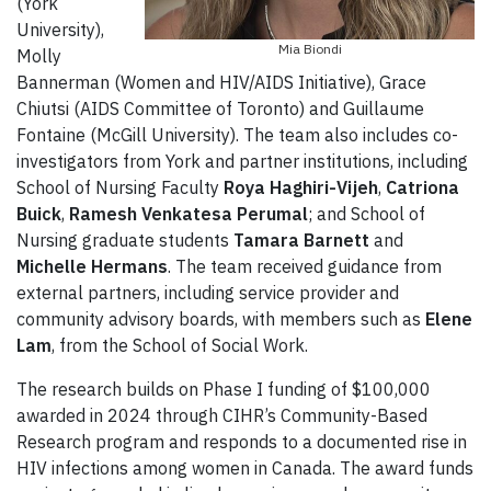
(York
University),
Mia Biondi
Molly
Bannerman (Women and HIV/AIDS Initiative), Grace
Chiutsi (AIDS Committee of Toronto) and Guillaume
Fontaine (McGill University). The team also includes co-
investigators from York and partner institutions, including
School of Nursing Faculty
Roya Haghiri-Vijeh
,
Catriona
Buick
,
Ramesh Venkatesa Perumal
; and School of
Nursing graduate students
Tamara Barnett
and
Michelle Hermans
. The team received guidance from
external partners, including service provider and
community advisory boards, with members such as
Elene
Lam
, from the School of Social Work.
The research builds on Phase I funding of $100,000
awarded in 2024 through CIHR’s Community-Based
Research program and responds to a documented rise in
HIV infections among women in Canada. The award funds