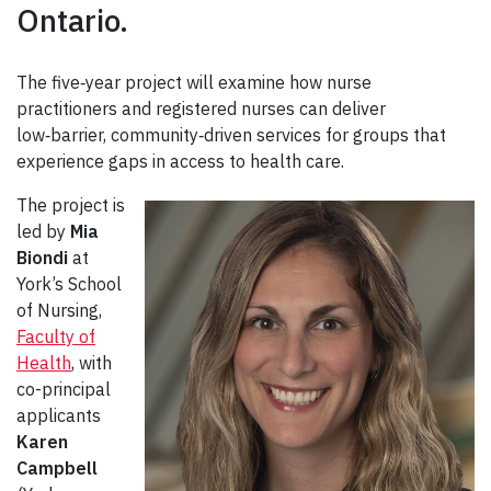
Ontario.
The five‑year project will examine how nurse
practitioners and registered nurses can deliver
low‑barrier, community‑driven services for groups that
experience gaps in access to health care.
The project is
led by
Mia
Biondi
at
York’s School
of Nursing,
Faculty of
Health
, with
co-principal
applicants
Karen
Campbell