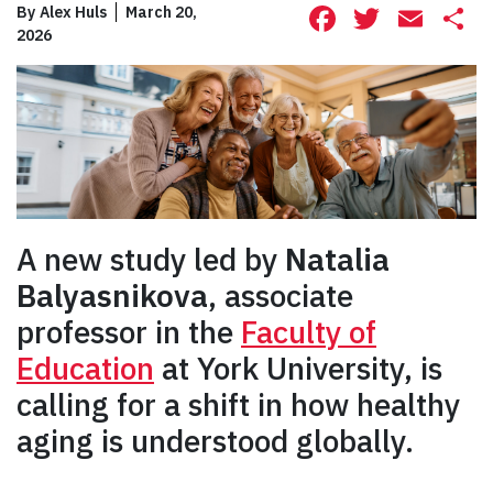
Facebook
Twitte
Ema
S
By
Alex Huls
March 20,
2026
A new study led by
Natalia
Balyasnikova
, associate
professor in the
Faculty of
Education
at York University, is
calling for a shift in how healthy
aging is understood globally.