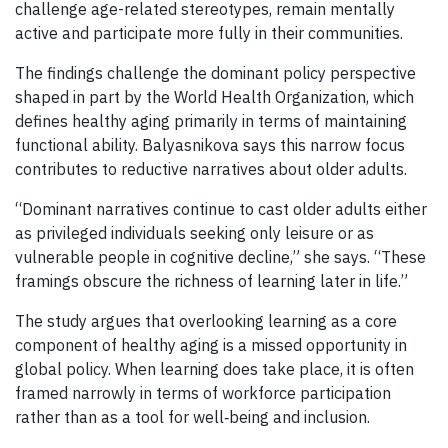
challenge age-related stereotypes, remain mentally
active and participate more fully in their communities.
The findings challenge the dominant policy perspective
shaped in part by the World Health Organization, which
defines healthy aging primarily in terms of maintaining
functional ability. Balyasnikova says this narrow focus
contributes to reductive narratives about older adults.
“Dominant narratives continue to cast older adults either
as privileged individuals seeking only leisure or as
vulnerable people in cognitive decline,” she says. “These
framings obscure the richness of learning later in life.”
The study argues that overlooking learning as a core
component of healthy aging is a missed opportunity in
global policy. When learning does take place, it is often
framed narrowly in terms of workforce participation
rather than as a tool for well‑being and inclusion.