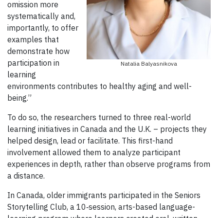
omission more
systematically and,
importantly, to offer
examples that
demonstrate how
participation in
Natalia Balyasnikova
learning
environments contributes to healthy aging and well-
being.”
To do so, the researchers turned to three real-world
learning initiatives in Canada and the U.K. – projects they
helped design, lead or facilitate. This first-hand
involvement allowed them to analyze participant
experiences in depth, rather than observe programs from
a distance.
In Canada, older immigrants participated in the Seniors
Storytelling Club, a 10‑session, arts-based language-