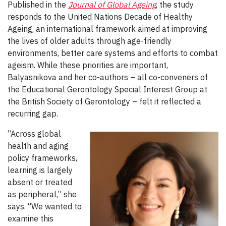
Published in the
Journal of Global Ageing
, the study
responds to the United Nations Decade of Healthy
Ageing, an international framework aimed at improving
the lives of older adults through age-friendly
environments, better care systems and efforts to combat
ageism. While these priorities are important,
Balyasnikova and her co-authors – all co-conveners of
the Educational Gerontology Special Interest Group at
the British Society of Gerontology – felt it reflected a
recurring gap.
“Across global
health and aging
policy frameworks,
learning is largely
absent or treated
as peripheral,” she
says. “We wanted to
examine this