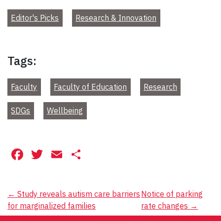
Editor's Picks
Research & Innovation
Tags:
Faculty
Faculty of Education
Research
SDGs
Wellbeing
Facebook
Twitter
Email
Share
Post
←
Study reveals autism care barriers
Notice of parking
for marginalized families
rate changes
→
navigation