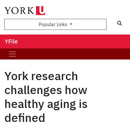
Sea
Popular Links
YFile
York research
challenges how
healthy aging is
defined