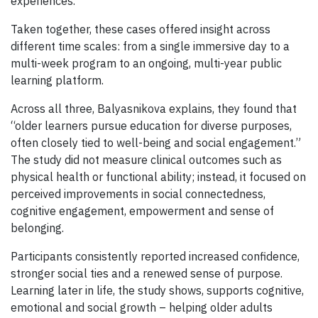
experiences.
Taken together, these cases offered insight across
different time scales: from a single immersive day to a
multi-week program to an ongoing, multi-year public
learning platform.
Across all three, Balyasnikova explains, they found that
“older learners pursue education for diverse purposes,
often closely tied to well-being and social engagement.”
The study did not measure clinical outcomes such as
physical health or functional ability; instead, it focused on
perceived improvements in social connectedness,
cognitive engagement, empowerment and sense of
belonging.
Participants consistently reported increased confidence,
stronger social ties and a renewed sense of purpose.
Learning later in life, the study shows, supports cognitive,
emotional and social growth – helping older adults