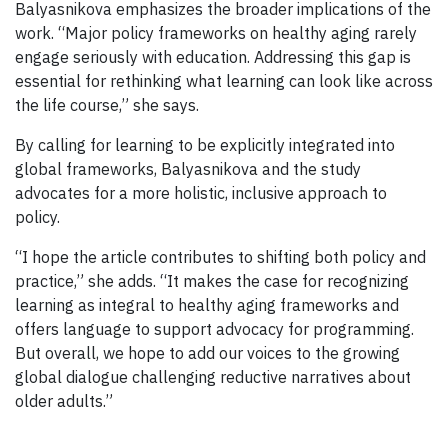
Balyasnikova emphasizes the broader implications of the
work. “Major policy frameworks on healthy aging rarely
engage seriously with education. Addressing this gap is
essential for rethinking what learning can look like across
the life course,” she says.
By calling for learning to be explicitly integrated into
global frameworks, Balyasnikova and the study
advocates for a more holistic, inclusive approach to
policy.
“I hope the article contributes to shifting both policy and
practice,” she adds. “It makes the case for recognizing
learning as integral to healthy aging frameworks and
offers language to support advocacy for programming.
But overall, we hope to add our voices to the growing
global dialogue challenging reductive narratives about
older adults.”