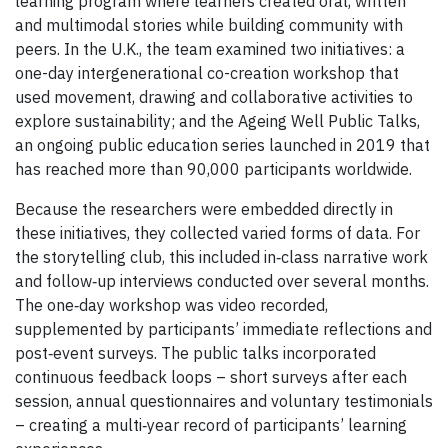
learning program where learners created oral, written
and multimodal stories while building community with
peers. In the U.K., the team examined two initiatives: a
one-day intergenerational co-creation workshop that
used movement, drawing and collaborative activities to
explore sustainability; and the Ageing Well Public Talks,
an ongoing public education series launched in 2019 that
has reached more than 90,000 participants worldwide.
Because the researchers were embedded directly in
these initiatives, they collected varied forms of data. For
the storytelling club, this included in‑class narrative work
and follow‑up interviews conducted over several months.
The one‑day workshop was video recorded,
supplemented by participants’ immediate reflections and
post‑event surveys. The public talks incorporated
continuous feedback loops – short surveys after each
session, annual questionnaires and voluntary testimonials
– creating a multi‑year record of participants’ learning