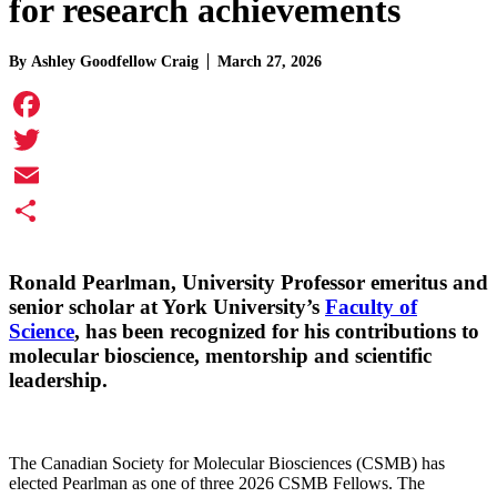
for research achievements
By
Ashley Goodfellow Craig
March 27, 2026
Facebook
Twitter
Email
Share
Ronald Pearlman
, University Professor emeritus and
senior scholar at York University’s
Faculty of
Science
, has been recognized for his contributions to
molecular bioscience, mentorship and scientific
leadership.
The Canadian Society for Molecular Biosciences (CSMB) has
elected Pearlman as one of three 2026 CSMB Fellows. The