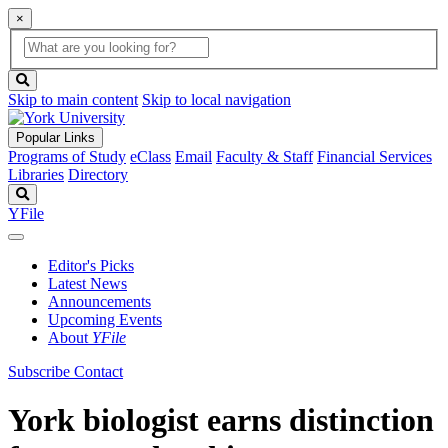
×
Global
search
Search
box
search
button
Skip to main content
Skip to local navigation
Popular Links
Programs of Study
eClass
Email
Faculty & Staff
Financial Services
Libraries
Directory
Search
YFile
Editor's Picks
Latest News
Announcements
Upcoming Events
About
YFile
Subscribe
Contact
York biologist earns distinction