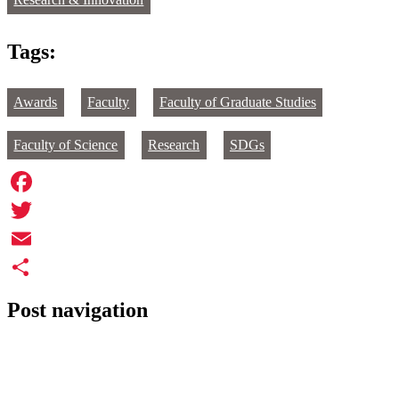
Research & Innovation
Tags:
Awards
Faculty
Faculty of Graduate Studies
Faculty of Science
Research
SDGs
Facebook
Twitter
Email
Share
Post navigation
←
Margaret Kierylo and Patrick Cernea
Study of global aid reductions awarded more than $500,000
→