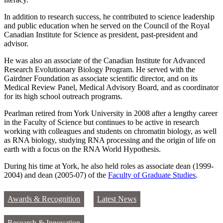
In addition to research success, he contributed to science leadership
and public education when he served on the Council of the Royal
Canadian Institute for Science as president, past-president and
advisor.
He was also an associate of the Canadian Institute for Advanced
Research Evolutionary Biology Program. He served with the
Gairdner Foundation as associate scientific director, and on its
Medical Review Panel, Medical Advisory Board, and as coordinator
for its high school outreach programs.
Pearlman retired from York University in 2008 after a lengthy career
in the Faculty of Science but continues to be active in research
working with colleagues and students on chromatin biology, as well
as RNA biology, studying RNA processing and the origin of life on
earth with a focus on the RNA World Hypothesis.
During his time at York, he also held roles as associate dean (1999-
2004) and dean (2005-07) of the
Faculty of Graduate Studies
.
Awards & Recognition
Latest News