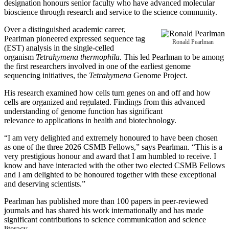
designation honours senior faculty who have advanced molecular
bioscience through research and service to the science community.
Over a distinguished academic career,
Pearlman pioneered expressed sequence tag
Ronald Pearlman
(EST) analysis in the single‑celled
organism
Tetrahymena thermophila.
This led Pearlman to be among
the first researchers involved in one of the earliest genome
sequencing initiatives, the
Tetrahymena
Genome Project.
His research examined how cells turn genes on and off and how
cells are organized and regulated. Findings from this advanced
understanding of genome function has significant
relevance to applications in health and biotechnology.
“I am very delighted and extremely honoured to have been chosen
as one of the three 2026 CSMB Fellows,” says Pearlman. “This is a
very prestigious honour and award that I am humbled to receive. I
know and have interacted with the other two elected CSMB Fellows
and I am delighted to be honoured together with these exceptional
and deserving scientists.”
Pearlman has published more than 100 papers in peer-reviewed
journals and has shared his work internationally and has made
significant contributions to science communication and science
literacy.