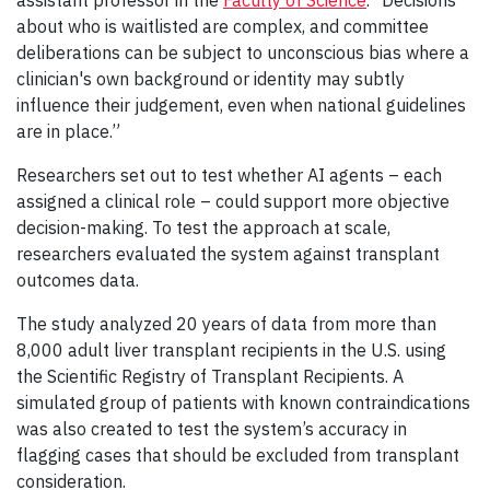
about who is waitlisted are complex, and committee
deliberations can be subject to unconscious bias where a
clinician's own background or identity may subtly
influence their judgement, even when national guidelines
are in place.”
Researchers set out to test whether AI agents – each
assigned a clinical role – could support more objective
decision-making. To test the approach at scale,
researchers evaluated the system against transplant
outcomes data.
The study analyzed 20 years of data from more than
8,000 adult liver transplant recipients in the U.S. using
the Scientific Registry of Transplant Recipients. A
simulated group of patients with known contraindications
was also created to test the system’s accuracy in
flagging cases that should be excluded from transplant
consideration.