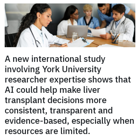
A new international study
involving York University
researcher expertise shows that
AI could help make liver
transplant decisions more
consistent, transparent and
evidence-based, especially when
resources are limited.