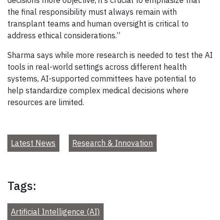
the final responsibility must always remain with
transplant teams and human oversight is critical to
address ethical considerations.”
Sharma says while more research is needed to test the AI
tools in real-world settings across different health
systems, AI-supported committees have potential to
help standardize complex medical decisions where
resources are limited.
Latest News
Research & Innovation
Tags:
Artificial Intelligence (AI)