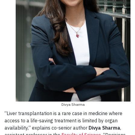
Divya Sharma
“Liver transplantation is a rare case in medicine where
access to a life-saving treatment is limited by organ
availability,” explains co-senior author
Divya Sharma
,
assistant professor in the
Faculty of Science
. “Decisions