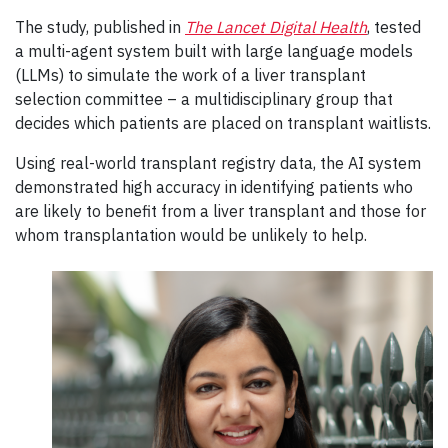
The study, published in
The Lancet Digital Health
, tested
a multi-agent system built with large language models
(LLMs) to simulate the work of a liver transplant
selection committee – a multidisciplinary group that
decides which patients are placed on transplant waitlists.
Using real-world transplant registry data, the AI system
demonstrated high accuracy in identifying patients who
are likely to benefit from a liver transplant and those for
whom transplantation would be unlikely to help.