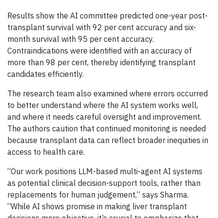
Results show the AI committee predicted one-year post-
transplant survival with 92 per cent accuracy and six-
month survival with 95 per cent accuracy.
Contraindications were identified with an accuracy of
more than 98 per cent, thereby identifying transplant
candidates efficiently.
The research team also examined where errors occurred
to better understand where the AI system works well,
and where it needs careful oversight and improvement.
The authors caution that continued monitoring is needed
because transplant data can reflect broader inequities in
access to health care.
“Our work positions LLM-based multi-agent AI systems
as potential clinical decision-support tools, rather than
replacements for human judgement,” says Sharma.
“While AI shows promise in making liver transplant
decisions more objective, it’s crucial to emphasize that