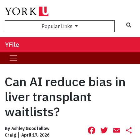
Sea
Popular Links
YFile
Can AI reduce bias in
liver transplant
waitlists?
Facebook
Twitte
Ema
S
By
Ashley Goodfellow
Craig
April 17, 2026