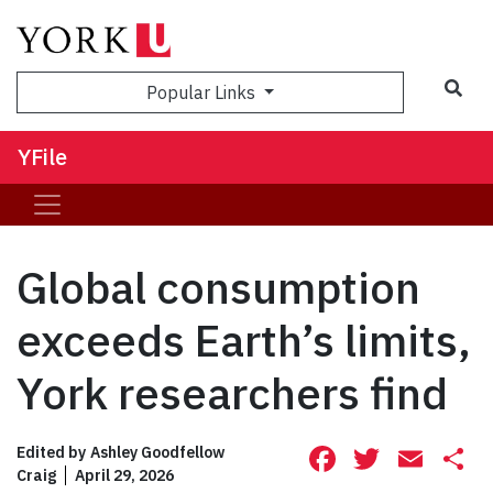
Sea
Popular Links
YFile
Global consumption
exceeds Earth’s limits,
York researchers find
Facebook
Twitte
Ema
S
Edited by
Ashley Goodfellow
Craig
April 29, 2026