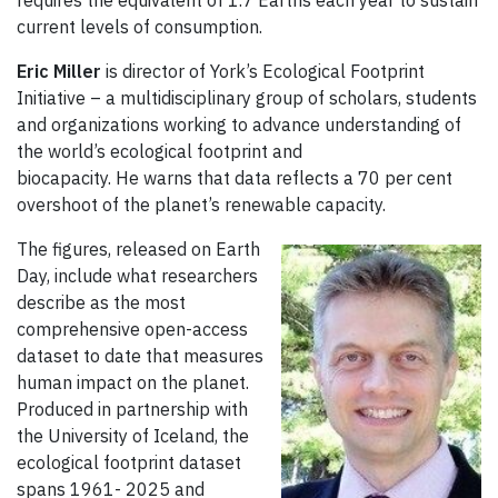
requires the equivalent of 1.7 Earths each year to sustain
current levels of consumption.
Eric Miller
is director of York’s Ecological Footprint
Initiative – a multidisciplinary group of scholars, students
and organizations working to advance understanding of
the world’s ecological footprint and
biocapacity. He warns that data reflects a 70 per cent
overshoot of the planet’s renewable capacity.
The figures, released on Earth
Day, include what researchers
describe as the most
comprehensive open-access
dataset to date that measures
human impact on the planet.
Produced in partnership with
the University of Iceland, the
ecological footprint dataset
spans 1961- 2025 and