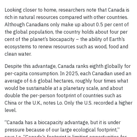
Looking closer to home, researchers note that Canada is
rich in natural resources compared with other countries.
Although Canadians only make up about 0.5 per cent of
the global population, the country holds about four per
cent of the planet’s biocapacity – the ability of Earth’s
ecosystems to renew resources such as wood, food and
clean water.
Despite this advantage, Canada ranks eighth globally for
per-capita consumption. In 2025, each Canadian used an
average of 6.6 global hectares, roughly four times what
would be sustainable at a planetary scale, and about
double the per-person footprint of countries such as
China or the U.K., notes Lo. Only the U.S. recorded a higher
level.
“Canada has a biocapacity advantage, but it is under
pressure because of our large ecological footprint,”