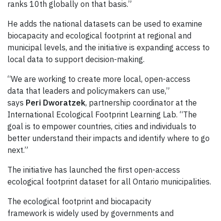
ranks 10th globally on that basis.”
He adds the national datasets can be used to examine
biocapacity and ecological footprint at regional and
municipal levels, and the initiative is expanding access to
local data to support decision-making.
“We are working to create more local, open-access
data that leaders and policymakers can use,”
says
Peri Dworatzek
, partnership coordinator at the
International Ecological Footprint Learning Lab. “The
goal is to empower countries, cities and individuals to
better understand their impacts and identify where to go
next.”
The initiative has launched the first open-access
ecological footprint dataset for all Ontario municipalities.
The ecological footprint and biocapacity
framework is widely used by governments and