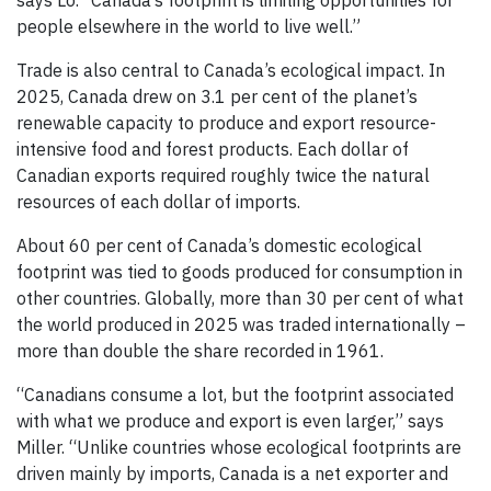
says Lo. “Canada’s footprint is limiting opportunities for
people elsewhere in the world to live well.”
Trade is also central to Canada’s ecological impact. In
2025, Canada drew on 3.1 per cent of the planet’s
renewable capacity to produce and export resource-
intensive food and forest products. Each dollar of
Canadian exports required roughly twice the natural
resources of each dollar of imports.
About 60 per cent of Canada’s domestic ecological
footprint was tied to goods produced for consumption in
other countries. Globally, more than 30 per cent of what
the world produced in 2025 was traded internationally –
more than double the share recorded in 1961.
“Canadians consume a lot, but the footprint associated
with what we produce and export is even larger,” says
Miller. “Unlike countries whose ecological footprints are
driven mainly by imports, Canada is a net exporter and