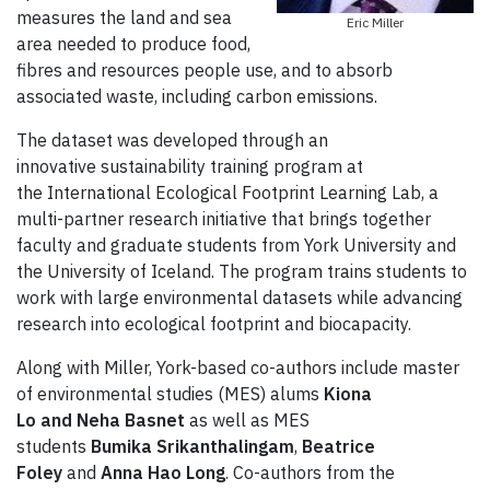
measures the land and sea
Eric Miller
area needed to produce food,
fibres and resources people use, and to absorb
associated waste, including carbon emissions.
The dataset was developed through an
innovative sustainability training program at
the International Ecological Footprint Learning Lab, a
multi-partner research initiative that brings together
faculty and graduate students from York University and
the University of Iceland. The program trains students to
work with large environmental datasets while advancing
research into ecological footprint and biocapacity.
Along with Miller, York-based co-authors include master
of environmental studies (MES) alums
Kiona
Lo
and
Neha Basnet
as well as MES
students
Bumika Srikanthalingam
,
Beatrice
Foley
and
Anna Hao Long
. Co-authors from the