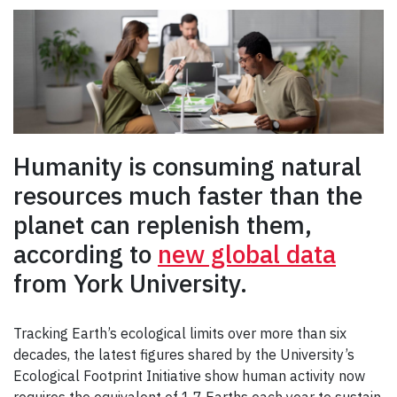
Humanity is consuming natural
resources much faster than the
planet can replenish them,
according to
new global data
from York University.
Tracking Earth’s ecological limits over more than six
decades, the latest figures shared by the University’s
Ecological Footprint Initiative show human activity now