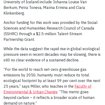
University of Iceland include Johanna Louise Van
Berkum, Petra Toneva, Marina Ermina and Clara
Klinkenberg.
Anchor funding for this work was provided by the Social
Sciences and Humanities Research Council of Canada
(SSHRC) through a $2.5-million Talent-Stream
Partnership Grant.
While the data suggest the rapid rise in global ecological
pressure seen in recent decades may be slowing, there is
still no clear evidence of a sustained decline.
“For the world to reach net-zero greenhouse gas
emissions by 2050, humanity must reduce its total
ecological footprint by at least 59 per cent over the next
25 years,” says Miller, who teaches in the
Faculty of
Environmental & Urban Change
. “This metric goes
beyond carbon – it reflects a broader scale of human
demand on nature.”