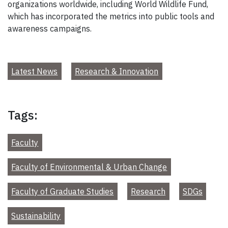
organizations worldwide, including World Wildlife Fund,
which has incorporated the metrics into public tools and
awareness campaigns.
Latest News
Research & Innovation
Tags:
Faculty
Faculty of Environmental & Urban Change
Faculty of Graduate Studies
Research
SDGs
Sustainability