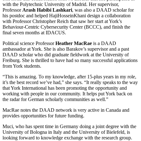
with the Polytechnic University of Madrid. Her supervisor,
Professor
Arash Habibi Lashkari
, was also a DAAD scholar for
his postdoc and helped HajiHosseinKhani design a collaboration
with Professor Christopher Reich that saw her start at York’s
Behaviour-Centric Cybersecurity Center (BCCC), and finish the
final seven months at IDACUS.
Political science Professor
Heather MacRae
is a DAAD
ambassador at York. She is also Barakov’s supervisor and a past
DAAD scholar who did graduate fieldwork at the University of
Freiburg. She is thrilled to have had so many successful applications
from York students.
“This is amazing. To my knowledge, after 15-plus years in my role,
it’s the best record we’ve had,” she says. “It really speaks to the way
that York International has been promoting the opportunity and
working with people in our community. It helps put York back on
the radar for German scholarly communities as well.”
MacRae notes the DAAD network is very active in Canada and
provides opportunities for future funding.
Muci, who has spent time in Germany doing a joint degree with the
University of Bologna in Italy and the University of Bielefeld, is
looking forward to knowledge exchange with the research group.