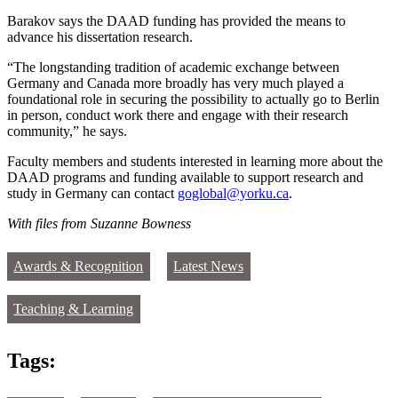
Barakov says the DAAD funding has provided the means to
advance his dissertation research.
“The longstanding tradition of academic exchange between
Germany and Canada more broadly has very much played a
foundational role in securing the possibility to actually go to Berlin
in person, conduct work there and engage with their research
community,” he says.
Faculty members and students interested in learning more about the
DAAD programs and funding available to support research and
study in Germany can contact
goglobal@yorku.ca
.
With files from Suzanne Bowness
Awards & Recognition
Latest News
Teaching & Learning
Tags: