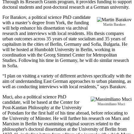
Through its Research Grants program, it provides funding to support
doctoral students and post-doctoral research at a German university.
For Barakov, a political science PhD candidate
with a master’s degree from York, the funding
Martin Barakov
will help enhance his dissertation via archival
research and interviews with local residents. His thesis compares
urban outcomes across 35 years of state socialism and 35 years of
capitalism in the cities of Berlin, Germany and Sofia, Bulgaria. He
will be hosted at Humboldt University in Berlin, working in
coordination with the Georg Simmel Center for Metropolitan
Studies. Following his time in Germany, he will do similar research
in Sofia.
“I plan on visiting a variety of different archives specifically with the
aim of understanding East German approaches to urban planning, as
well as conducting interviews with local residents,” says Barakov.
Muci, also a political science PhD
candidate, will be based at the Center for
Massimiliano Muci
Post-Kantian Philosophy at the University
of Potsdam for the first half of his time abroad, before relocating to
the University of Münster. He will further his research on Marx and
Marxism in Berlin by examining original sources related to the
philosopher's doctoral dissertation at the University of Berlin from