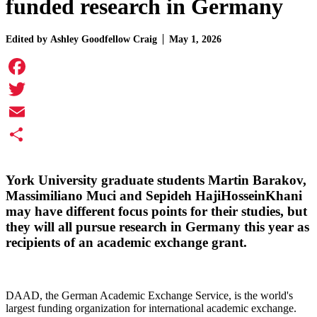
funded research in Germany
Edited by
Ashley Goodfellow Craig
May 1, 2026
Facebook
Twitter
Email
Share
York University graduate students
Martin Barakov
,
Massimiliano Muci
and
Sepideh HajiHosseinKhani
may have different focus points for their studies, but
they will all pursue research in Germany this year as
recipients of an academic exchange grant.
DAAD, the German Academic Exchange Service, is the world's
largest funding organization for international academic exchange.