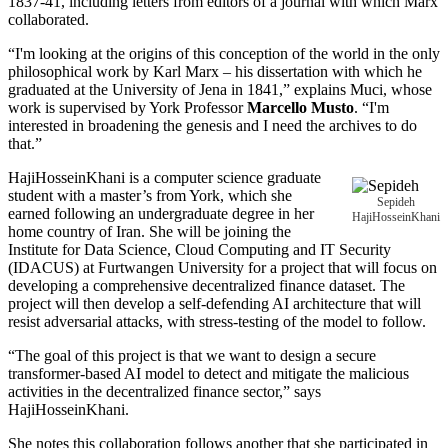
1837-41, including letters from editors of a journal with which Marx
collaborated.
“I'm looking at the origins of this conception of the world in the only
philosophical work by Karl Marx – his dissertation with which he
graduated at the University of Jena in 1841,” explains Muci, whose
work is supervised by York Professor
Marcello Musto
. “I'm
interested in broadening the genesis and I need the archives to do
that.”
HajiHosseinKhani is a computer science graduate
student with a master’s from York, which she
Sepideh
earned following an undergraduate degree in her
HajiHosseinKhani
home country of Iran. She will be joining the
Institute for Data Science, Cloud Computing and IT Security
(IDACUS) at Furtwangen University for a project that will focus on
developing a comprehensive decentralized finance dataset. The
project will then develop a self-defending AI architecture that will
resist adversarial attacks, with stress-testing of the model to follow.
“The goal of this project is that we want to design a secure
transformer-based AI model to detect and mitigate the malicious
activities in the decentralized finance sector,” says
HajiHosseinKhani.
She notes this collaboration follows another that she participated in