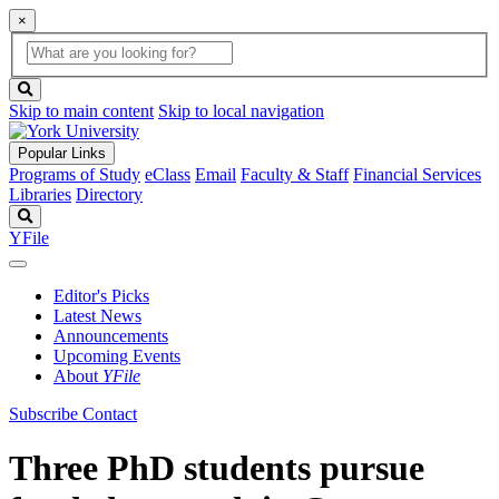
×
Global
search
Search
box
search
button
Skip to main content
Skip to local navigation
Popular Links
Programs of Study
eClass
Email
Faculty & Staff
Financial Services
Libraries
Directory
Search
YFile
Editor's Picks
Latest News
Announcements
Upcoming Events
About
YFile
Subscribe
Contact
Three PhD students pursue