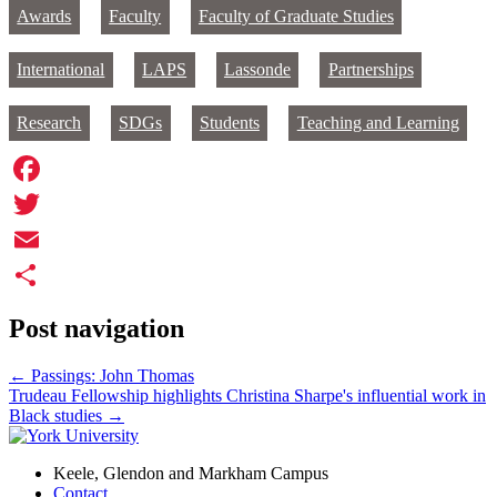
Awards
Faculty
Faculty of Graduate Studies
International
LAPS
Lassonde
Partnerships
Research
SDGs
Students
Teaching and Learning
Facebook
Twitter
Email
Share
Post navigation
←
Passings: John Thomas
Trudeau Fellowship highlights Christina Sharpe's influential work in
Black studies
→
Keele, Glendon and Markham Campus
Contact