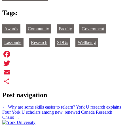
Tags:
Awards
Community
Faculty
Government
Lassonde
Research
SDGs
Wellbeing
Facebook
Twitter
Email
Share
Post navigation
←
Why are some skills easier to relearn? York U research explains
Four York U scholars among new, renewed Canada Research
Chairs
→