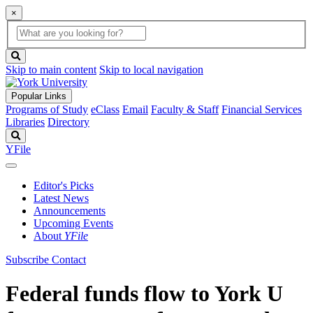
×
Global
search
Search
box
search
button
Skip to main content
Skip to local navigation
Popular Links
Programs of Study
eClass
Email
Faculty & Staff
Financial Services
Libraries
Directory
Search
YFile
Editor's Picks
Latest News
Announcements
Upcoming Events
About
YFile
Subscribe
Contact
Federal funds flow to York U