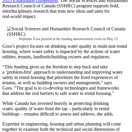
2025 Exploration competition
. The Social Sciences and Humanities
Research Council of Canada (SSHRC) program supports bold,
interdisciplinary research that tests new ideas and aims for
real‑world impact.
Stephanie Gora pictured at the funding announcement event on May 13.
Gora’s project focuses on drinking water quality in multi‑unit rental
housing, where water safety is impacted by the actions of water
utilities, tenants, landlords/building owners and regulators.
“This funding gives us the freedom to step back and take
a ‘problem-first’ approach to understanding and improving water
safety in rental housing that prioritizes the lived experiences of
tenants, as well as building owners and management,” says
Gora. “The goal is to co-develop technologies and frameworks
that address the real barriers to safe water in rental housing."
While Canada has invested heavily in protecting drinking
water, quality of water from the tap – particularly in rental
buildings – remains difficult to assess and address, she adds.
Expertise in engineering, housing and urban planning will come
together to examine both the technical and social dimensions of