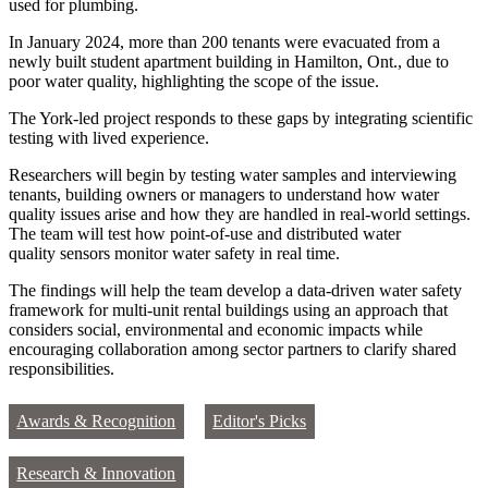
used for plumbing.
In January 2024, more than 200 tenants were evacuated from a
newly built student apartment building in Hamilton, Ont., due to
poor water quality, highlighting the scope of the issue.
The York‑led project responds to these gaps by integrating scientific
testing with lived experience.
Researchers will begin by testing water samples and interviewing
tenants, building owners or managers to understand how water
quality issues arise and how they are handled in real-world settings.
The team will test how point-of-use and distributed water
quality sensors monitor water safety in real time.
The findings will help the team develop a data-driven water safety
framework for multi-unit rental buildings using an approach that
considers social, environmental and economic impacts while
encouraging collaboration among sector partners to clarify shared
responsibilities.
Awards & Recognition
Editor's Picks
Research & Innovation