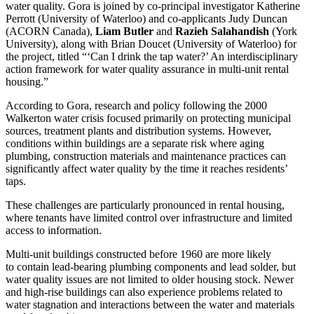
water quality. Gora is joined by co‑principal investigator Katherine
Perrott (University of Waterloo) and co‑applicants Judy Duncan
(ACORN Canada),
Liam Butler
and
Razieh Salahandish
(York
University), along with Brian Doucet (University of Waterloo) for
the project, titled “‘Can I drink the tap water?’ An interdisciplinary
action framework for water quality assurance in multi‑unit rental
housing.”
According to Gora, research and policy following the 2000
Walkerton water crisis focused primarily on protecting municipal
sources, treatment plants and distribution systems. However,
conditions within buildings are a separate risk where aging
plumbing, construction materials and maintenance practices can
significantly affect water quality by the time it reaches residents’
taps.
These challenges are particularly pronounced in rental housing,
where tenants have limited control over infrastructure and limited
access to information.
Multi‑unit buildings constructed before 1960 are more likely
to contain lead-bearing plumbing components and lead solder, but
water quality issues are not limited to older housing stock. Newer
and high‑rise buildings can also experience problems related to
water stagnation and interactions between the water and materials