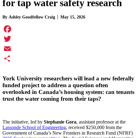
for tap water safety research
By
Ashley Goodfellow Craig
May 15, 2026
Facebook
Twitter
Email
Share
York University researchers will lead a new federally
funded project to address a question often
overlooked in Canada’s housing system: can tenants
trust the water coming from their taps?
The initiative, led by
Stephanie Gora
, assistant professor at the
Lassonde School of Engineering
, received $250,000 from the
Government of Canada’s New Frontiers in Research Fund (NFRF)