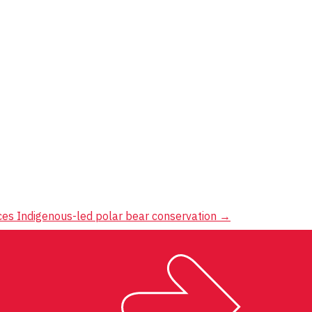
ces Indigenous-led polar bear conservation
→