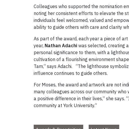
Colleagues who supported the nomination em
noting her consistent efforts to elevate the
individuals feel welcomed, valued and empowe
ability to guide others with care and clarity 
As part of the award, each year a piece of ar
year,
Nathan Adachi
was selected, creating a
personal significance to them, with a lighthou
cultivation of a flourishing environment shape
Tam,” says Adachi. “The lighthouse symbolize
influence continues to guide others.
For Moses, the award and artwork are not indi
many colleagues across our community who wo
a positive difference in their lives,” she says. 
community at York University.”