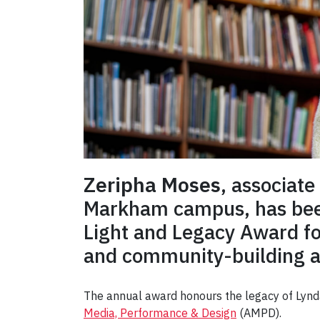
Zeripha Moses
, associate
Markham campus, has been
Light and Legacy Award fo
and community-building ac
The annual award honours the legacy of Lynda 
Media, Performance & Design
(AMPD).