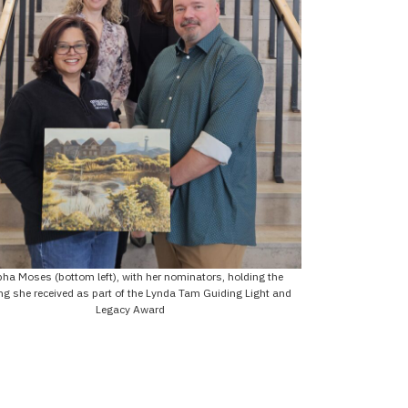
pha Moses (bottom left), with her nominators, holding the
ng she received as part of the Lynda Tam Guiding Light and
Legacy Award