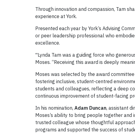
Through innovation and compassion, Tam shape
experience at York.
Presented each year by York’s Advising Commu
or peer leadership professional who embodies
excellence.
“
Lynda Tam was a guiding force who generousl
Moses. “Receiving this award is deeply meanin
Moses was selected by the award committee f
fostering inclusive, student-centred environ
students and colleagues, reflecting a deep c
continuous improvement of student-facing p
In his nomination,
Adam Duncan
, assistant d
Moses’s ability to bring people together and 
trusted colleague whose thoughtful approach
programs and supported the success of stude