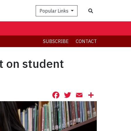
Search
Popular Links
SUBSCRIBE
CONTACT
t on student
Facebook
Twitter
Email
Share