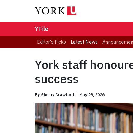
YFile
Editor's Picks
Latest News
Announcemen
York staff honour
success
By
Shelby Crawford
May 29, 2026