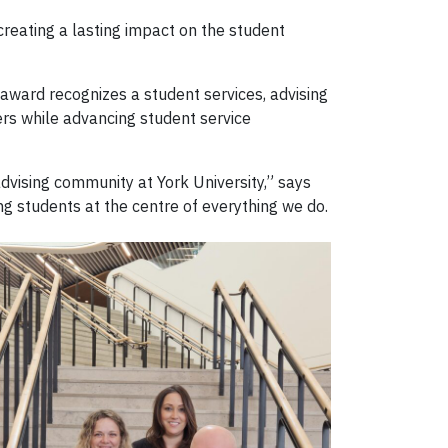
reating a lasting impact on the student
award recognizes a student services, advising
rs while advancing student service
vising community at York University,” says
ng students at the centre of everything we do.