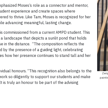
phasized Moses’s role as a connector and mentor,
 student experience and create spaces where
red to thrive. Like Tam, Moses is recognized for her
while advancing meaningful, lasting change.
t is commissioned from a current AMPD student. This
 a landscape that depicts a sunlit pond that holds
se in the distance. “The composition reflects the
d by the presence of a guiding light, celebrating
s how her presence continues to stand tall and her
vidual honours. “This recognition also belongs to the
Zeri
rk so diligently to support our students and make
painti
“It is truly an honour to be part of the advising