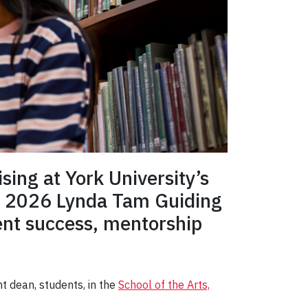
sing at York University’s
he 2026 Lynda Tam Guiding
ent success, mentorship
t dean, students, in the
School of the Arts,