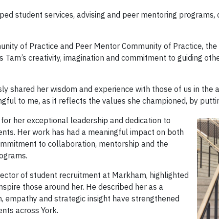
d student services, advising and peer mentoring programs, c
nity of Practice and Peer Mentor Community of Practice, the 
 Tam’s creativity, imagination and commitment to guiding othe
y shared her wisdom and experience with those of us in the ad
gful to me, as it reflects the values she championed, by putti
or her exceptional leadership and dedication to
ments. Her work has had a meaningful impact on both
ommitment to collaboration, mentorship and the
rograms.
irector of student recruitment at Markham, highlighted
inspire those around her. He described her as a
, empathy and strategic insight have strengthened
nts across York.