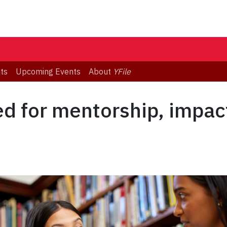
ts
Upcoming Events
About
YFile
ed for mentorship, impac