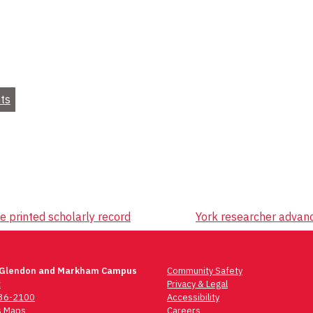
ts
ve printed scholarly record
York researcher advan
 Glendon and Markham Campus
Community Safety
t
Privacy & Legal
736-2100
Accessibility
 Maps
Careers