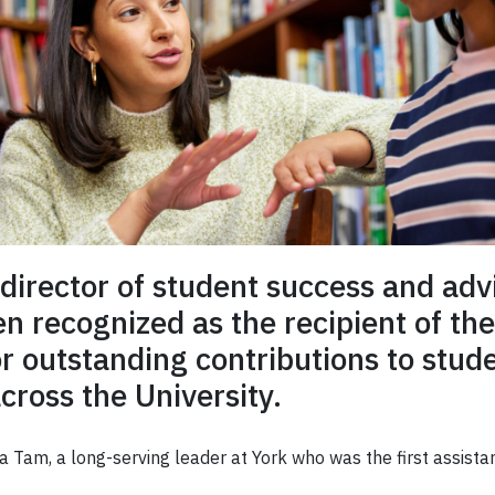
 director of student success and advi
 recognized as the recipient of t
r outstanding contributions to stud
ross the University.
Tam, a long-serving leader at York who was the first assistan