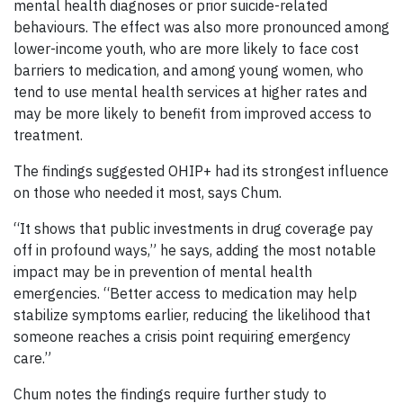
mental health diagnoses or prior suicide-related
behaviours. The effect was also more pronounced among
lower-income youth, who are more likely to face cost
barriers to medication, and among young women, who
tend to use mental health services at higher rates and
may be more likely to benefit from improved access to
treatment.
The findings suggested OHIP+ had its strongest influence
on those who needed it most, says Chum.
“It shows that public investments in drug coverage pay
off in profound ways,” he says, adding the most notable
impact may be in prevention of mental health
emergencies. “Better access to medication may help
stabilize symptoms earlier, reducing the likelihood that
someone reaches a crisis point requiring emergency
care.”
Chum notes the findings require further study to