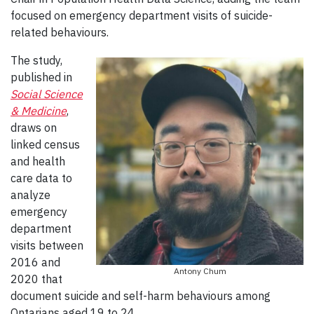
focused on emergency department visits of suicide-
related behaviours.
The study,
published in
Social Scienc
e
& Medicine
,
draws on
linked census
and health
care data to
analyze
emergency
department
visits between
2016 and
Antony Chum
2020 that
document suicide and self-harm behaviours among
Ontarians aged 19 to 24.