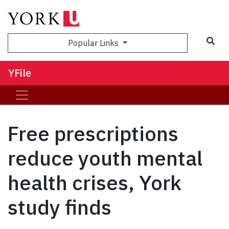
Sea
Popular Links
YFile
Free prescriptions
reduce youth mental
health crises, York
study finds