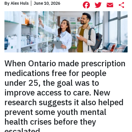
Facebook
Twitte
Ema
S
By
Alex Huls
June 10, 2026
When Ontario made prescription
medications free for people
under 25, the goal was to
improve access to care. New
research suggests it also helped
prevent some youth mental
health crises before they
escalated.