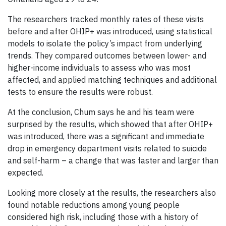
The researchers tracked monthly rates of these visits
before and after OHIP+ was introduced, using statistical
models to isolate the policy’s impact from underlying
trends. They compared outcomes between lower- and
higher-income individuals to assess who was most
affected, and applied matching techniques and additional
tests to ensure the results were robust.
At the conclusion, Chum says he and his team were
surprised by the results, which showed that after OHIP+
was introduced, there was a significant and immediate
drop in emergency department visits related to suicide
and self-harm – a change that was faster and larger than
expected.
Looking more closely at the results, the researchers also
found notable reductions among young people
considered high risk, including those with a history of