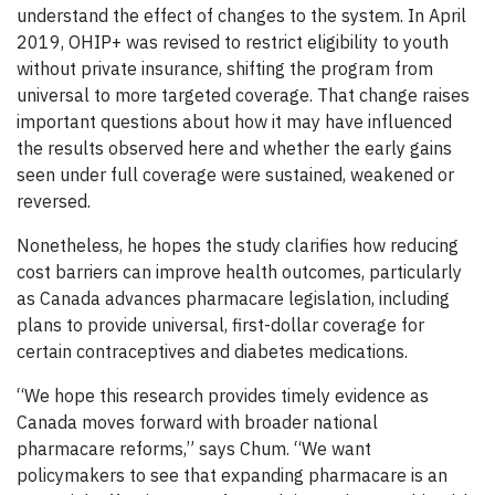
understand the effect of changes to the system. In April
2019, OHIP+ was revised to restrict eligibility to youth
without private insurance, shifting the program from
universal to more targeted coverage. That change raises
important questions about how it may have influenced
the results observed here and whether the early gains
seen under full coverage were sustained, weakened or
reversed.
Nonetheless, he hopes the study clarifies how reducing
cost barriers can improve health outcomes, particularly
as Canada advances pharmacare legislation, including
plans to provide universal, first-dollar coverage for
certain contraceptives and diabetes medications.
“We hope this research provides timely evidence as
Canada moves forward with broader national
pharmacare reforms,” says Chum. “We want
policymakers to see that expanding pharmacare is an