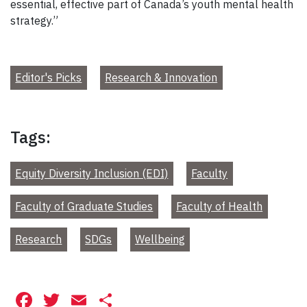
essential, effective part of Canada’s youth mental health
strategy.”
Editor's Picks
Research & Innovation
Tags:
Equity Diversity Inclusion (EDI)
Faculty
Faculty of Graduate Studies
Faculty of Health
Research
SDGs
Wellbeing
Facebook
Twitter
Email
Share