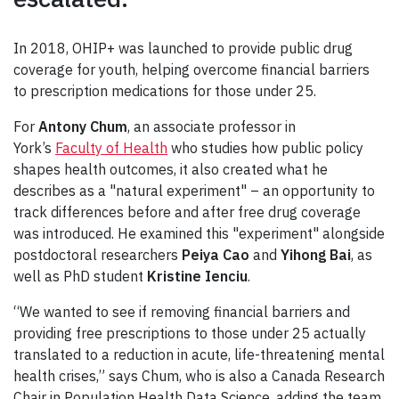
In 2018, OHIP+ was launched to provide public drug
coverage for youth, helping overcome financial barriers
to prescription medications for those under 25.
For
Antony Chum
, an associate professor in
York’s
Faculty of Health
who studies how public policy
shapes health outcomes, it also created what he
describes as a "natural experiment" – an opportunity to
track differences before and after free drug coverage
was introduced. He examined this "experiment" alongside
postdoctoral researchers
Peiya Cao
and
Yihong Bai
, as
well as PhD student
Kristine Ienciu
.
“We wanted to see if removing financial barriers and
providing free prescriptions to those under 25 actually
translated to a reduction in acute, life-threatening mental
health crises,” says Chum, who is also a Canada Research
Chair in Population Health Data Science, adding the team