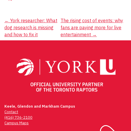
Post
←
York researcher: What
The rising cost of events: why
dog research is missing
fans are paying more for live
navigation
and how to fix it
entertainment
→
Keele, Glendon and Markham Campus
Contact
(416) 736-2100
Campus Maps