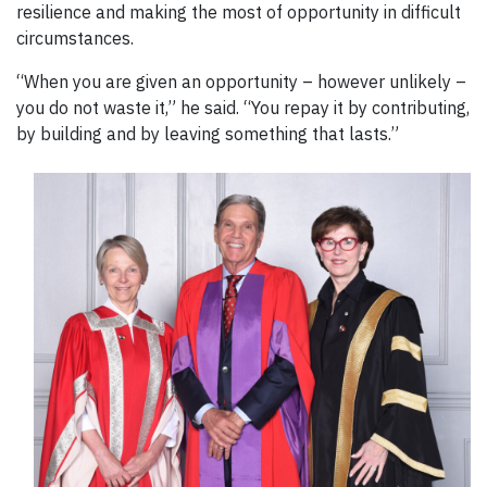
resilience and making the most of opportunity in difficult
circumstances.
“When you are given an opportunity – however unlikely –
you do not waste it,” he said. “You repay it by contributing,
by building and by leaving something that lasts.”