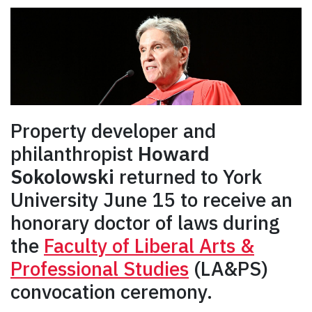
Property developer and
philanthropist
Howard
Sokolowski
returned to York
University June 15 to receive an
honorary doctor of laws during
the
Faculty of Liberal Arts &
Professional Studies
(LA&PS)
convocation ceremony.