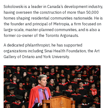
Sokolowski is a leader in Canada’s development industry,
having overseen the construction of more than 50,000
homes shaping residential communities nationwide. He is
the founder and principal of Metropia, a firm focused on
large-scale, master‑planned communities, and is also a
former co-owner of the Toronto Argonauts.
A dedicated philanthropist, he has supported
organizations including Sinai Health Foundation, the Art
Gallery of Ontario and York University.