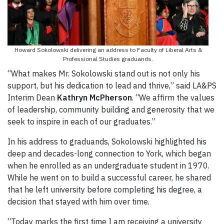
Howard Sokolowski delivering an address to Faculty of Liberal Arts &
Professional Studies graduands.
“What makes Mr. Sokolowski stand out is not only his
support, but his dedication to lead and thrive,” said LA&PS
Interim Dean
Kathryn McPherson
. “We affirm the values
of leadership, community building and generosity that we
seek to inspire in each of our graduates.”
In his address to graduands, Sokolowski highlighted his
deep and decades-long connection to York, which began
when he enrolled as an undergraduate student in 1970.
While he went on to build a successful career, he shared
that he left university before completing his degree, a
decision that stayed with him over time.
“Today marks the first time I am receiving a university