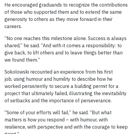
He encouraged graduands to recognize the contributions
of those who supported them and to extend the same
generosity to others as they move forward in their
careers.
“No one reaches this milestone alone. Success is always
shared,” he said. “And with it comes a responsibility: to
give back, to lift others and to leave things better than
we found them.”
Sokolowski recounted an experience from his first
job, using humour and humility to describe how he
worked persistently to secure a building permit for a
project that ultimately failed, illustrating the inevitability
of setbacks and the importance of perseverance.
“Some of your efforts will fail,” he said. “But what
matters is how you respond – with humour, with
resilience, with perspective and with the courage to keep
going.”