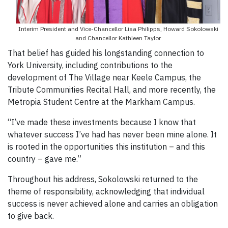
Interim President and Vice-Chancellor Lisa Philipps, Howard Sokolowski
and Chancellor Kathleen Taylor
That belief has guided his longstanding connection to
York University, including contributions to the
development of The Village near Keele Campus, the
Tribute Communities Recital Hall, and more recently, the
Metropia Student Centre at the Markham Campus.
“I’ve made these investments because I know that
whatever success I’ve had has never been mine alone. It
is rooted in the opportunities this institution – and this
country – gave me.”
Throughout his address, Sokolowski returned to the
theme of responsibility, acknowledging that individual
success is never achieved alone and carries an obligation
to give back.