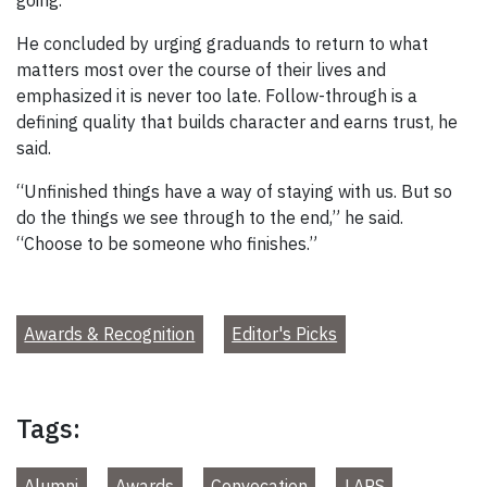
He concluded by urging graduands to return to what
matters most over the course of their lives and
emphasized it is never too late. Follow-through is a
defining quality that builds character and earns trust, he
said.
“Unfinished things have a way of staying with us. But so
do the things we see through to the end,” he said.
“Choose to be someone who finishes.”
Awards & Recognition
Editor's Picks
Tags:
Alumni
Awards
Convocation
LAPS