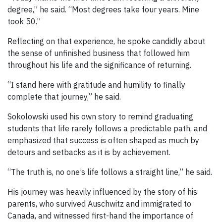
degree,” he said. “Most degrees take four years. Mine
took 50.”
Reflecting on that experience, he spoke candidly about
the sense of unfinished business that followed him
throughout his life and the significance of returning.
“I stand here with gratitude and humility to finally
complete that journey,” he said.
Sokolowski used his own story to remind graduating
students that life rarely follows a predictable path, and
emphasized that success is often shaped as much by
detours and setbacks as it is by achievement.
“The truth is, no one’s life follows a straight line,” he said.
His journey was heavily influenced by the story of his
parents, who survived Auschwitz and immigrated to
Canada, and witnessed first-hand the importance of