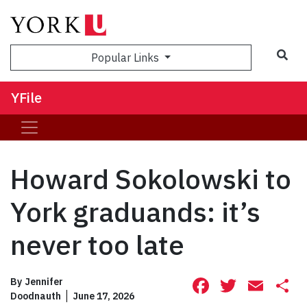
Sea
Popular Links
YFile
Howard Sokolowski to
York graduands: it’s
never too late
Facebook
Twitte
Ema
S
By
Jennifer
Doodnauth
June 17, 2026