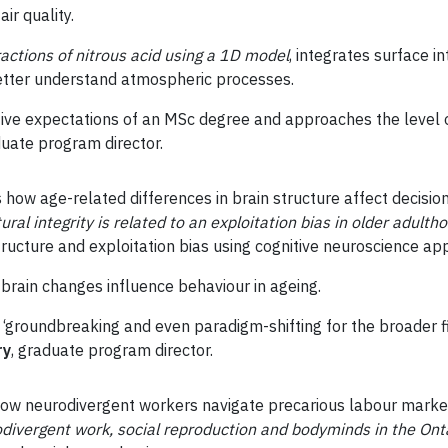
air quality.
ractions of nitrous acid using a 1D model
, integrates surface in
etter understand atmospheric processes.
tive expectations of an MSc degree and approaches the level 
duate program director.
how age-related differences in brain structure affect decisio
ural integrity is related to an exploitation bias in older adulth
ructure and exploitation bias using cognitive neuroscience ap
brain changes influence behaviour in ageing.
 ‘groundbreaking and even paradigm-shifting for the broader fi
ry
, graduate program director.
ow neurodivergent workers navigate precarious labour market
odivergent work, social reproduction and bodyminds in the Ont