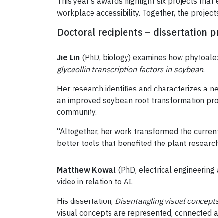
This year’s awards highlight six projects that 
workplace accessibility. Together, the project
Doctoral recipients – dissertation p
Jie Lin
(PhD, biology) examines how phytoalexi
glyceollin transcription factors in soybean
.
Her research identifies and characterizes a n
an improved soybean root transformation prot
community.
“Altogether, her work transformed the current
better tools that benefited the plant resear
Matthew Kowal
(PhD, electrical engineering
video in relation to AI.
His dissertation,
Disentangling visual concept
visual concepts are represented, connected a