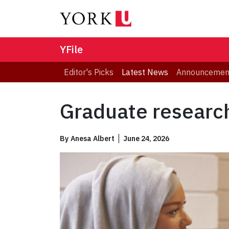
YFile
Editor's Picks
Latest News
Announcemen
Graduate research
By
Anesa Albert
June 24, 2026