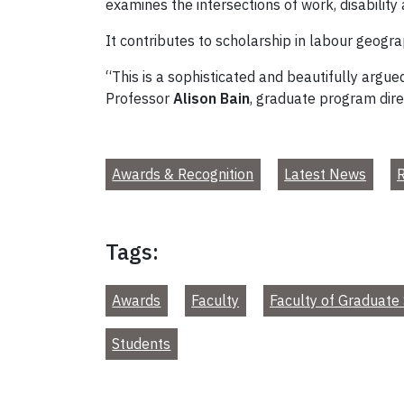
examines the intersections of work, disability
It contributes to scholarship in labour geograp
“This is a sophisticated and beautifully argued
Professor
Alison Bain
, graduate program dire
Awards & Recognition
Latest News
R
Tags:
Awards
Faculty
Faculty of Graduate 
Students