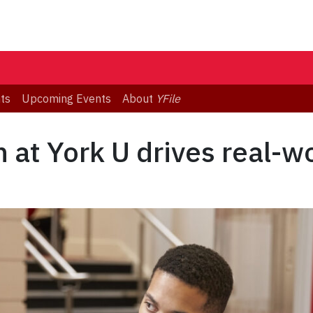
ts
Upcoming Events
About
YFile
 at York U drives real-w