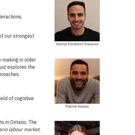
teractions,
of our strongest
Yashar Ebrahimi-Iranpour
n-making in older
ood
, explores the
proaches.
eld of cognitive
Patrick Hewan
s in Ontario. The
ario labour market
,