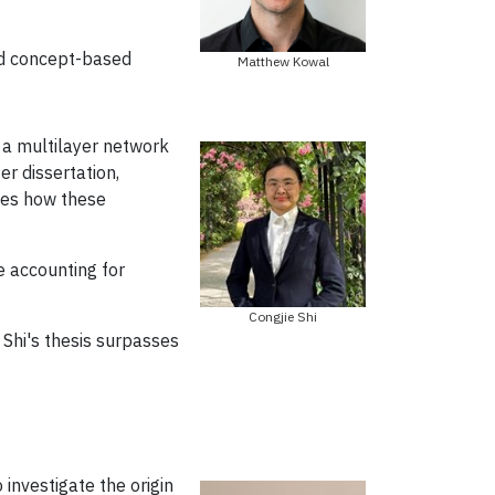
nd concept-based
Matthew Kowal
 a multilayer network
r dissertation,
nes how these
e accounting for
Congjie Shi
 Shi's thesis surpasses
nvestigate the origin