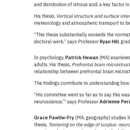
and distribution of nitrous acid, a key factor in 
His thesis,
Vertical structure and surface inte
meteorology and atmospheric transport to b
“This thesis substantially exceeds the norma
doctoral work,” says Professor
Ryan Hili
, gra
In psychology,
Patrick Hewan
(MA) examines 
adults. His thesis,
Prefrontal brain microstruct
relationship between prefrontal brain microst
The findings contribute to understanding how 
“His committee went so far as to say this was
neuroscience,’” says Professor
Adrienne Per
Grace Pawliw-Fry
(MA, geography) studies h
thesis,
Teetering on the edge of surplus: neur