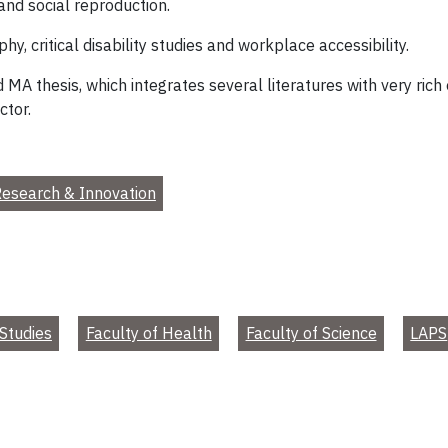
 and social reproduction.
hy, critical disability studies and workplace accessibility.
 MA thesis, which integrates several literatures with very rich
ctor.
esearch & Innovation
Studies
Faculty of Health
Faculty of Science
LAPS