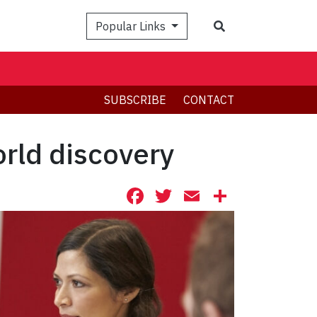
Search
Popular Links
SUBSCRIBE
CONTACT
orld discovery
Facebook
Twitter
Email
Share