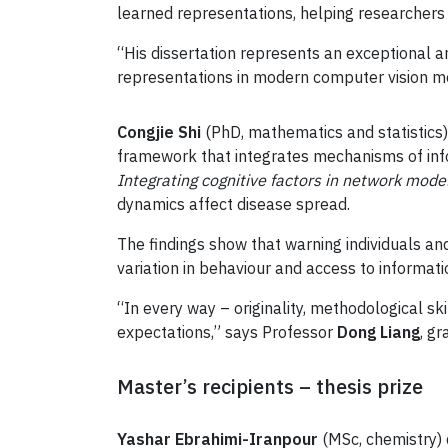
learned representations, helping researcher
“His dissertation represents an exceptional
representations in modern computer vision m
Congjie Shi
(PhD, mathematics and statistics
framework that integrates mechanisms of infor
Integrating cognitive factors in network mode
dynamics affect disease spread.
The findings show that warning individuals an
variation in behaviour and access to informati
“In every way – originality, methodological sk
expectations,” says Professor
Dong Liang
, g
Master’s recipients – thesis prize
Yashar Ebrahimi-Iranpour
(MSc, chemistry) 