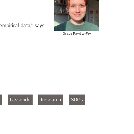
 empirical data,” says
Grace Pawliw-Fry
Lassonde
Research
SDGs