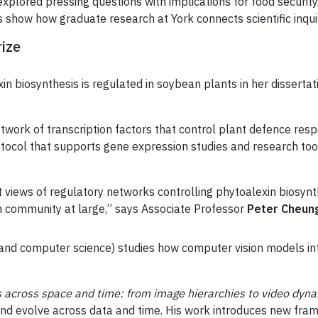
explored pressing questions with implications for food security, 
s show how graduate research at York connects scientific inqui
rize
n biosynthesis is regulated in soybean plants in her dissertat
etwork of transcription factors that control plant defence re
ocol that supports gene expression studies and research tool
 views of regulatory networks controlling phytoalexin biosyn
ch community at large,” says Associate Professor
Peter Cheun
 and computer science) studies how computer vision models i
s across space and time: from image hierarchies to video dyn
nd evolve across data and time. His work introduces new fra