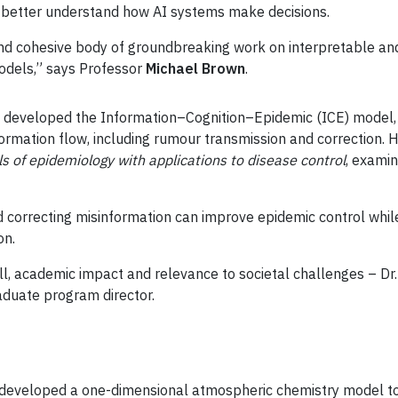
s better understand how AI systems make decisions.
 and cohesive body of groundbreaking work on interpretable a
odels,” says Professor
Michael Brown
.
) developed the Information–Cognition–Epidemic (ICE) model,
mation flow, including rumour transmission and correction. He
ls of epidemiology with applications to disease control
, exami
d correcting misinformation can improve epidemic control whil
on.
ill, academic impact and relevance to societal challenges – Dr.
raduate program director.
developed a one-dimensional atmospheric chemistry model to i