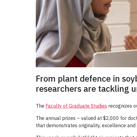
From plant defence in soy
researchers are tackling ur
The
Faculty of Graduate Studies
recognizes ou
The annual prizes – valued at $2,000 for doc
that demonstrates originality, excellence and