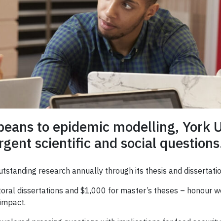
beans to epidemic modelling, York U
gent scientific and social questions
tstanding research annually through its thesis and dissertatio
toral dissertations and $1,000 for master’s theses – honour w
 impact.