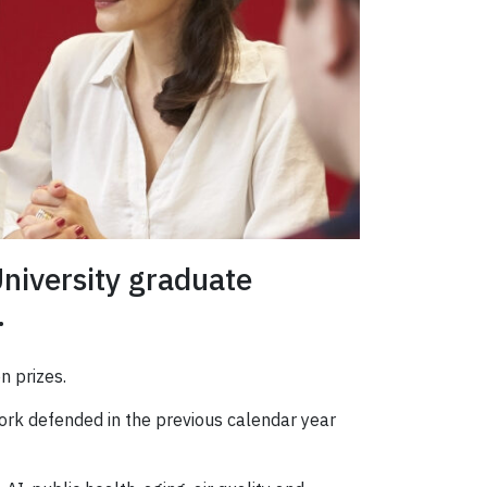
niversity graduate
.
n prizes.
ork defended in the previous calendar year