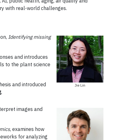
AI, public health, aging, air quality and
ry with real-world challenges.
ion,
Identifying missing
sponses and introduces
s to the plant science
thesis and introduced
Jie Lin
g
.
nterpret images and
amics
, examines how
meworks for analyzing