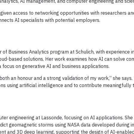
s analytics, AI management, and computer engineering and scie
re given access to networking opportunities with researchers an
nnects AI specialists with potential employers.
 of Business Analytics program at Schulich, with experience in
cloud-based solutions. Her work examines how AI can solve co
 focus on generative AI and business applications.
 both an honour and a strong validation of my work,” she says.
ns using artificial intelligence and to contribute meaningfully 
uter engineering at Lassonde, focusing on AI applications. She
redict geomagnetic storms using NASA data developed during i
nt and 3D deep learning, supporting the design of AI-enabled 