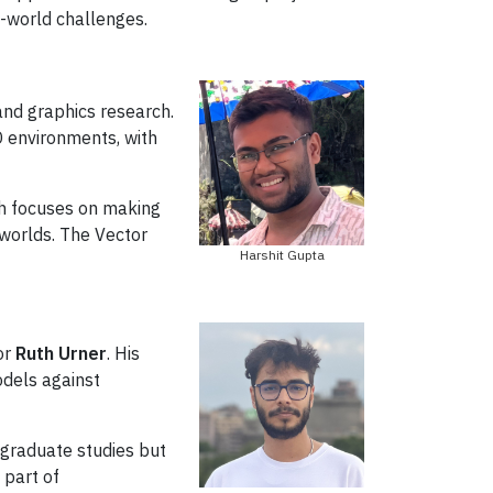
l-world challenges.
nd graphics research.
D environments, with
rch focuses on making
 worlds. The Vector
Harshit Gupta
or
Ruth Urner
. His
odels against
 graduate studies but
 part of