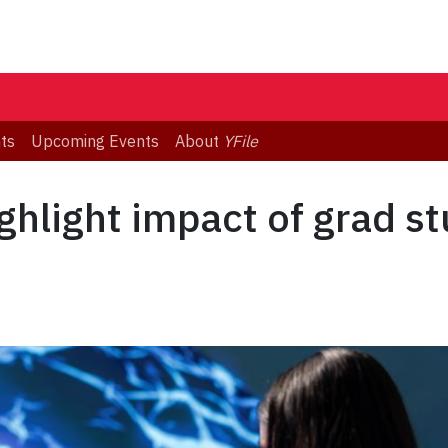
ts
Upcoming Events
About
YFile
ghlight impact of grad s