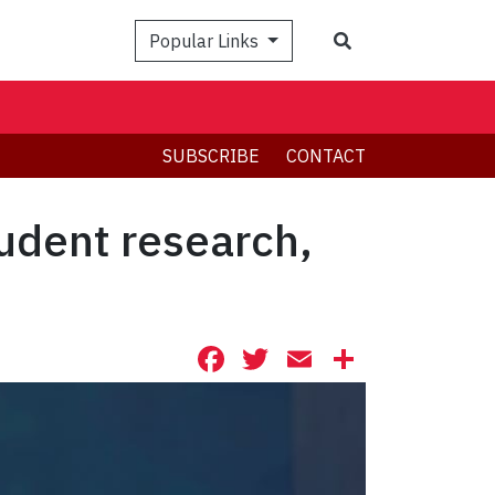
Search
Popular Links
SUBSCRIBE
CONTACT
tudent research,
Facebook
Twitter
Email
Share