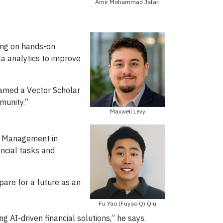
Amir Mohammad Jafari
ding on hands-on
ta analytics to improve
named a Vector Scholar
munity.”
Maxwell Levy
of Management in
ancial tasks and
pare for a future as an
Fu Yao (Fuyao Q) Qiu
 AI-driven financial solutions,” he says.