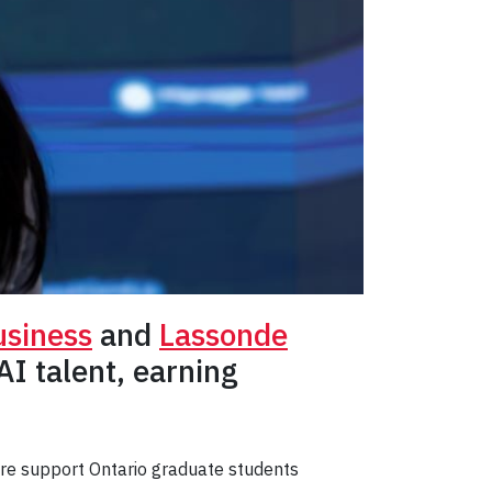
usiness
and
Lassonde
I talent, earning
are support Ontario graduate students