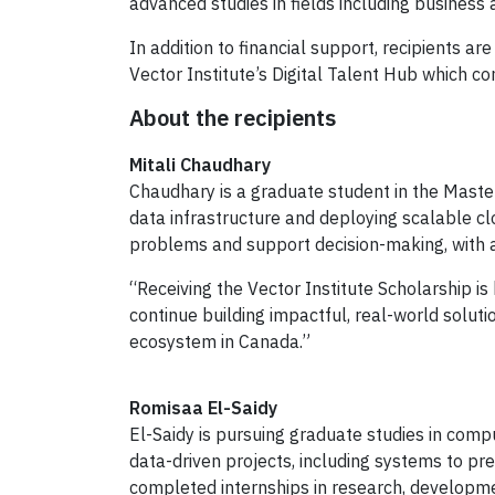
advanced studies in fields including busines
In addition to financial support, recipients a
Vector Institute’s Digital Talent Hub which co
About the recipients
Mitali Chaudhary
Chaudhary is a graduate student in the Master
data infrastructure and deploying scalable 
problems and support decision-making, with a
“Receiving the Vector Institute Scholarship is
continue building impactful, real-world solutio
ecosystem in Canada.”
Romisaa El-Saidy
El-Saidy is pursuing graduate studies in comp
data-driven projects, including systems to p
completed internships in research, developme