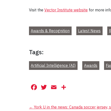
Visit the
Vector Institute website
for more inf
Awards & Recognition
Latest News
R
Tags:
Artificial Intelligence (AI)
Awards
Fa
Facebook
Twitter
Email
Share
Post
←
York U in the news: Canada soccer jersey