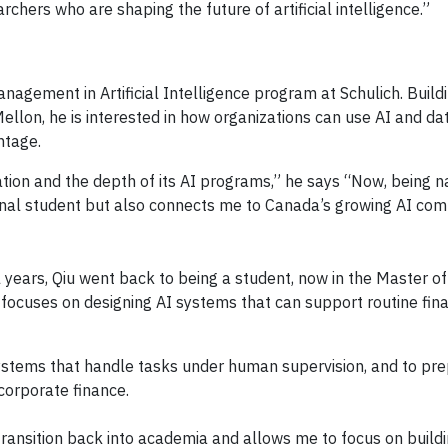
hers who are shaping the future of artificial intelligence.”
anagement in Artificial Intelligence program at Schulich. Buil
llon, he is interested in how organizations can use AI and da
ntage.
ation and the depth of its AI programs,” he says “Now, being 
onal student but also connects me to Canada’s growing AI com
al years, Qiu went back to being a student, now in the Master 
e focuses on designing AI systems that can support routine fin
 systems that handle tasks under human supervision, and to pre
orporate finance.
ansition back into academia and allows me to focus on building