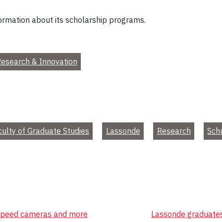
ormation about its scholarship programs.
esearch & Innovation
culty of Graduate Studies
Lassonde
Research
Sch
, speed cameras and more
Lassonde graduates