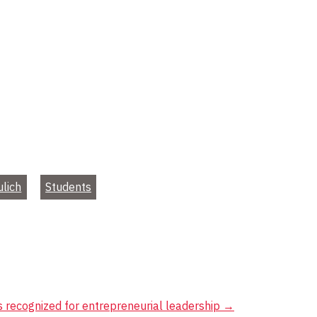
ulich
Students
 recognized for entrepreneurial leadership
→