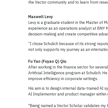
the Vector community and to learn from researc
Maxwell Levy
Levy is a graduate student in the Master of M
experience as an operations analyst at BNY Me
decision-making and create competitive adva
“I chose Schulich because of its strong reput
not only supports my journey as an internati
Fu Yao (Fuyao Q) Qiu
After working in the finance sector for sever
Artificial Intelligence program at Schulich. H
improve efficiency in corporate settings.
His aim is to design internal data-trained AI
AI Implementor and product manager within c
"Being named a Vector Scholar validates my tr