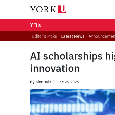
YFile
Editor's Picks
Latest News
Announcemen
AI scholarships hi
innovation
By
Alex Huls
June 26, 2026