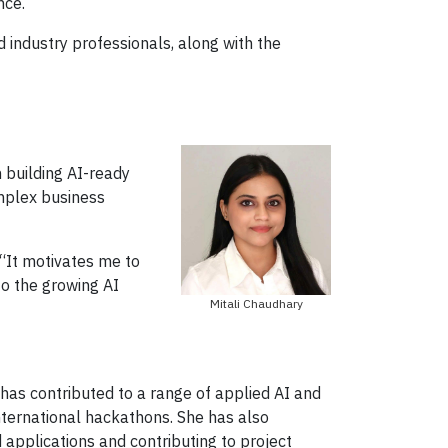
nce.
d industry professionals, along with the
 building AI-ready
mplex business
 “It motivates me to
to the growing AI
Mitali Chaudhary
 has contributed to a range of applied AI and
nternational hackathons. She has also
applications and contributing to project