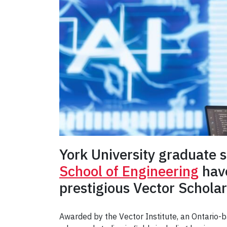
York University graduate 
School of Engineering
have
prestigious Vector Scholars
Awarded by the Vector Institute, an Ontario-