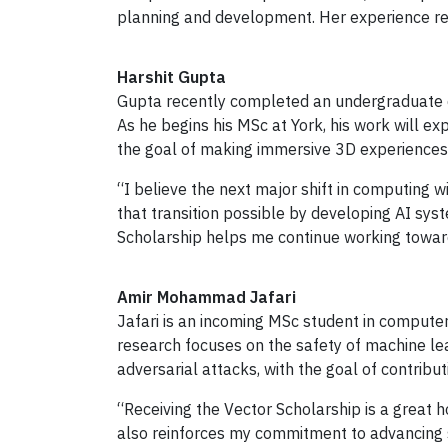
planning and development. Her experience refl
Harshit Gupta
Gupta recently completed an undergraduate d
As he begins his MSc at York, his work will e
the goal of making immersive 3D experiences
“I believe the next major shift in computing 
that transition possible by developing AI sys
Scholarship helps me continue working toward
Amir Mohammad Jafari
Jafari is an incoming MSc student in compute
research focuses on the safety of machine le
adversarial attacks, with the goal of contribu
“Receiving the Vector Scholarship is a great 
also reinforces my commitment to advancing saf