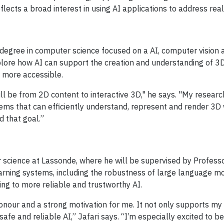
ects a broad interest in using AI applications to address rea
egree in computer science focused on a AI, computer vision a
xplore how AI can support the creation and understanding of 3
 more accessible.
will be from 2D content to interactive 3D," he says. "My resea
tems that can efficiently understand, represent and render 3D
 that goal.”
r science at Lassonde, where he will be supervised by Profess
arning systems, including the robustness of large language m
ting to more reliable and trustworthy AI.
honour and a strong motivation for me. It not only supports my
e and reliable AI,” Jafari says. “I’m especially excited to be