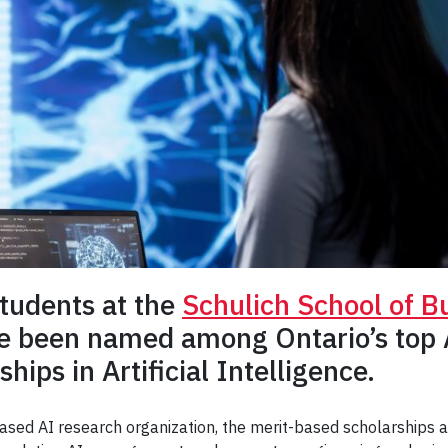
students at the
Schulich School of B
 been named among Ontario’s top A
hips in Artificial Intelligence.
based AI research organization, the merit-based scholarships 