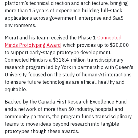
platform’s technical direction and architecture, bringing
more than 15 years of experience building full-stack
applications across government, enterprise and SaaS
environments.
Murat and his team received the Phase 1
Connected
Minds Prototyping Award
, which provides up to $20,000
to support early-stage prototype development.
Connected Minds is a $318.4-million transdisciplinary
research program led by York in partnership with Queen's
University focused on the study of human-AI interactions
to ensure future technologies are ethical, healthy and
equitable.
Backed by the Canada First Research Excellence Fund
and a network of more than 50 industry, hospital and
community partners, the program funds transdisciplinary
teams to move ideas beyond research into tangible
prototypes though these awards.