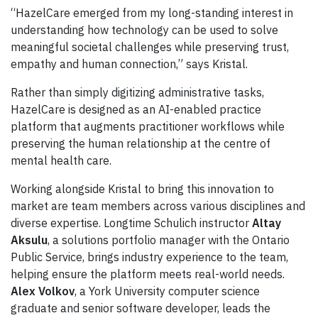
“HazelCare emerged from my long-standing interest in
understanding how technology can be used to solve
meaningful societal challenges while preserving trust,
empathy and human connection,” says Kristal.
Rather than simply digitizing administrative tasks,
HazelCare is designed as an AI-enabled practice
platform that augments practitioner workflows while
preserving the human relationship at the centre of
mental health care.
Working alongside Kristal to bring this innovation to
market are team members across various disciplines and
diverse expertise. Longtime Schulich instructor
Altay
Aksulu
, a solutions portfolio manager with the Ontario
Public Service, brings industry experience to the team,
helping ensure the platform meets real-world needs.
Alex Volkov
, a York University computer science
graduate and senior software developer, leads the