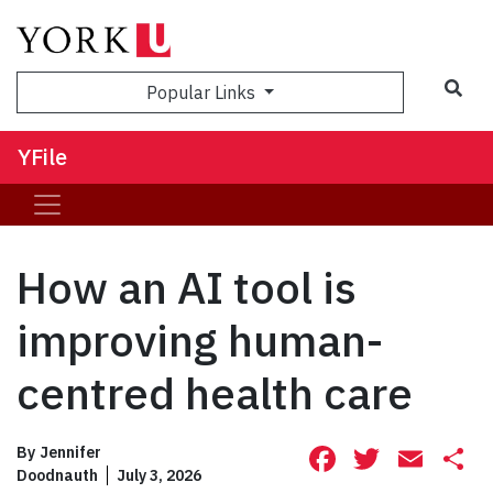
Sea
Popular Links
YFile
How an AI tool is
improving human-
centred health care
Facebook
Twitte
Ema
S
By
Jennifer
Doodnauth
July 3, 2026