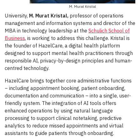
M. Murat Kristal
University,
M. Murat Kristal,
professor of operations
management and information systems and director of the
MBA in technology leadership at the
Schulich School of
Business
, is working to address this challenge. Kristal is
the founder of HazelCare, a digital health platform
designed to support mental health practitioners through
responsible AI, privacy-by-design principles and human-
centred technology.
HazelCare brings together core administrative functions
– including appointment booking, patient onboarding,
documentation and communication – into a single, user-
friendly system. The integration of AI tools offers
enhanced operations by using natural language
processing to support clinical notetaking, predictive
analytics to reduce missed appointments and virtual
assistants to guide patients through onboarding.