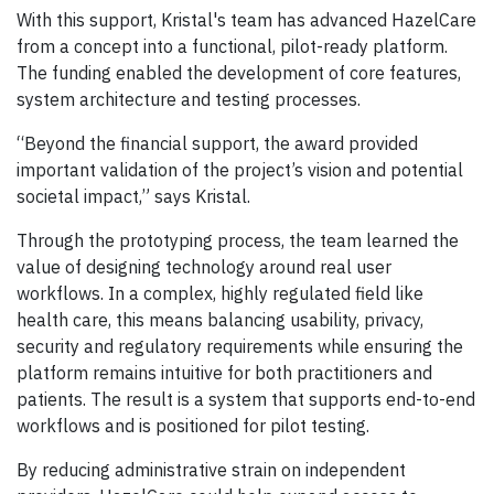
With this support, Kristal's team has advanced HazelCare
from a concept into a functional, pilot-ready platform.
The funding enabled the development of core features,
system architecture and testing processes.
“Beyond the financial support, the award provided
important validation of the project’s vision and potential
societal impact,” says Kristal.
Through the prototyping process, the team learned the
value of designing technology around real user
workflows. In a complex, highly regulated field like
health care, this means balancing usability, privacy,
security and regulatory requirements while ensuring the
platform remains intuitive for both practitioners and
patients. The result is a system that supports end-to-end
workflows and is positioned for pilot testing.
By reducing administrative strain on independent