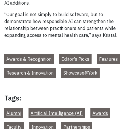
AI additions.
“Our goal is not simply to build software, but to
demonstrate how responsible AI can strengthen the
relationship between practitioners and patients while
expanding access to mental health care,” says Kristal.
Awards & Recognition
Editor's Picks
Features
Research & Innovation
Showcase@York
Tags:
Alumni
Artificial Intelligence (AI)
Awards
Faculty
Innovation
Partnerships