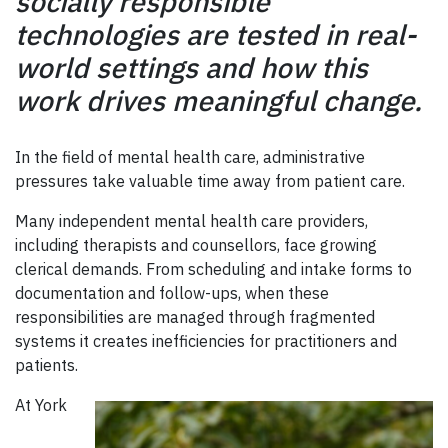
socially responsible
technologies are tested in real-
world settings and how this
work drives meaningful change.
In the field of mental health care, administrative
pressures take valuable time away from patient care.
Many independent mental health care providers,
including therapists and counsellors, face growing
clerical demands. From scheduling and intake forms to
documentation and follow-ups, when these
responsibilities are managed through fragmented
systems it creates inefficiencies for practitioners and
patients.
At York