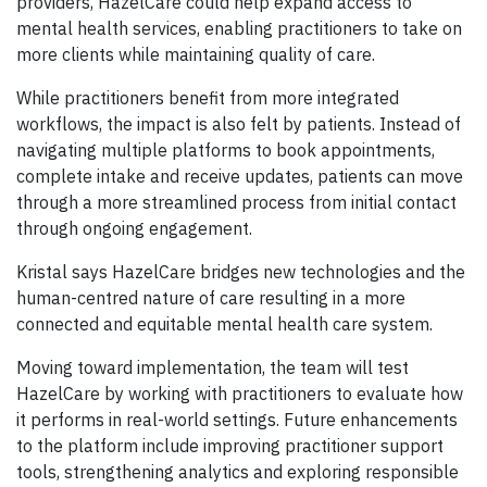
providers, HazelCare could help expand access to
mental health services, enabling practitioners to take on
more clients while maintaining quality of care.
While practitioners benefit from more integrated
workflows, the impact is also felt by patients. Instead of
navigating multiple platforms to book appointments,
complete intake and receive updates, patients can move
through a more streamlined process from initial contact
through ongoing engagement.
Kristal says HazelCare bridges new technologies and the
human-centred nature of care resulting in a more
connected and equitable mental health care system.
Moving toward implementation, the team will test
HazelCare by working with practitioners to evaluate how
it performs in real-world settings. Future enhancements
to the platform include improving practitioner support
tools, strengthening analytics and exploring responsible