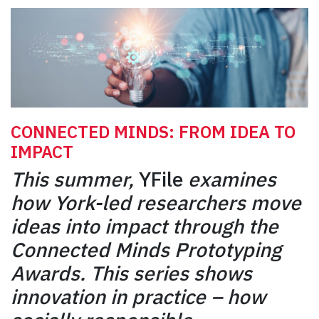
CONNECTED MINDS: FROM IDEA TO
IMPACT
This summer,
YFile
examines
how York-led researchers move
ideas into impact through the
Connected Minds Prototyping
Awards. This series shows
innovation in practice – how