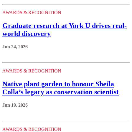
AWARDS & RECOGNITION
Graduate research at York U drives real-
world discovery
Jun 24, 2026
AWARDS & RECOGNITION
Native plant garden to honour Sheila
Colla’s legacy as conservation scientist
Jun 19, 2026
AWARDS & RECOGNITION