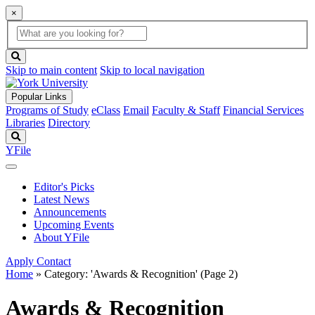
×
Global
search
Search
box
search
button
Skip to main content
Skip to local navigation
Popular Links
Programs of Study
eClass
Email
Faculty & Staff
Financial Services
Libraries
Directory
Search
YFile
Editor's Picks
Latest News
Announcements
Upcoming Events
About YFile
Apply
Contact
Home
»
Category: 'Awards & Recognition'
(Page 2)
Awards & Recognition