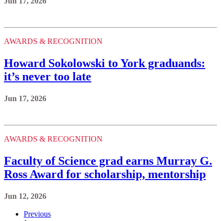
Jun 17, 2026
AWARDS & RECOGNITION
Howard Sokolowski to York graduands:
it’s never too late
Jun 17, 2026
AWARDS & RECOGNITION
Faculty of Science grad earns Murray G.
Ross Award for scholarship, mentorship
Jun 12, 2026
Previous