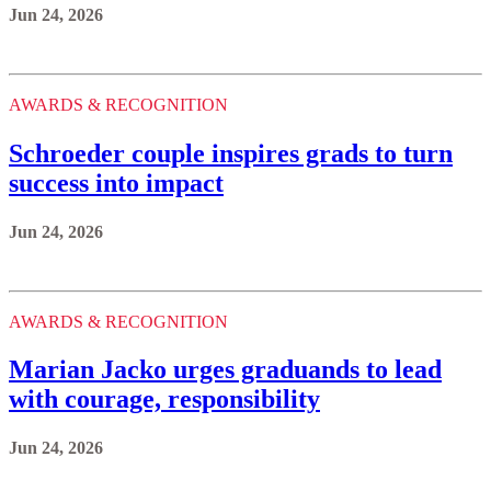
Jun 24, 2026
AWARDS & RECOGNITION
Schroeder couple inspires grads to turn
success into impact
Jun 24, 2026
AWARDS & RECOGNITION
Marian Jacko urges graduands to lead
with courage, responsibility
Jun 24, 2026