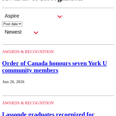
AWARDS & RECOGNITION
Order of Canada honours seven York U
community members
Jun 26, 2026
AWARDS & RECOGNITION
Lassonde graduates recognized for