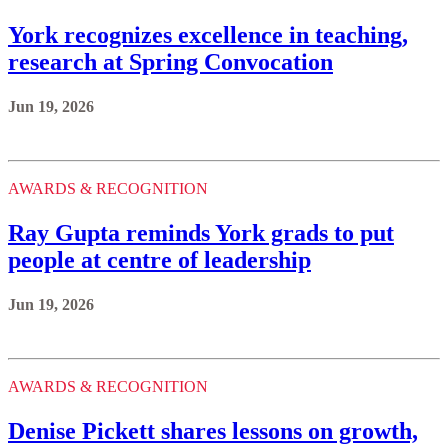
York recognizes excellence in teaching,
research at Spring Convocation
Jun 19, 2026
AWARDS & RECOGNITION
Ray Gupta reminds York grads to put
people at centre of leadership
Jun 19, 2026
AWARDS & RECOGNITION
Denise Pickett shares lessons on growth,