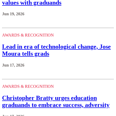
values with graduands
Jun 19, 2026
AWARDS & RECOGNITION
Lead in era of technological change, Jose
Moura tells grads
Jun 17, 2026
AWARDS & RECOGNITION
Christopher Bratty urges education
graduands to embrace success, adversity