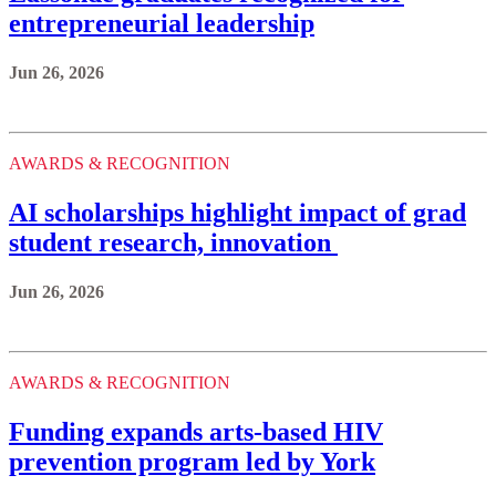
entrepreneurial leadership
Jun 26, 2026
AWARDS & RECOGNITION
AI scholarships highlight impact of grad
student research, innovation
Jun 26, 2026
AWARDS & RECOGNITION
Funding expands arts-based HIV
prevention program led by York